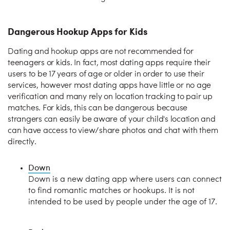
Dangerous Hookup Apps for Kids
Dating and hookup apps are not recommended for
teenagers or kids. In fact, most dating apps require their
users to be 17 years of age or older in order to use their
services, however most dating apps have little or no age
verification and many rely on location tracking to pair up
matches. For kids, this can be dangerous because
strangers can easily be aware of your child's location and
can have access to view/share photos and chat with them
directly.
Down
Down is a new dating app where users can connect
to find romantic matches or hookups. It is not
intended to be used by people under the age of 17.