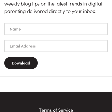
weekly blog tips on the latest trends in digital
parenting delivered directly to your inbox.
Download
Terms of Service