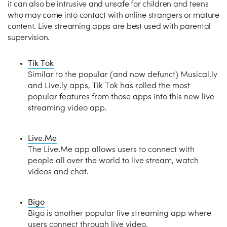
it can also be intrusive and unsafe for children and teens
who may come into contact with online strangers or mature
content. Live streaming apps are best used with parental
supervision.
Tik Tok
Similar to the popular (and now defunct) Musical.ly
and Live.ly apps, Tik Tok has rolled the most
popular features from those apps into this new live
streaming video app.
Live.Me
The Live.Me app allows users to connect with
people all over the world to live stream, watch
videos and chat.
Bigo
Bigo is another popular live streaming app where
users connect through live video.