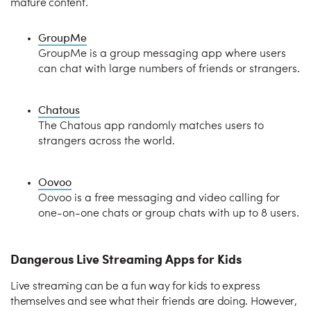
mature content.
GroupMe
GroupMe is a group messaging app where users
can chat with large numbers of friends or strangers.
Chatous
The Chatous app randomly matches users to
strangers across the world.
Oovoo
Oovoo is a free messaging and video calling for
one-on-one chats or group chats with up to 8 users.
Dangerous Live Streaming Apps for Kids
Live streaming can be a fun way for kids to express
themselves and see what their friends are doing. However,