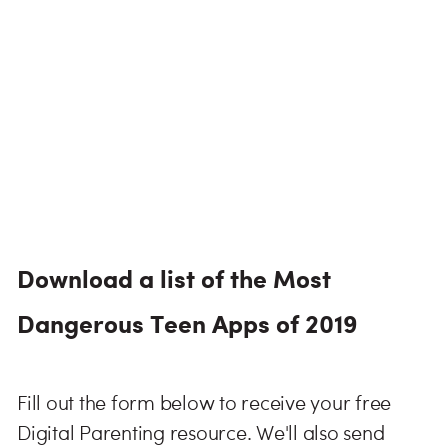
Download a list of the Most
Dangerous Teen Apps of 2019
Fill out the form below to receive your free
Digital Parenting resource. We'll also send