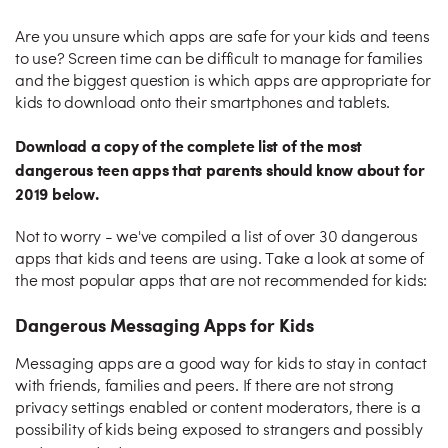
Are you unsure which apps are safe for your kids and teens
to use? Screen time can be difficult to manage for families
and the biggest question is which apps are appropriate for
kids to download onto their smartphones and tablets.
Download a copy of the complete list of the most
dangerous teen apps that parents should know about for
2019 below.
Not to worry - we've compiled a list of over 30 dangerous
apps that kids and teens are using. Take a look at some of
the most popular apps that are not recommended for kids:
Dangerous Messaging Apps for Kids
Messaging apps are a good way for kids to stay in contact
with friends, families and peers. If there are not strong
privacy settings enabled or content moderators, there is a
possibility of kids being exposed to strangers and possibly