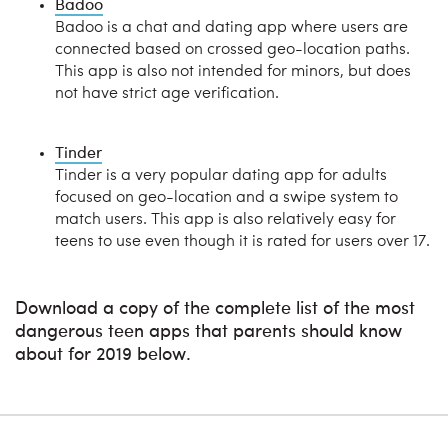
Badoo
Badoo is a chat and dating app where users are
connected based on crossed geo-location paths.
This app is also not intended for minors, but does
not have strict age verification.
Tinder
Tinder is a very popular dating app for adults
focused on geo-location and a swipe system to
match users. This app is also relatively easy for
teens to use even though it is rated for users over 17.
Download a copy of the complete list of the most
dangerous teen apps that parents should know
about for 2019 below.