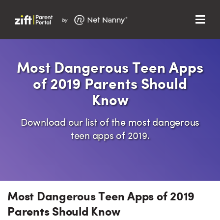
Menu
Search…
Search…
Clos
Most Dangerous Teen Apps
Sear
Search
of 2019 Parents Should
Parent Portal
Know
About Us
Download our list of the most dangerous
Support
teen apps of 2019.
Most Dangerous Teen Apps of 2019
Parents Should Know