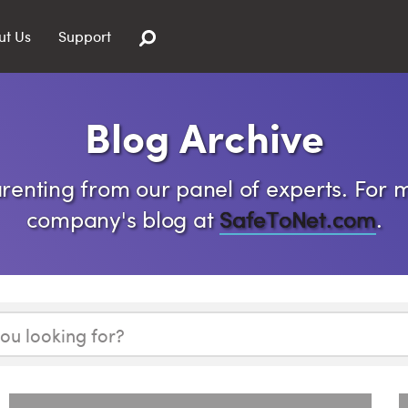
ut Us
Support
Blog Archive
enting from our panel of experts. For m
company's blog at
SafeToNet.com
.