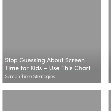
Stop Guessing About Screen
Time for Kids – Use This Chart
Screen Time Strategies