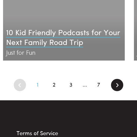
10 Kid Friendly Podcasts for Your
Next Family Road Trip
Just for Fun
1
2
3
7
…
Terms of Service