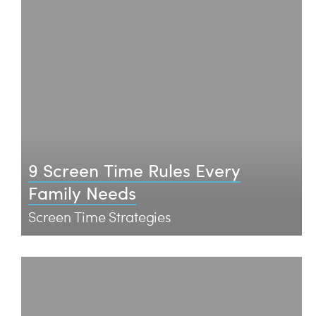
9 Screen Time Rules Every
Family Needs
Screen Time Strategies