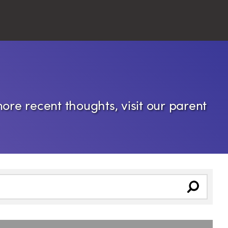
Close
Search
ore recent thoughts, visit our parent