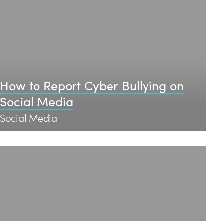
How to Report Cyber Bullying on
Social Media
Social Media