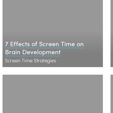
7 Effects of Screen Time on
Brain Development
Screen Time Strategies