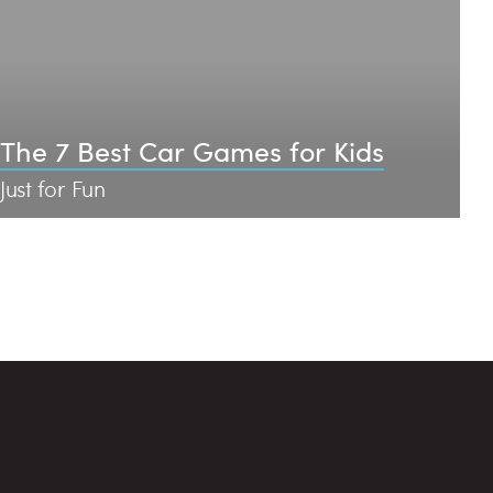
The 7 Best Car Games for Kids
Just for Fun