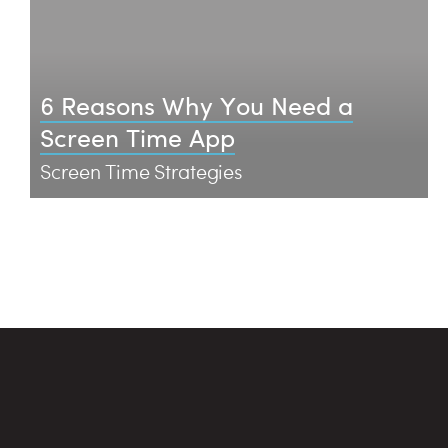
6 Reasons Why You Need a
Screen Time App
Screen Time Strategies