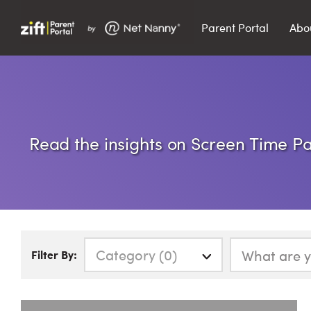
Parent Portal
Abo
Search…
Search
Read the insights on Screen Time Par
Category (0)
Filter By: