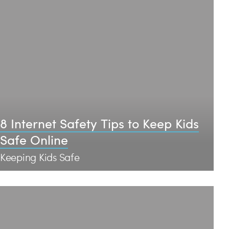
8 Internet Safety Tips to Keep Kids
Safe Online
Keeping Kids Safe