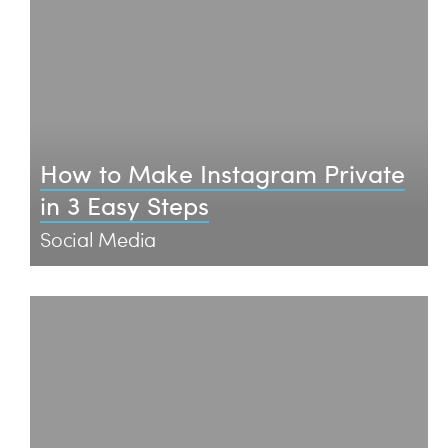
How to Make Instagram Private
in 3 Easy Steps
Social Media