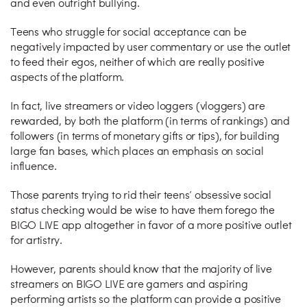
and even outright bullying.
Teens who struggle for social acceptance can be
negatively impacted by user commentary or use the outlet
to feed their egos, neither of which are really positive
aspects of the platform.
In fact, live streamers or video loggers (vloggers) are
rewarded, by both the platform (in terms of rankings) and
followers (in terms of monetary gifts or tips), for building
large fan bases, which places an emphasis on social
influence.
Those parents trying to rid their teens’ obsessive social
status checking would be wise to have them forego the
BIGO LIVE app altogether in favor of a more positive outlet
for artistry.
However, parents should know that the majority of live
streamers on BIGO LIVE are gamers and aspiring
performing artists so the platform can provide a positive