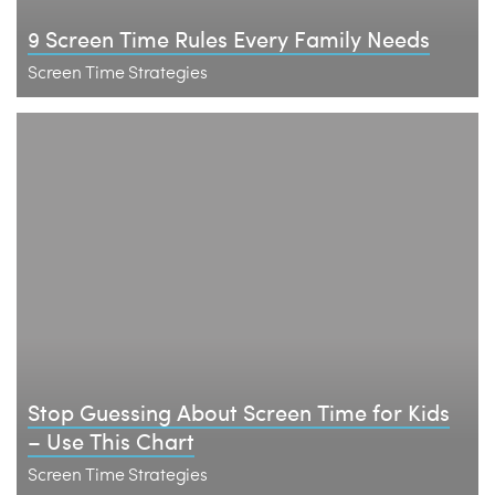
9 Screen Time Rules Every Family Needs
Screen Time Strategies
Stop Guessing About Screen Time for Kids
– Use This Chart
Screen Time Strategies