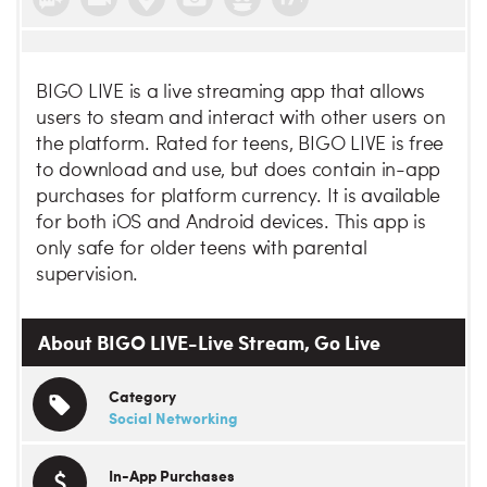
BIGO LIVE is a live streaming app that allows
users to steam and interact with other users on
the platform. Rated for teens, BIGO LIVE is free
to download and use, but does contain in-app
purchases for platform currency. It is available
for both iOS and Android devices. This app is
only safe for older teens with parental
supervision.
About BIGO LIVE-Live Stream, Go Live
Category
Social Networking
In-App Purchases