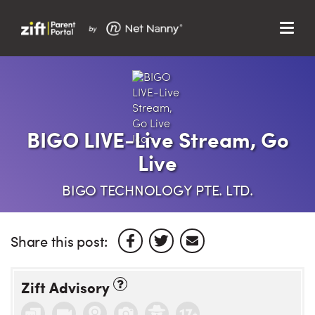
Menu
Search…
Search…
Clos
Sear
Search
Parent Portal
BIGO LIVE-Live Stream, Go
Live
About Us
BIGO TECHNOLOGY PTE. LTD.
Support
Share this post:
Zift Advisory