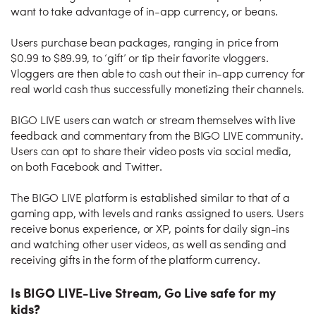
want to take advantage of in-app currency, or beans.
Users purchase bean packages, ranging in price from
$0.99 to $89.99, to ‘gift’ or tip their favorite vloggers.
Vloggers are then able to cash out their in-app currency for
real world cash thus successfully monetizing their channels.
BIGO LIVE users can watch or stream themselves with live
feedback and commentary from the BIGO LIVE community.
Users can opt to share their video posts via social media,
on both Facebook and Twitter.
The BIGO LIVE platform is established similar to that of a
gaming app, with levels and ranks assigned to users. Users
receive bonus experience, or XP, points for daily sign-ins
and watching other user videos, as well as sending and
receiving gifts in the form of the platform currency.
Is BIGO LIVE-Live Stream, Go Live safe for my
kids?