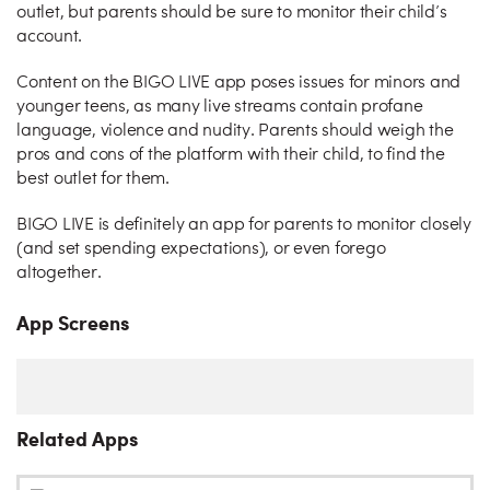
outlet, but parents should be sure to monitor their child’s
account.
Content on the BIGO LIVE app poses issues for minors and
younger teens, as many live streams contain profane
language, violence and nudity. Parents should weigh the
pros and cons of the platform with their child, to find the
best outlet for them.
BIGO LIVE is definitely an app for parents to monitor closely
(and set spending expectations), or even forego
altogether.
App Screens
Related Apps