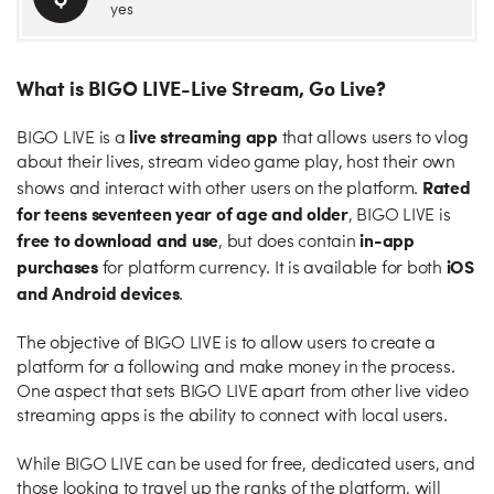
yes
What is BIGO LIVE-Live Stream, Go Live?
live streaming app
BIGO LIVE is a
that allows users to vlog
about their lives, stream video game play, host their own
Rated
shows and interact with other users on the platform.
for teens seventeen year of age and older
, BIGO LIVE is
free to download and use
in-app
, but does contain
purchases
iOS
for platform currency. It is available for both
and Android devices
.
The objective of BIGO LIVE is to allow users to create a
platform for a following and make money in the process.
One aspect that sets BIGO LIVE apart from other live video
streaming apps is the ability to connect with local users.
While BIGO LIVE can be used for free, dedicated users, and
those looking to travel up the ranks of the platform, will