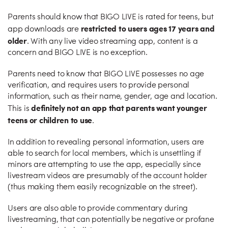
Parents should know that BIGO LIVE is rated for teens, but
restricted to users ages 17 years and
app downloads are
older
. With any live video streaming app, content is a
concern and BIGO LIVE is no exception.
Parents need to know that BIGO LIVE possesses no age
verification, and requires users to provide personal
information, such as their name, gender, age and location.
definitely not an app that parents want younger
This is
teens or children to use
.
In addition to revealing personal information, users are
able to search for local members, which is unsettling if
minors are attempting to use the app, especially since
livestream videos are presumably of the account holder
(thus making them easily recognizable on the street).
Users are also able to provide commentary during
livestreaming, that can potentially be negative or profane