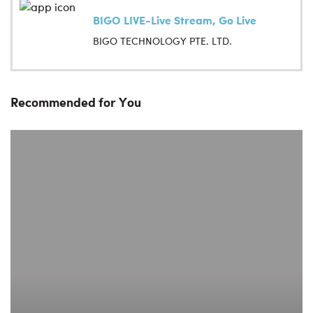
BIGO LIVE-Live Stream, Go Live
BIGO TECHNOLOGY PTE. LTD.
Recommended for You