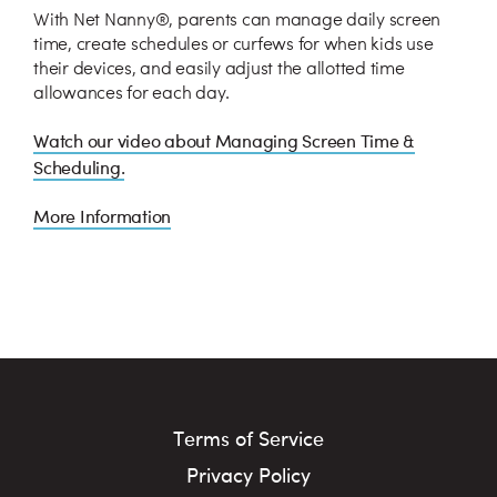
With Net Nanny®, parents can manage daily screen
time, create schedules or curfews for when kids use
their devices, and easily adjust the allotted time
allowances for each day.
Watch our video about Managing Screen Time &
Scheduling.
More Information
Terms of Service
Privacy Policy