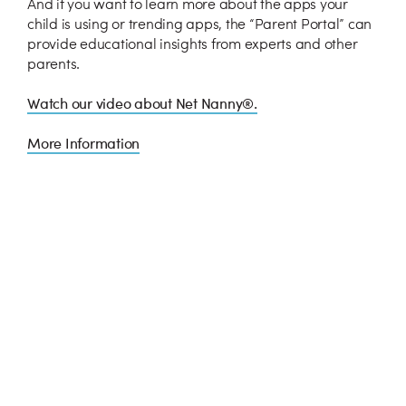
And if you want to learn more about the apps your
child is using or trending apps, the “Parent Portal” can
provide educational insights from experts and other
parents.
Watch our video about Net Nanny®.
More Information