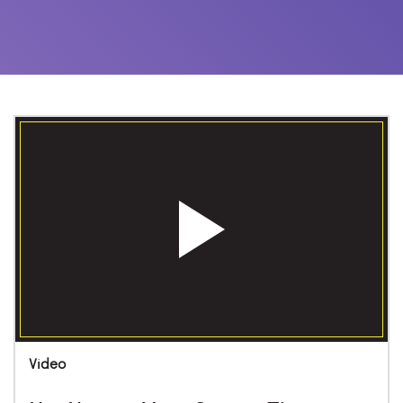
Video