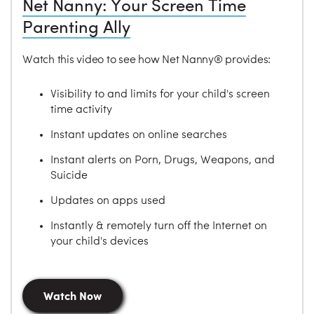
Net Nanny: Your Screen Time
Parenting Ally
Watch this video to see how Net Nanny® provides:
Visibility to and limits for your child's screen
time activity
Instant updates on online searches
Instant alerts on Porn, Drugs, Weapons, and
Suicide
Updates on apps used
Instantly & remotely turn off the Internet on
your child's devices
Watch Now