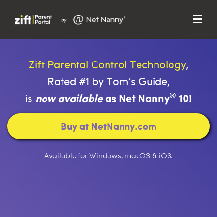
Menu
Search…
Search…
Close
Zift Parental Control Technology
,
Search
Search
Rated #1 by Tom’s Guide,
Parent Portal
®
is
now available
as Net Nanny
10!
About Us
Buy at NetNanny.com
Support
Available for Windows, macOS & iOS.