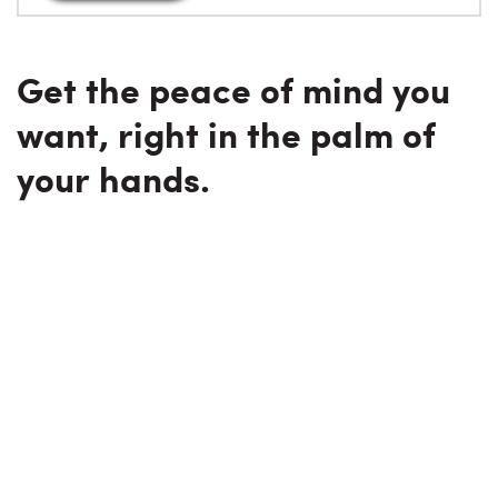
Get the peace of mind you
want, right in the palm of
your hands.