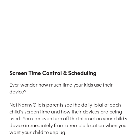
Screen Time Control & Scheduling
Ever wonder how much time your kids use their
device?
Net Nanny® lets parents see the daily total of each
child’s screen time and how their devices are being
used. You can even turn off the Internet on your child's
device immediately from a remote location when you
want your child to unplug.