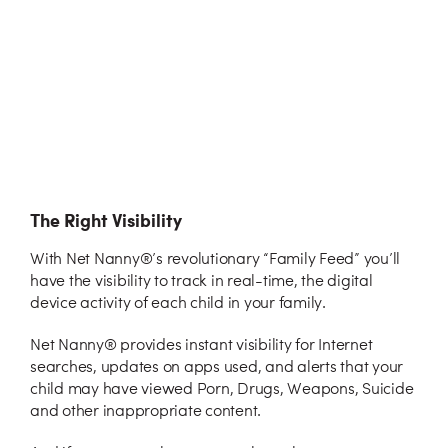
The Right Visibility
With Net Nanny®’s revolutionary “Family Feed” you’ll
have the visibility to track in real-time, the digital
device activity of each child in your family.
Net Nanny® provides instant visibility for Internet
searches, updates on apps used, and alerts that your
child may have viewed Porn, Drugs, Weapons, Suicide
and other inappropriate content.