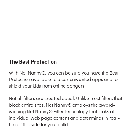
The Best Protection
With Net Nanny®, you can be sure you have the Best
Protection available to block unwanted apps and to
shield your kids from online dangers.
Not all filters are created equal. Unlike most filters that
block entire sites, Net Nanny® employs the award-
winning Net Nanny® Filter technology that looks at
individual web page content and determines in real-
time if it is safe for your child.