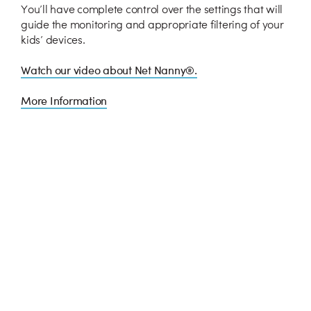
You’ll have complete control over the settings that will
guide the monitoring and appropriate filtering of your
kids’ devices.
Watch our video about Net Nanny®.
More Information