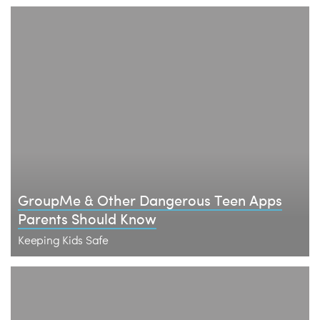
​GroupMe & Other Dangerous Teen Apps
Parents Should Know
Keeping Kids Safe