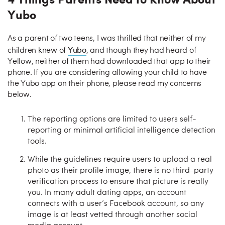
Yubo
As a parent of two teens, I was thrilled that neither of my
Yubo
children knew of
, and though they had heard of
Yellow, neither of them had downloaded that app to their
phone. If you are considering allowing your child to have
the Yubo app on their phone, please read my concerns
below.
The reporting options are limited to users self-
reporting or minimal artificial intelligence detection
tools.
While the guidelines require users to upload a real
photo as their profile image, there is no third-party
verification process to ensure that picture is really
you. In many adult dating apps, an account
connects with a user’s Facebook account, so any
image is at least vetted through another social