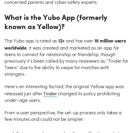
concerned parents and cyber safety experts.
What is the Yubo App (formerly
known as Yellow)?
12+
15 million users
The Yubo app is rated as
and has over
worldwide
. It was created and marketed as an app for
teens to connect for relationship or friendship, though
previously it’s been called by many reviewers as “Tinder for
Teens” due to the ability to swipe for matches with
strangers.
Here’s an interesting factoid; the original Yellow app was
Tinder
released just after
changed its policy prohibiting
under-age users.
From a user perspective, the set-up process only takes a
few minutes and could not be simpler: