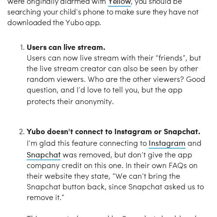
Yellow
were originally alarmed with
, you should be
searching your child’s phone to make sure they have not
downloaded the Yubo app.
Users can live stream.
Users can now live stream with their “friends”, but
the live stream creator can also be seen by other
random viewers. Who are the other viewers? Good
question, and I’d love to tell you, but the app
protects their anonymity.
Yubo doesn't connect to Instagram or Snapchat.
Instagram
I’m glad this feature connecting to
and
Snapchat
was removed, but don’t give the app
company credit on this one. In their own FAQs on
their website they state, “We can’t bring the
Snapchat button back, since Snapchat asked us to
remove it.”