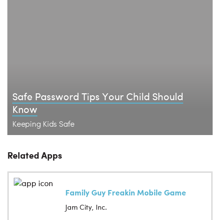
Safe Password Tips Your Child Should
Know
Keeping Kids Safe
Related Apps
Family Guy Freakin Mobile Game
Jam City, Inc.