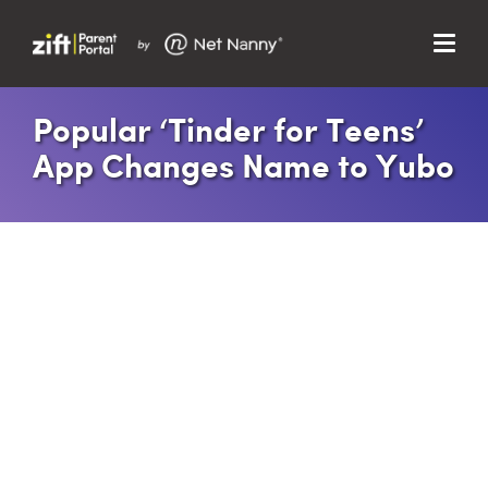
Menu
Search…
Search…
Popular ‘Tinder for Teens’
Clos
App Changes Name to Yubo
Sear
Search
Parent Portal
About Us
Support