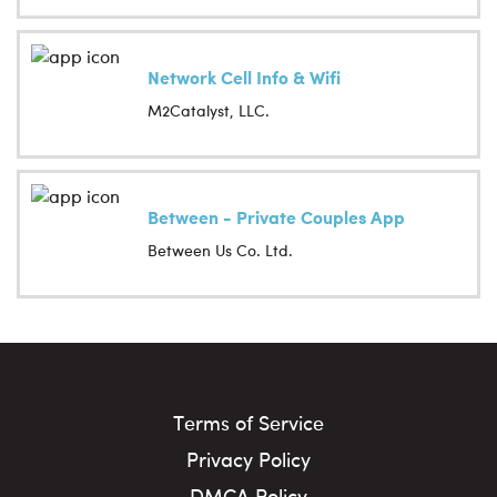
Network Cell Info & Wifi
M2Catalyst, LLC.
Between - Private Couples App
Between Us Co. Ltd.
Terms of Service
Privacy Policy
DMCA Policy