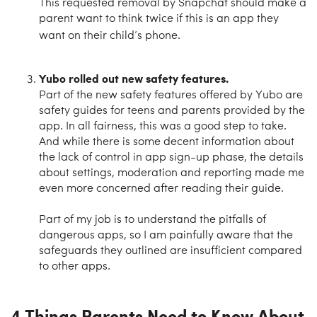
This requested removal by Snapchat should make a
parent want to think twice if this is an app they
want on their child’s phone.
Yubo rolled out new safety features.
Part of the new safety features offered by Yubo are
safety guides for teens and parents provided by the
app. In all fairness, this was a good step to take.
And while there is some decent information about
the lack of control in app sign-up phase, the details
about settings, moderation and reporting made me
even more concerned after reading their guide.
Part of my job is to understand the pitfalls of
dangerous apps, so I am painfully aware that the
safeguards they outlined are insufficient compared
to other apps.
4 Things Parents Need to Know About