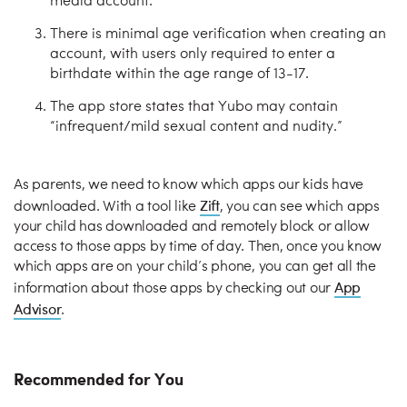
media account.
There is minimal age verification when creating an
account, with users only required to enter a
birthdate within the age range of 13-17.
The app store states that Yubo may contain
“infrequent/mild sexual content and nudity.”
As parents, we need to know which apps our kids have
Zift
downloaded. With a tool like
, you can see which apps
your child has downloaded and remotely block or allow
access to those apps by time of day. Then, once you know
which apps are on your child’s phone, you can get all the
App
information about those apps by checking out our
Advisor
.
Recommended for You