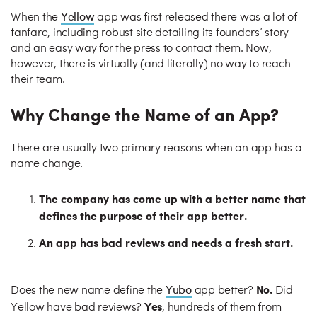
Yellow
When the
app was first released there was a lot of
fanfare, including robust site detailing its founders’ story
and an easy way for the press to contact them. Now,
however, there is virtually (and literally) no way to reach
their team.
Why Change the Name of an App?
There are usually two primary reasons when an app has a
name change.
The company has come up with a better name that
defines the purpose of their app better.
An app has bad reviews and needs a fresh start.
No.
Yubo
Does the new name define the
app better?
Did
Yes
Yellow have bad reviews?
, hundreds of them from