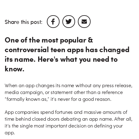
Share this post:
One of the most popular &
controversial teen apps has changed
its name. Here's what you need to
know.
When an app changes its name without any press release,
media campaign, or statement other than a reference
“formally known as,” it’s never for a good reason.
App companies spend fortunes and massive amounts of
time behind closed doors debating an app name. After all,
it’s the single most important decision on defining your
app.