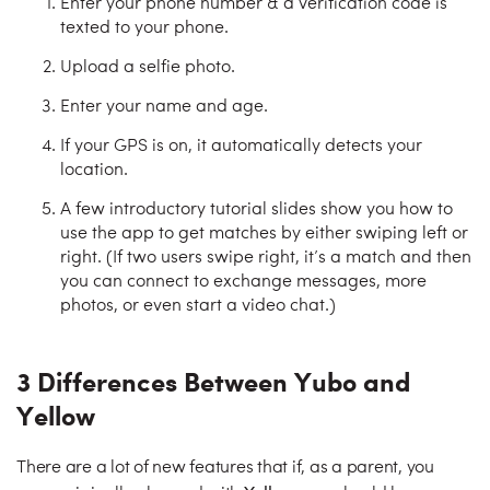
Enter your phone number & a verification code is
texted to your phone.
Upload a selfie photo.
Enter your name and age.
If your GPS is on, it automatically detects your
location.
A few introductory tutorial slides show you how to
use the app to get matches by either swiping left or
right. (If two users swipe right, it’s a match and then
you can connect to exchange messages, more
photos, or even start a video chat.)
3 Differences Between Yubo and
Yellow
There are a lot of new features that if, as a parent, you