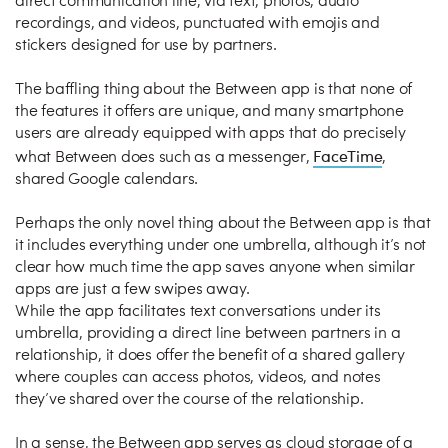
direct communication line, via text, photos, audio
recordings, and videos, punctuated with emojis and
stickers designed for use by partners.
The baffling thing about the Between app is that none of
the features it offers are unique, and many smartphone
users are already equipped with apps that do precisely
FaceTime
what Between does such as a messenger,
,
shared Google calendars.
Perhaps the only novel thing about the Between app is that
it includes everything under one umbrella, although it’s not
clear how much time the app saves anyone when similar
apps are just a few swipes away.
While the app facilitates text conversations under its
umbrella, providing a direct line between partners in a
relationship, it does offer the benefit of a shared gallery
where couples can access photos, videos, and notes
they’ve shared over the course of the relationship.
In a sense, the Between app serves as cloud storage of a