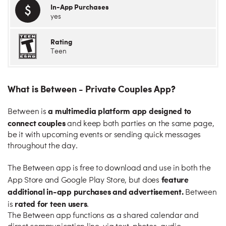
In-App Purchases
yes
Rating
Teen
What is Between - Private Couples App?
a multimedia platform app designed to
Between is
connect couples
and keep both parties on the same page,
be it with upcoming events or sending quick messages
throughout the day.
The Between app is free to download and use in both the
feature
App Store and Google Play Store, but does
additional in-app purchases and advertisement.
Between
rated for teen users
is
.
The Between app functions as a shared calendar and