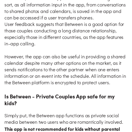
sort, as all information input in the app, from conversations
to shared photos and calendars, is saved in the app and
can be accessed if a user transfers phones.
User feedback suggests that Between is a good option for
those couples conducting a long distance relationship,
especially those in different countries, as the app features
in-app calling.
However, the app can also be useful in providing a shared
calendar despite many other options on the market, as it
sends notifications to the other partner when one enters
information or an event into the schedule. All information in
the Between platform is encrypted to protect users.
Is Between - Private Couples App safe for my
kids?
Simply put, the Between app functions as private social
media between two users who are romantically involved.
This app is not recommended for kids without parental