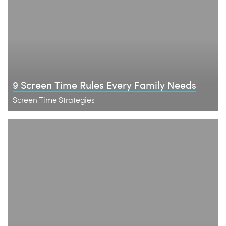
9 Screen Time Rules Every Family Needs
Screen Time Strategies