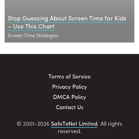
Stop Guessing About Screen Time for Kids
– Use This Chart
Screen Time Strategies
Terms of Service
Privacy Policy
DMCA Policy
Contact Us
SafeToNet Limited
© 2001-2026
. All rights
reserved.