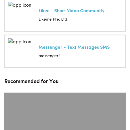
Likee - Short Video Community
Likeme Pte. Ltd.
Messenger - Text Messages SMS
messenger!
Recommended for You