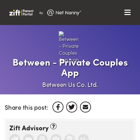
Menu
Search…
Search…
Clos
Sear
Search
Parent Portal
Between - Private Couples
App
About Us
Between Us Co. Ltd.
Support
Share this post:
Zift Advisory