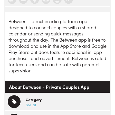
Between is a multimedia platform app
designed to connect couples with a shared
calendar or sending quick messages
throughout the day. The Between app is free to
download and use in the App Store and Google
Play Store but does feature additional in-app
purchases and advertisement. Between is rated
for teen users and can be safe with parental
supervision.
About Between - Private Couples App
Category
Social