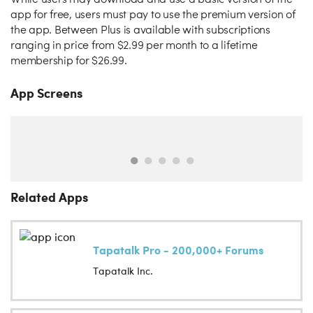
While users may download and use a basic version of the
app for free, users must pay to use the premium version of
the app. Between Plus is available with subscriptions
ranging in price from $2.99 per month to a lifetime
membership for $26.99.
App Screens
Related Apps
Tapatalk Pro - 200,000+ Forums
Tapatalk Inc.