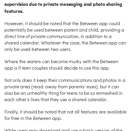
supervision due to private messaging and photo sharing
features.
However, it should be noted that the Between app could
potentially be used between parent and child, providing a
direct line of private communication, in addition to a
shared calendar. Whatever the case, the Between app can
only be used between two users.
Where the waters can become murky with the Between
app is if teen couples should decide to use this app.
Not only does it keep their communications and photos in a
private area (read: away from parents’ eyes), but it can
also be an unhealthy thing for teens to be so enmeshed in
each other’s lives that they use a shared calendar.
Finally, it should be noted that not all features are available
for free in the Between app.