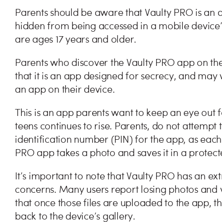
Parents should be aware that Vaulty PRO is an 
hidden from being accessed in a mobile device’s
are ages 17 years and older.
Parents who discover the Vaulty PRO app on the
that it is an app designed for secrecy, and may 
an app on their device.
This is an app parents want to keep an eye out 
teens continues to rise. Parents, do not attempt 
identification number (PIN) for the app, as each
PRO app takes a photo and saves it in a protec
It’s important to note that Vaulty PRO has an ex
concerns. Many users report losing photos and 
that once those files are uploaded to the app, t
back to the device’s gallery.