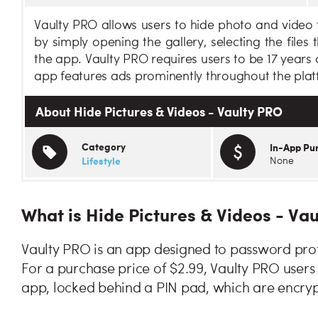
Vaulty PRO allows users to hide photo and video fi
by simply opening the gallery, selecting the files
the app. Vaulty PRO requires users to be 17 years
app features ads prominently throughout the plat
About Hide Pictures & Videos - Vaulty PRO
Category
In-App Pu
Lifestyle
None
What is Hide Pictures & Videos - Va
Vaulty PRO is an app designed to password prot
For a purchase price of $2.99, Vaulty PRO users
app, locked behind a PIN pad, which are encryp