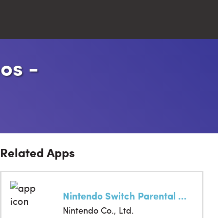
os -
Close
Search
Related Apps
Nintendo Switch Parental Cont…
Nintendo Co., Ltd.