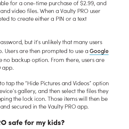
ble for a one-time purchase of $2.99, and
 and video files. When a Vaulty PRO user
ted to create either a PIN or a text
assword, but it’s unlikely that many users
Google
p. Users are then prompted to use a
 no backup option. From there, users are
O app.
to tap the “Hide Pictures and Videos” option
ce’s gallery, and then select the files they
ing the lock icon. Those items will then be
and secured in the Vaulty PRO app.
RO safe for my kids?