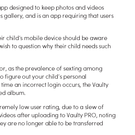
app designed to keep photos and videos
 gallery, and is an app requiring that users
ir child’s mobile device should be aware
wish to question why their child needs such
for, as the prevalence of sexting among
to figure out your child’s personal
 time an incorrect login occurs, the Vaulty
ted album.
tremely low user rating, due to a slew of
videos after uploading to Vaulty PRO, noting
hey are no longer able to be transferred