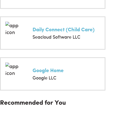
Daily Connect (Child Care)
Seacloud Software LLC
Google Home
Google LLC
Recommended for You