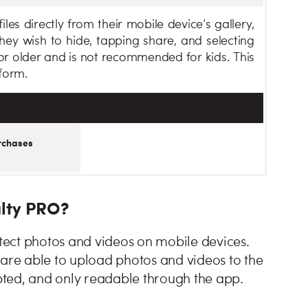
les directly from their mobile device’s gallery,
 they wish to hide, tapping share, and selecting
 or older and is not recommended for kids. This
form.
rchases
ulty PRO?
ect photos and videos on mobile devices.
 are able to upload photos and videos to the
ted, and only readable through the app.