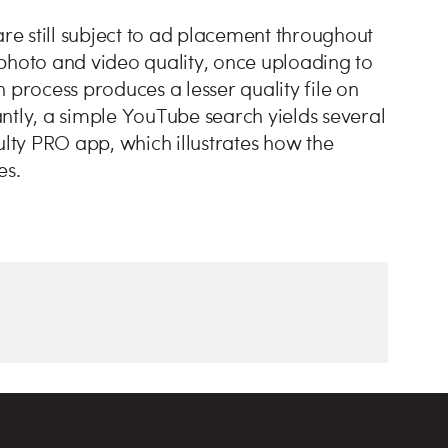
are still subject to ad placement throughout
photo and video quality, once uploading to
 process produces a lesser quality file on
ntly, a simple YouTube search yields several
ulty PRO app, which illustrates how the
es.