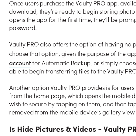
Once users purchase the Vaulty PRO app, availa
download, they’re ready to begin storing photo
opens the app for the first time, they’ll be promp
password.
Vaulty PRO also offers the option of having no p
choose that option, given the purpose of the ap
account
for Automatic Backup, or simply choose
able to begin transferring files to the Vaulty PR
Another option Vaulty PRO provides is for users 
from the home page, which opens the mobile devi
wish to secure by tapping on them, and then tapp
removed from the mobile device’s gallery view 
Is Hide Pictures & Videos - Vaulty P