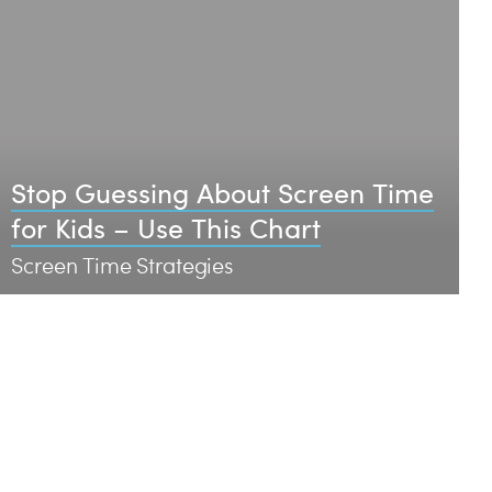
Stop Guessing About Screen Time
for Kids – Use This Chart
Screen Time Strategies