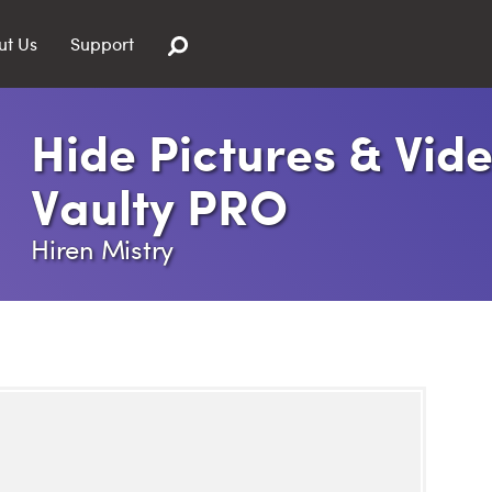
ut Us
Support
Hide Pictures & Vide
Vaulty PRO
Hiren Mistry