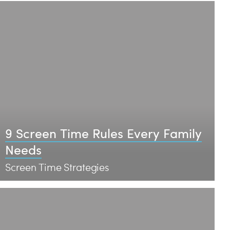
9 Screen Time Rules Every Family
Needs
Screen Time Strategies