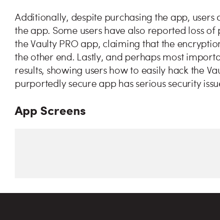
Additionally, despite purchasing the app, users 
the app. Some users have also reported loss of 
the Vaulty PRO app, claiming that the encryption
the other end. Lastly, and perhaps most importa
results, showing users how to easily hack the Va
purportedly secure app has serious security issu
App Screens