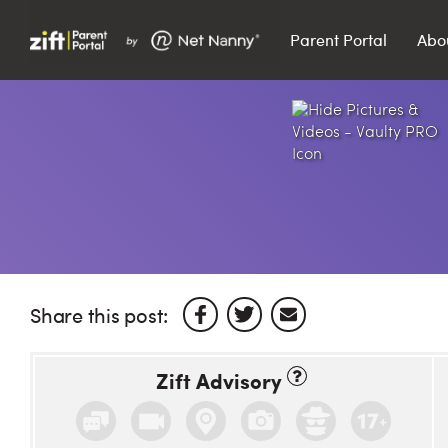
Parent Portal
Abo
Search…
Search
Share this post:
Zift Advisory