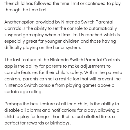
their child has followed the time limit or continued to play
through the time limit.
Another option provided by Nintendo Switch Parental
Controls is the ability to set the console to automatically
suspend gameplay when a time limit is reached which is
especially great for younger children and those having
difficulty playing on the honor system.
The last feature of the Nintendo Switch Parental Controls
app is the ability for parents to make adjustments to
console features for their child’s safety. Within the parental
controls, parents can set a restriction that will prevent the
Nintendo Switch console from playing games above a
certain age rating.
Perhaps the best feature of all for a child, is the ability to
disable all alarms and notifications for a day, allowing a
child to play for longer than their usual allotted time, a
perfect for rewards or birthdays.