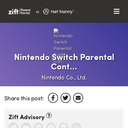
Menu
Search…
Search…
Clos
Sear
Search
Parent Portal
Nintendo Switch Parental
Cont…
About Us
Nintendo Co., Ltd.
Support
Share this post:
Zift Advisory