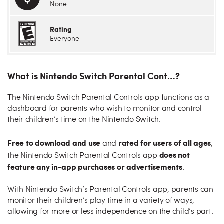
None
Rating
Everyone
What is Nintendo Switch Parental Cont…?
The Nintendo Switch Parental Controls app functions as a
dashboard for parents who wish to monitor and control
their children’s time on the Nintendo Switch.
Free to download and use
rated for users of all ages
and
,
does not
the Nintendo Switch Parental Controls app
feature any in-app purchases or advertisements
.
With Nintendo Switch’s Parental Controls app, parents can
monitor their children’s play time in a variety of ways,
allowing for more or less independence on the child’s part.