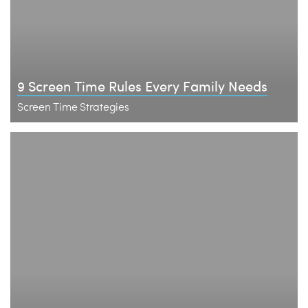
9 Screen Time Rules Every Family Needs
Screen Time Strategies