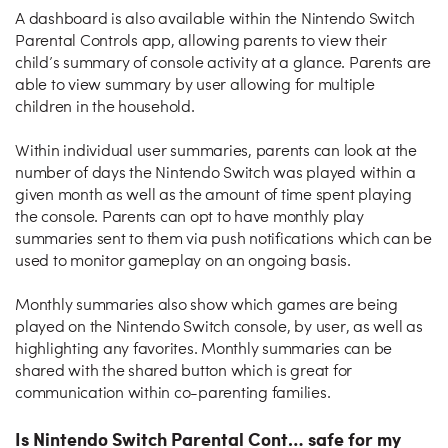
A dashboard is also available within the Nintendo Switch
Parental Controls app, allowing parents to view their
child’s summary of console activity at a glance. Parents are
able to view summary by user allowing for multiple
children in the household.
Within individual user summaries, parents can look at the
number of days the Nintendo Switch was played within a
given month as well as the amount of time spent playing
the console. Parents can opt to have monthly play
summaries sent to them via push notifications which can be
used to monitor gameplay on an ongoing basis.
Monthly summaries also show which games are being
played on the Nintendo Switch console, by user, as well as
highlighting any favorites. Monthly summaries can be
shared with the shared button which is great for
communication within co-parenting families.
Is Nintendo Switch Parental Cont… safe for my