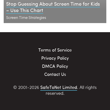
Stop Guessing About Screen Time for Kids
– Use This Chart
Screen Time Strategies
Terms of Service
Privacy Policy
DMCA Policy
Contact Us
SafeToNet Limited
© 2001-2026
. All rights
reserved.