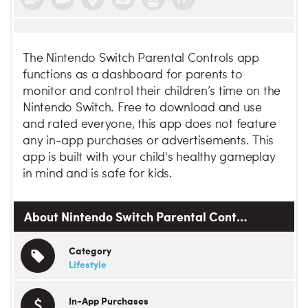
The Nintendo Switch Parental Controls app
functions as a dashboard for parents to
monitor and control their children’s time on the
Nintendo Switch. Free to download and use
and rated everyone, this app does not feature
any in-app purchases or advertisements. This
app is built with your child's healthy gameplay
in mind and is safe for kids.
About Nintendo Switch Parental Cont…
Category
Lifestyle
In-App Purchases