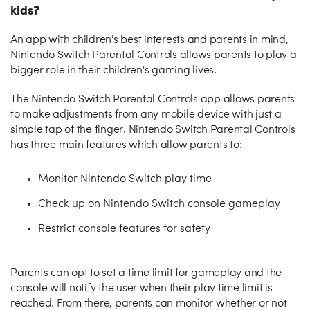
kids?
An app with children's best interests and parents in mind,
Nintendo Switch Parental Controls allows parents to play a
bigger role in their children's gaming lives.
The Nintendo Switch Parental Controls app allows parents
to make adjustments from any mobile device with just a
simple tap of the finger. Nintendo Switch Parental Controls
has three main features which allow parents to:
Monitor Nintendo Switch play time
Check up on Nintendo Switch console gameplay
Restrict console features for safety
Parents can opt to set a time limit for gameplay and the
console will notify the user when their play time limit is
reached. From there, parents can monitor whether or not