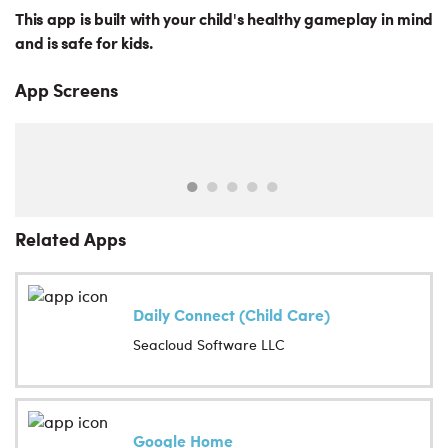
This app is built with your child's healthy gameplay in mind
and is safe for kids.
App Screens
Related Apps
Daily Connect (Child Care)
Seacloud Software LLC
Google Home