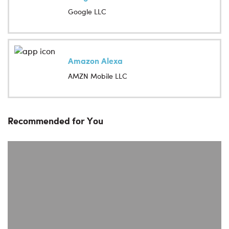
Google LLC
Amazon Alexa
AMZN Mobile LLC
Recommended for You