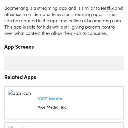
Netflix
Boomerang is a streaming app and is similar to
and
other such on-demand television streaming apps. Issues
can be reported in the app and online at boomerang.com.
This app is safe for kids while still giving parents control
over what content they allow their kids to consume.
App Screens
Related Apps
VICE Media
Vice Media, Inc.