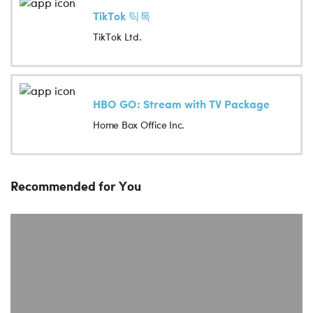
TikTok 틱톡
TikTok Ltd.
HBO GO: Stream with TV Package
Home Box Office Inc.
Recommended for You