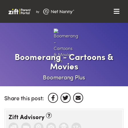
Menu
Search…
Search…
Clos
Sear
Search
Parent Portal
Boomerang - Cartoons &
Movies
About Us
Boomerang Plus
Support
Share this post:
Zift Advisory