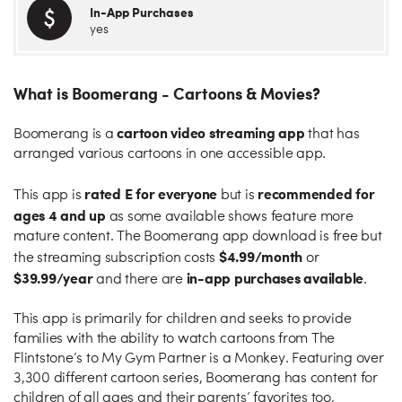
In-App Purchases
yes
What is Boomerang - Cartoons & Movies?
cartoon video streaming app
Boomerang is a
that has
arranged various cartoons in one accessible app.
rated E for everyone
recommended for
This app is
but is
ages 4 and up
as some available shows feature more
mature content. The Boomerang app download is free but
$4.99/month
the streaming subscription costs
or
$39.99/year
in-app purchases available
and there are
.
This app is primarily for children and seeks to provide
families with the ability to watch cartoons from The
Flintstone’s to My Gym Partner is a Monkey. Featuring over
3,300 different cartoon series, Boomerang has content for
children of all ages and their parents’ favorites too,