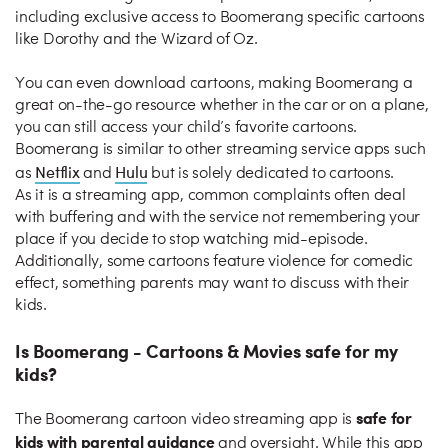
including exclusive access to Boomerang specific cartoons
like Dorothy and the Wizard of Oz.
You can even download cartoons, making Boomerang a
great on-the-go resource whether in the car or on a plane,
you can still access your child’s favorite cartoons.
Boomerang is similar to other streaming service apps such
Netflix
Hulu
as
and
but is solely dedicated to cartoons.
As it is a streaming app, common complaints often deal
with buffering and with the service not remembering your
place if you decide to stop watching mid-episode.
Additionally, some cartoons feature violence for comedic
effect, something parents may want to discuss with their
kids.
Is Boomerang - Cartoons & Movies safe for my
kids?
safe for
The Boomerang cartoon video streaming app is
kids with parental guidance
and oversight. While this app