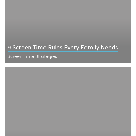
9 Screen Time Rules Every Family Needs
Screen Time Strategies