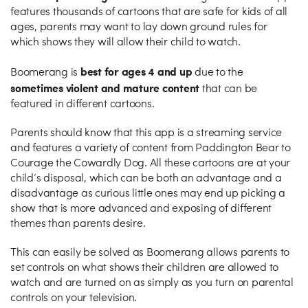
features thousands of cartoons that are safe for kids of all
ages, parents may want to lay down ground rules for
which shows they will allow their child to watch.
best for ages 4 and up
Boomerang is
due to the
sometimes violent and mature content
that can be
featured in different cartoons.
Parents should know that this app is a streaming service
and features a variety of content from Paddington Bear to
Courage the Cowardly Dog. All these cartoons are at your
child’s disposal, which can be both an advantage and a
disadvantage as curious little ones may end up picking a
show that is more advanced and exposing of different
themes than parents desire.
This can easily be solved as Boomerang allows parents to
set controls on what shows their children are allowed to
watch and are turned on as simply as you turn on parental
controls on your television.