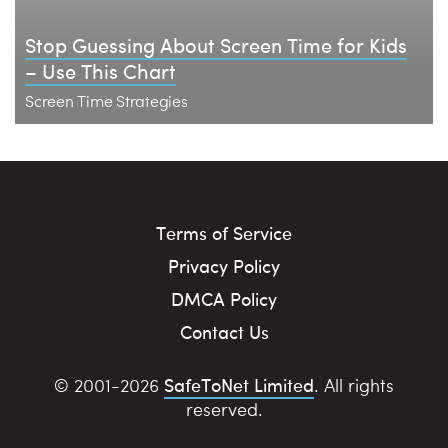
Stop Guessing About Screen Time for Kids
– Use This Chart
Screen Time Strategies
Terms of Service
Privacy Policy
DMCA Policy
Contact Us
SafeToNet Limited
© 2001-2026
. All rights
reserved.