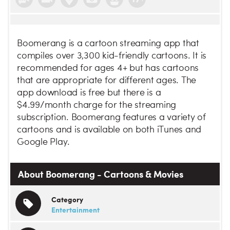
Boomerang is a cartoon streaming app that
compiles over 3,300 kid-friendly cartoons. It is
recommended for ages 4+ but has cartoons
that are appropriate for different ages. The
app download is free but there is a
$4.99/month charge for the streaming
subscription. Boomerang features a variety of
cartoons and is available on both iTunes and
Google Play.
About Boomerang - Cartoons & Movies
Category
Entertainment