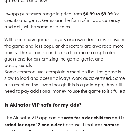
game fresh and new.
$0.99 to $9.99
In-app purchases range in price from
for
credits and geniz. Geniz are the form of in-app currency
and act just the same as a coins.
With each new game, players are awarded coins to use in
the game and less popular characters are awarded more
points. These points can be used for more complicated
guess and for customizing the game, genie, and
backgrounds.
Some common user complaints mention that the game is
slow to load and doesn’t always work as advertised. Some
also mention that even though this is a paid app, they still
need to pay additional money to use the game to it’s fullest.
Is Akinator VIP safe for my kids?
safe for older children
The Akinator VIP app can be
and is
rated for ages 12 and older
mature
because it features