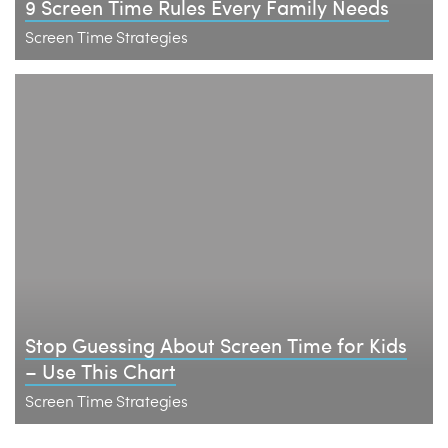
9 Screen Time Rules Every Family Needs
Screen Time Strategies
Stop Guessing About Screen Time for Kids
– Use This Chart
Screen Time Strategies