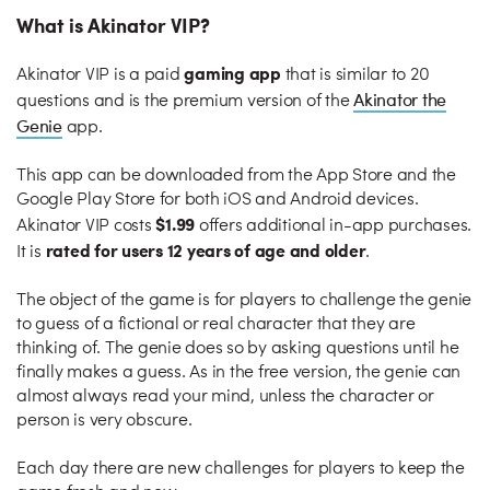
What is Akinator VIP?
gaming app
Akinator VIP is a paid
that is similar to 20
Akinator the
questions and is the premium version of the
Genie
app.
This app can be downloaded from the App Store and the
Google Play Store for both iOS and Android devices.
$1.99
Akinator VIP costs
offers additional in-app purchases.
rated for users 12 years of age and older
It is
.
The object of the game is for players to challenge the genie
to guess of a fictional or real character that they are
thinking of. The genie does so by asking questions until he
finally makes a guess. As in the free version, the genie can
almost always read your mind, unless the character or
person is very obscure.
Each day there are new challenges for players to keep the