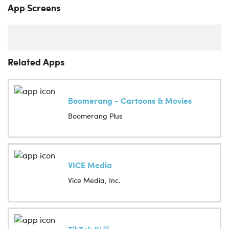
App Screens
Related Apps
Boomerang - Cartoons & Movies
Boomerang Plus
VICE Media
Vice Media, Inc.