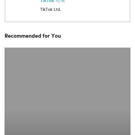
TikTok 틱톡
TikTok Ltd.
Recommended for You