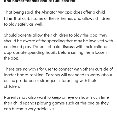
and horror themes and sexual content
.
child
That being said, the Akinator VIP app does offer a
filter
that curbs some of these themes and allows children
to play safely as well.
Should parents allow their children to play this app, they
should be aware of the spending that may be involved with
continued play. Parents should discuss with their children
appropriate spending habits before setting them loose in
the app.
There are no ways for user to connect with others outside of
leader board ranking. Parents will not need to worry about
online predators or strangers interacting with their
children.
Parents may also want to keep an eye on how much time
their child spends playing games such as this one as they
can become very addictive.