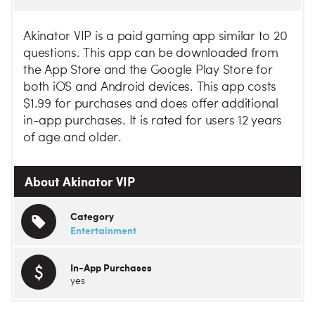
Akinator VIP is a paid gaming app similar to 20
questions. This app can be downloaded from
the App Store and the Google Play Store for
both iOS and Android devices. This app costs
$1.99 for purchases and does offer additional
in-app purchases. It is rated for users 12 years
of age and older.
About Akinator VIP
Category
Entertainment
In-App Purchases
yes