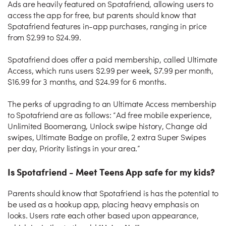
Ads are heavily featured on Spotafriend, allowing users to
access the app for free, but parents should know that
Spotafriend features in-app purchases, ranging in price
from $2.99 to $24.99.
Spotafriend does offer a paid membership, called Ultimate
Access, which runs users $2.99 per week, $7.99 per month,
$16.99 for 3 months, and $24.99 for 6 months.
The perks of upgrading to an Ultimate Access membership
to Spotafriend are as follows: “Ad free mobile experience,
Unlimited Boomerang, Unlock swipe history, Change old
swipes, Ultimate Badge on profile, 2 extra Super Swipes
per day, Priority listings in your area.”
Is Spotafriend - Meet Teens App safe for my kids?
Parents should know that Spotafriend is has the potential to
be used as a hookup app, placing heavy emphasis on
looks. Users rate each other based upon appearance,