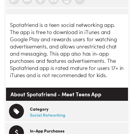
Spotafriend is a teen social networking app.
The app is free to download in iTunes and
Google Play and rewards users for watching
advertisements, and allows unrestricted chat
and messaging. This app also has in-app
purchases and features advertisements. The
Spotafriend app is rated mature for users 17+ in
iTunes and is not recommended for kids.
About Spotafriend - Meet Teens App
Category
Social Networking
In-App Purchases