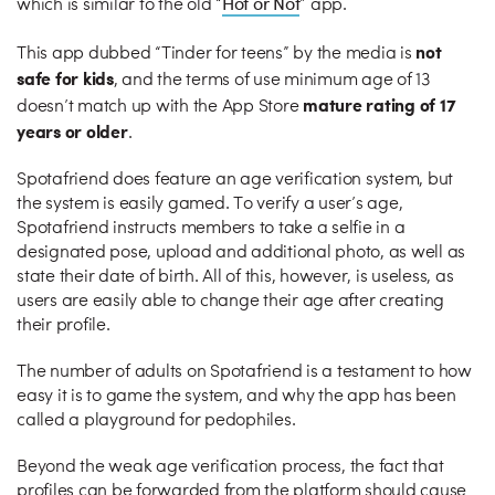
Hot or Not
which is similar to the old “
” app.
not
This app dubbed “Tinder for teens” by the media is
safe for kids
, and the terms of use minimum age of 13
mature rating of 17
doesn’t match up with the App Store
years or older
.
Spotafriend does feature an age verification system, but
the system is easily gamed. To verify a user’s age,
Spotafriend instructs members to take a selfie in a
designated pose, upload and additional photo, as well as
state their date of birth. All of this, however, is useless, as
users are easily able to change their age after creating
their profile.
The number of adults on Spotafriend is a testament to how
easy it is to game the system, and why the app has been
called a playground for pedophiles.
Beyond the weak age verification process, the fact that
profiles can be forwarded from the platform should cause