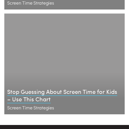
Screen Time Strategies
Stop Guessing About Screen Time for Kids
– Use This Chart
Screen Time Strategies