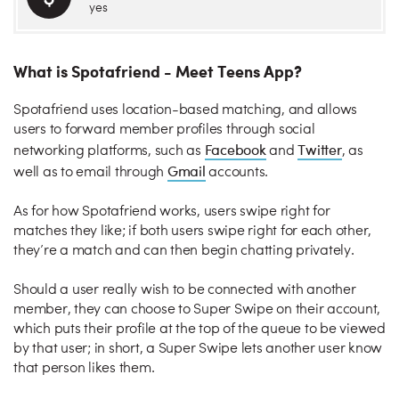
yes
What is Spotafriend - Meet Teens App?
Spotafriend uses location-based matching, and allows
users to forward member profiles through social
Facebook
Twitter
networking platforms, such as
and
, as
Gmail
well as to email through
accounts.
As for how Spotafriend works, users swipe right for
matches they like; if both users swipe right for each other,
they’re a match and can then begin chatting privately.
Should a user really wish to be connected with another
member, they can choose to Super Swipe on their account,
which puts their profile at the top of the queue to be viewed
by that user; in short, a Super Swipe lets another user know
that person likes them.