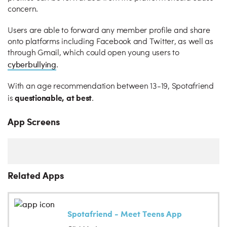
concern.
Users are able to forward any member profile and share
onto platforms including Facebook and Twitter, as well as
through Gmail, which could open young users to
cyberbullying
.
With an age recommendation between 13-19, Spotafriend
questionable, at best
is
.
App Screens
Related Apps
Spotafriend - Meet Teens App