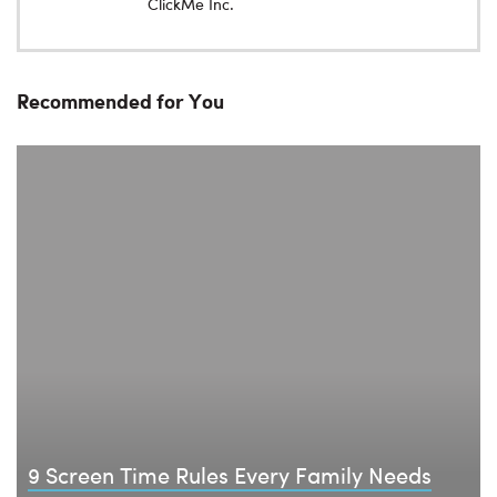
ClickMe Inc.
Recommended for You
9 Screen Time Rules Every Family Needs