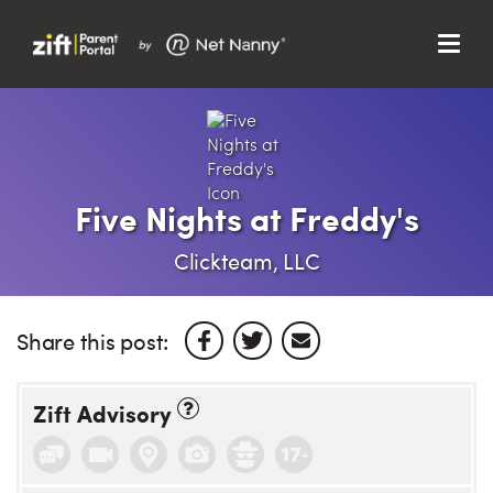
Menu
Search…
Search…
Clos
Sear
Search
Parent Portal
Five Nights at Freddy's
About Us
Clickteam, LLC
Support
Share this post:
Zift Advisory