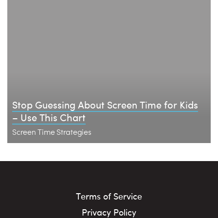
Stop Guessing About Screen Time for Kids
– Use This Chart
Screen Time Strategies
Terms of Service
Privacy Policy