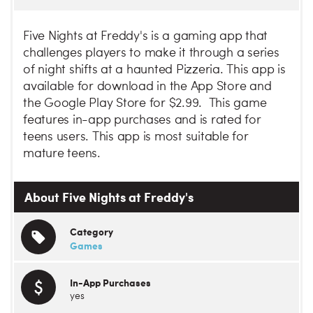
Five Nights at Freddy's is a gaming app that
challenges players to make it through a series
of night shifts at a haunted Pizzeria. This app is
available for download in the App Store and
the Google Play Store for $2.99. This game
features in-app purchases and is rated for
teens users. This app is most suitable for
mature teens.
About Five Nights at Freddy's
Category
Games
In-App Purchases
yes