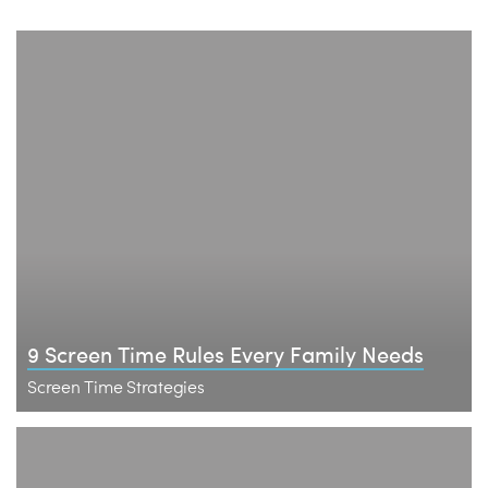
9 Screen Time Rules Every Family Needs
Screen Time Strategies