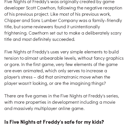
Five Nights at Freddy's was originally created by game
developer Scott Cawthon, following the negative reception
of his previous project. Like most of his previous work,
Chipper and Sons Lumber Company was a family-friendly
title, but some reviewers found it unintentionally
frightening. Cawthorn set out to make a deliberately scary
title and most definitely succeeded.
Five Nights at Freddy's uses very simple elements to build
tension to almost unbearable levels, without fancy graphics
or gore. In the first game, very few elements of the game
are even animated, which only serves to increase a
player's stress – did that animatronic move when the
player wasn't looking, or are the imagining things?
There are five games in the Five Nights at Freddy's series,
with more properties in development including a movie
and massively multiplayer online game.
Is Five Nights at Freddy's safe for my kids?