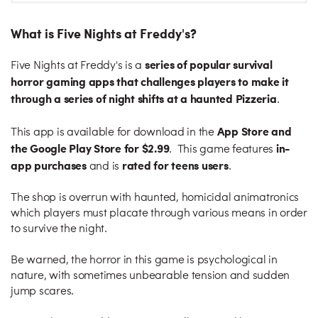
What is Five Nights at Freddy's?
series of popular survival
Five Nights at Freddy's is a
horror gaming apps that challenges players to make it
through a series of night shifts at a haunted Pizzeria
.
App Store and
This app is available for download in the
the Google Play Store for $2.99
in-
. This game features
app purchases
rated for teens users
and is
.
The shop is overrun with haunted, homicidal animatronics
which players must placate through various means in order
to survive the night.
Be warned, the horror in this game is psychological in
nature, with sometimes unbearable tension and sudden
jump scares.