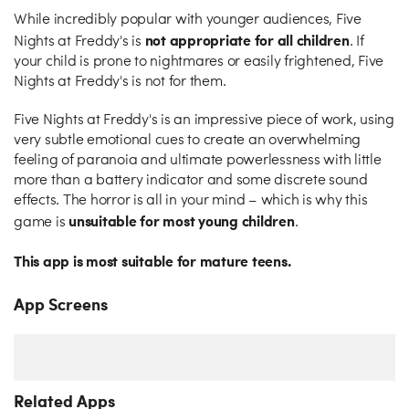
While incredibly popular with younger audiences, Five
not appropriate for all children
Nights at Freddy's is
. If
your child is prone to nightmares or easily frightened, Five
Nights at Freddy's is not for them.
Five Nights at Freddy's is an impressive piece of work, using
very subtle emotional cues to create an overwhelming
feeling of paranoia and ultimate powerlessness with little
more than a battery indicator and some discrete sound
effects. The horror is all in your mind – which is why this
unsuitable for most young children
game is
.
This app is most suitable for mature teens.
App Screens
Related Apps