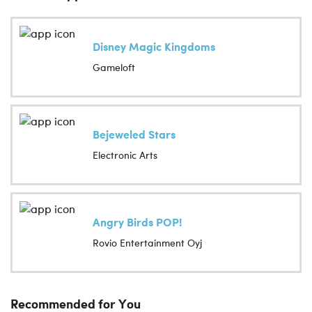
Disney Magic Kingdoms
Gameloft
Bejeweled Stars
Electronic Arts
Angry Birds POP!
Rovio Entertainment Oyj
Recommended for You