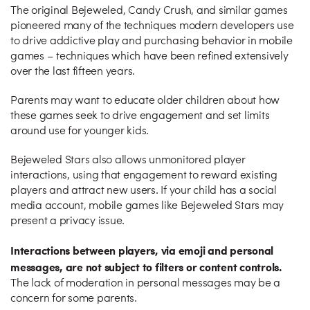
The original Bejeweled, Candy Crush, and similar games
pioneered many of the techniques modern developers use
to drive addictive play and purchasing behavior in mobile
games – techniques which have been refined extensively
over the last fifteen years.
Parents may want to educate older children about how
these games seek to drive engagement and set limits
around use for younger kids.
Bejeweled Stars also allows unmonitored player
interactions, using that engagement to reward existing
players and attract new users. If your child has a social
media account, mobile games like Bejeweled Stars may
present a privacy issue.
Interactions between players, via emoji and personal
messages, are not subject to filters or content controls.
The lack of moderation in personal messages may be a
concern for some parents.