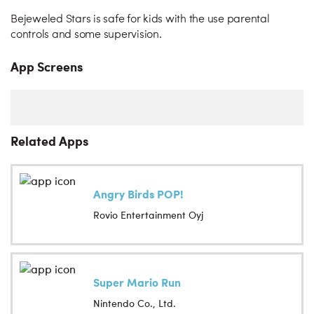
Bejeweled Stars is safe for kids with the use parental
controls and some supervision.
App Screens
Related Apps
Angry Birds POP!
Rovio Entertainment Oyj
Super Mario Run
Nintendo Co., Ltd.