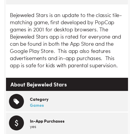
Bejeweled Stars is an update to the classic tile-
matching game, first developed by PopCap
games in 2001 for desktop browsers. The
Bejeweled Stars app is rated for everyone and
can be found in both the App Store and the
Google Play Store. This app also features
advertisements and in-app purchases. This
app is safe for kids with parental supervision.
About Bejeweled Stars
Category
Games
In-App Purchases
yes