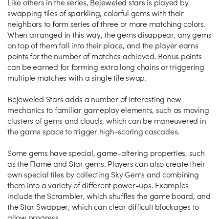
Like others in the series, Bejeweled stars is played by
swapping tiles of sparkling, colorful gems with their
neighbors to form series of three or more matching colors.
When arranged in this way, the gems disappear, any gems
on top of them fall into their place, and the player earns
points for the number of matches achieved. Bonus points
can be earned for forming extra long chains or triggering
multiple matches with a single tile swap.
Bejeweled Stars adds a number of interesting new
mechanics to familiar gameplay elements, such as moving
clusters of gems and clouds, which can be maneuvered in
the game space to trigger high-scoring cascades.
Some gems have special, game-altering properties, such
as the Flame and Star gems. Players can also create their
own special tiles by collecting Sky Gems and combining
them into a variety of different power-ups. Examples
include the Scrambler, which shuffles the game board, and
the Star Swapper, which can clear difficult blockages to
allow progress.