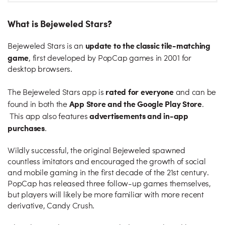
What is Bejeweled Stars?
update to the classic tile-matching
Bejeweled Stars is an
game
, first developed by PopCap games in 2001 for
desktop browsers.
rated for everyone
The Bejeweled Stars app is
and can be
App Store and the Google Play Store
found in both the
.
advertisements and in-app
This app also features
purchases
.
Wildly successful, the original Bejeweled spawned
countless imitators and encouraged the growth of social
and mobile gaming in the first decade of the 21st century.
PopCap has released three follow-up games themselves,
but players will likely be more familiar with more recent
derivative, Candy Crush.