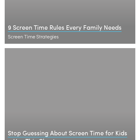
9 Screen Time Rules Every Family Needs
Screen Time Strategies
Stop Guessing About Screen Time for Kids