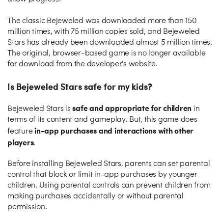
The classic Bejeweled was downloaded more than 150
million times, with 75 million copies sold, and Bejeweled
Stars has already been downloaded almost 5 million times.
The original, browser-based game is no longer available
for download from the developer's website.
Is Bejeweled Stars safe for my kids?
safe and appropriate for children
Bejeweled Stars is
in
terms of its content and gameplay. But, this game does
in-app purchases and interactions with other
feature
players
.
Before installing Bejeweled Stars, parents can set parental
control that block or limit in-app purchases by younger
children. Using parental controls can prevent children from
making purchases accidentally or without parental
permission.