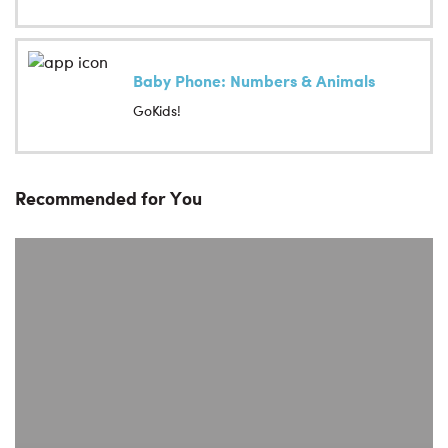
Baby Phone: Numbers & Animals
GoKids!
Recommended for You