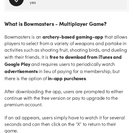
yes
What is Bowmasters - Multiplayer Game?
archery-based gaming-app
Bowmasters is an
that allows
players to select from a variety of weapons and partake in
activities such as shooting fruit, shooting birds, and dueling
free to download from iTunes and
with their friends. It is
Google Play
and requires users to periodically watch
advertisements
in lieu of paying for a membership, but
in-app purchases
there is the option of
.
After downloading the app, users are prompted to either
continue with the free version or pay to upgrade to the
premium account.
If an ad appears, users simply have to watch it for several
seconds and can then click on the “X” to return to their
game.