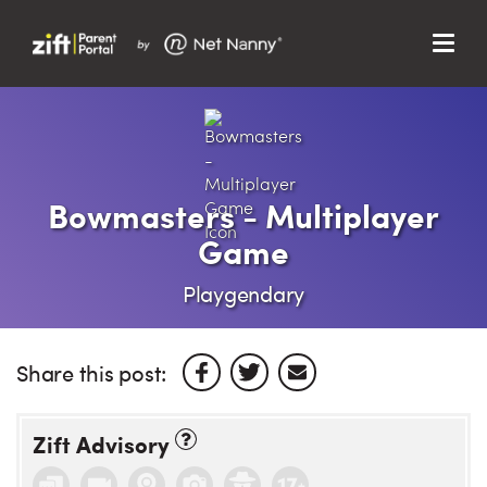
Menu
Search…
Search…
Clos
Sear
Search
Parent Portal
Bowmasters - Multiplayer
Game
About Us
Playgendary
Support
Share this post:
Zift Advisory