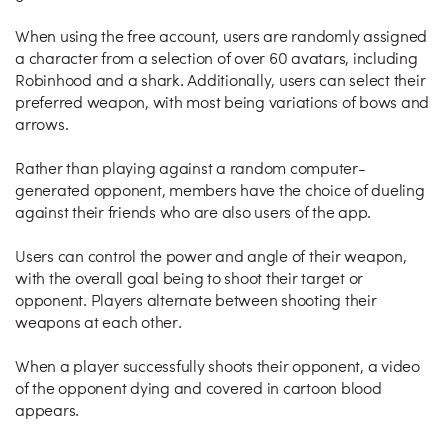
When using the free account, users are randomly assigned
a character from a selection of over 60 avatars, including
Robinhood and a shark. Additionally, users can select their
preferred weapon, with most being variations of bows and
arrows.
Rather than playing against a random computer-
generated opponent, members have the choice of dueling
against their friends who are also users of the app.
Users can control the power and angle of their weapon,
with the overall goal being to shoot their target or
opponent. Players alternate between shooting their
weapons at each other.
When a player successfully shoots their opponent, a video
of the opponent dying and covered in cartoon blood
appears.