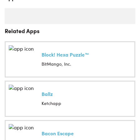
Related Apps
Block! Hexa Puzzle™
BitMango, Inc.
Ballz
Ketchapp
Bacon Escape