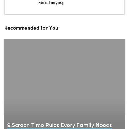
Male Ladybug
Recommended for You
9 Screen Time Rules Every Family Needs