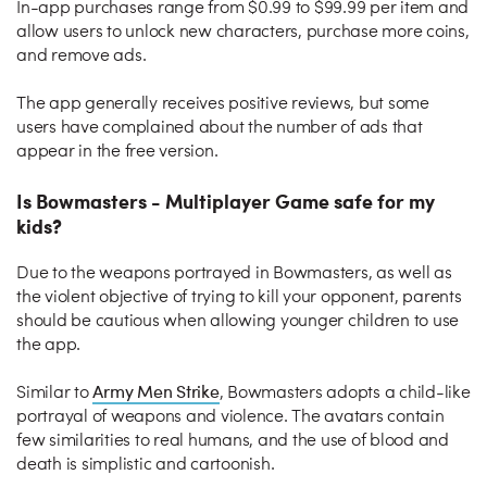
In-app purchases range from $0.99 to $99.99 per item and
allow users to unlock new characters, purchase more coins,
and remove ads.
The app generally receives positive reviews, but some
users have complained about the number of ads that
appear in the free version.
Is Bowmasters - Multiplayer Game safe for my
kids?
Due to the weapons portrayed in Bowmasters, as well as
the violent objective of trying to kill your opponent, parents
should be cautious when allowing younger children to use
the app.
Army Men Strike
Similar to
, Bowmasters adopts a child-like
portrayal of weapons and violence. The avatars contain
few similarities to real humans, and the use of blood and
death is simplistic and cartoonish.