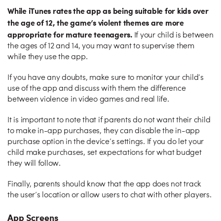
While iTunes rates the app as being suitable for kids over
the age of 12, the game’s violent themes are more
appropriate for mature teenagers.
If your child is between
the ages of 12 and 14, you may want to supervise them
while they use the app.
If you have any doubts, make sure to monitor your child’s
use of the app and discuss with them the difference
between violence in video games and real life.
It is important to note that if parents do not want their child
to make in-app purchases, they can disable the in-app
purchase option in the device’s settings. If you do let your
child make purchases, set expectations for what budget
they will follow.
Finally, parents should know that the app does not track
the user’s location or allow users to chat with other players.
App Screens