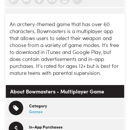
An archery-themed game that has over 60
characters, Bowmasters is a multiplayer app
that allows users to select their weapon and
choose from a variety of game modes. It’s free
to download in iTunes and Google Play, but
does contain advertisements and in-app
purchases. It’s rated for ages 12+ but is best for
mature teens with parental supervision.
About Bowmasters - Multiplayer Game
Category
Games
In-App Purchases