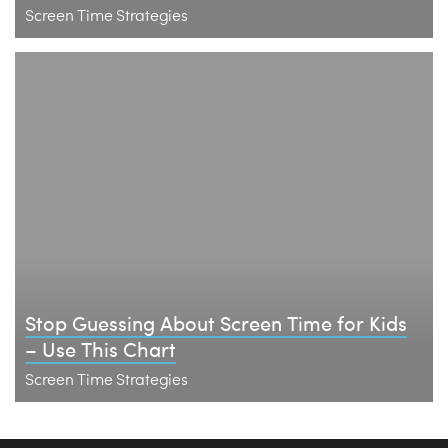
Screen Time Strategies
Stop Guessing About Screen Time for Kids
– Use This Chart
Screen Time Strategies