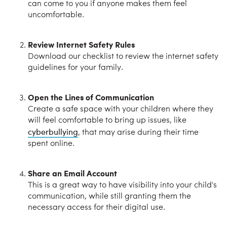
can come to you if anyone makes them feel
uncomfortable.
Review Internet Safety Rules
Download our checklist to review the internet safety
guidelines for your family.
Open the Lines of Communication
Create a safe space with your children where they
will feel comfortable to bring up issues, like
cyberbullying
, that may arise during their time
spent online.
Share an Email Account
This is a great way to have visibility into your child's
communication, while still granting them the
necessary access for their digital use.