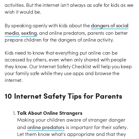
activities. But the internet isn't always as safe for kids as we
wish it would be.
dangers of social
By speaking openly with kids about the
media
sexting
,
, and online predators, parents can better
prepare children for the dangers of online activity.
Kids need to know that everything put online can be
accessed by others, even when only shared with people
they know. Our Internet Safety Checklist will help you keep
your family safe while they use apps and browse the
internet.
10 Internet Safety Tips for Parents
Talk About Online Strangers
Making your children aware of stranger danger
online predators
and
is important for their safety.
Let them know what's appropriate and that they