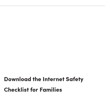
Download the Internet Safety
Checklist for Families