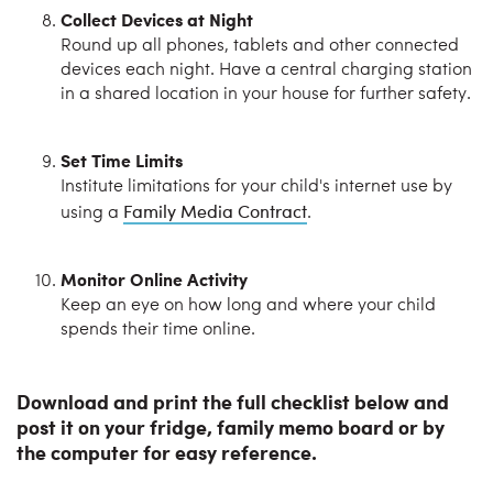
Collect Devices at Night
Round up all phones, tablets and other connected
devices each night. Have a central charging station
in a shared location in your house for further safety.
Set Time Limits
Institute limitations for your child's internet use by
Family Media Contract
using a
.
Monitor Online Activity
Keep an eye on how long and where your child
spends their time online.
Download and print the full checklist below and
post it on your fridge, family memo board or by
the computer for easy reference.