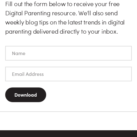
Fill out the form below to receive your free
Digital Parenting resource. We'll also send
weekly blog tips on the latest trends in digital
parenting delivered directly to your inbox.
Download