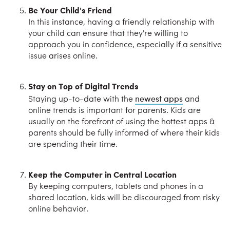
Be Your Child's Friend
In this instance, having a friendly relationship with
your child can ensure that they're willing to
approach you in confidence, especially if a sensitive
issue arises online.
Stay on Top of Digital Trends
newest apps
Staying up-to-date with the
and
online trends is important for parents. Kids are
usually on the forefront of using the hottest apps &
parents should be fully informed of where their kids
are spending their time.
Keep the Computer in Central Location
By keeping computers, tablets and phones in a
shared location, kids will be discouraged from risky
online behavior.