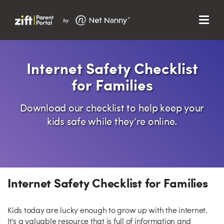
Menu
Search…
Search…
Clos
Internet Safety Checklist
Sear
Search
for Families
Parent Portal
Download our checklist to help keep your
About Us
kids safe while they’re online.
Support
Internet Safety Checklist for Families
Kids today are lucky enough to grow up with the internet.
It's a valuable resource that is full of information and