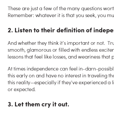
These are just a few of the many questions worth
Remember: whatever it is that you seek, you mus
2. Listen to their definition of inde
And whether they think it’s important or not. Tr
smooth, glamorous or filled with endless excite
lessons that feel like losses, and weariness that
At times independence can feel in-darn-possibl
this early on and have no interest in traveling 
this reality—especially if they’ve experienced a
or expected.
3. Let them cry it out.