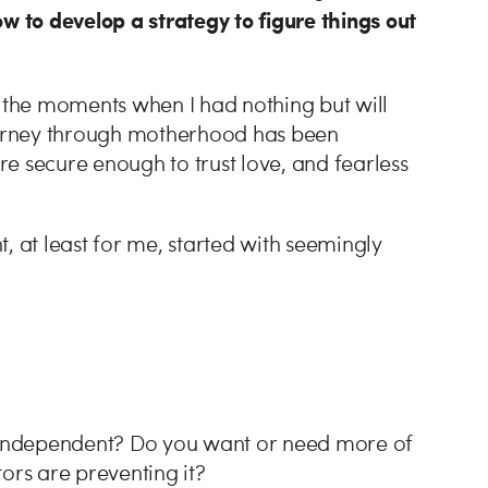
 to develop a strategy to figure things out
the moments when I had nothing but will
journey through motherhood has been
secure enough to trust love, and fearless
, at least for me, started with seemingly
.
e independent? Do you want or need more of
ctors are preventing it?