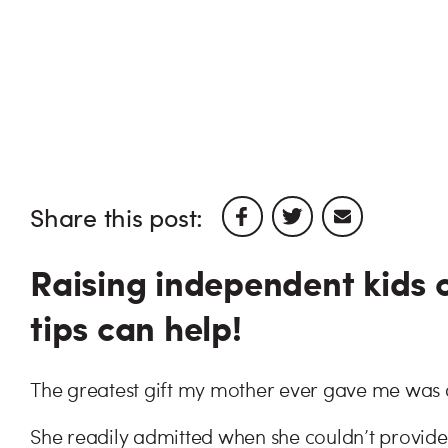
Share this post:
Raising independent kids c
tips can help!
The greatest gift my mother ever gave me was 
She readily admitted when she couldn’t provid