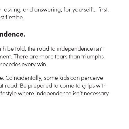
 asking, and answering, for yourself… first.
t first be.
pendence.
uth be told, the road to independence isn’t
ment. There are more tears than triumphs,
 precedes every win.
e. Coincidentally, some kids can perceive
that road. Be prepared to come to grips with
 lifestyle where independence isn’t necessary