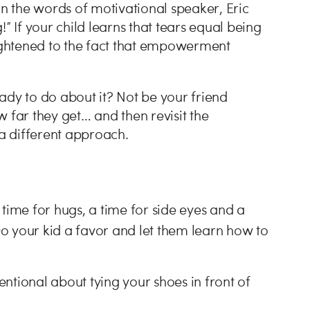
In the words of motivational speaker, Eric
” If your child learns that tears equal being
ghtened to the fact that empowerment
ady to do about it? Not be your friend
 far they get… and then revisit the
 a different approach.
a time for hugs, a time for side eyes and a
Do your kid a favor and let them learn how to
tentional about tying your shoes in front of