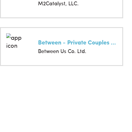
M2Catalyst, LLC.
Between - Private Couples App
Between Us Co. Ltd.