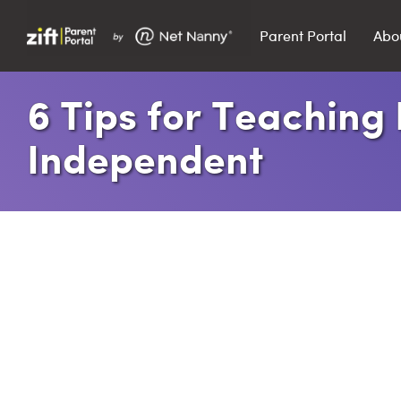
Parent Portal
Abo
Search…
​6 Tips for Teaching
Search
Independent