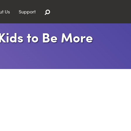
ut Us
Support
 Kids to Be More