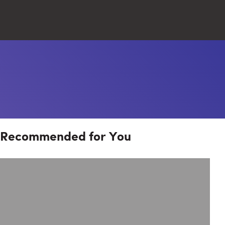
Close
Search
Recommended for You