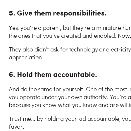
5. Give them responsibilities.
Yes, you’re a parent, but they’re a miniature hu
the ones that you’ve created and enabled. Now, 
They also didn’t ask for technology or electricity
appreciation.
6. Hold them accountable.
And do the same for yourself. One of the most i
you operate under your own authority. You’re 
because you know what you know and are willin
Trust me… by holding your kid accountable, you’l
favor.