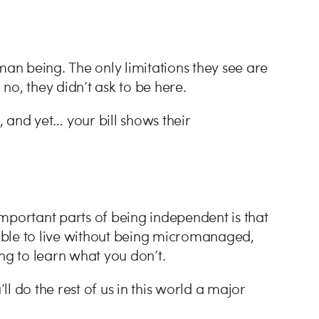
man being. The only limitations they see are
no, they didn’t ask to be here.
, and yet… your bill shows their
mportant parts of being independent is that
able to live without being micromanaged,
g to learn what you don’t.
l do the rest of us in this world a major