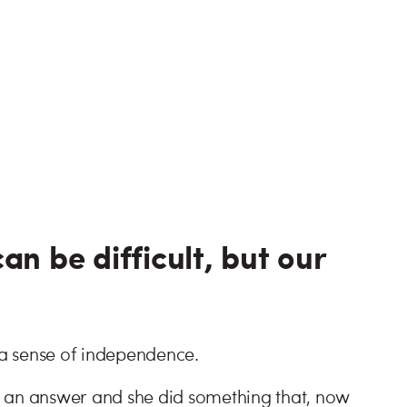
an be difficult, but our
a sense of independence.
e an answer and she did something that, now