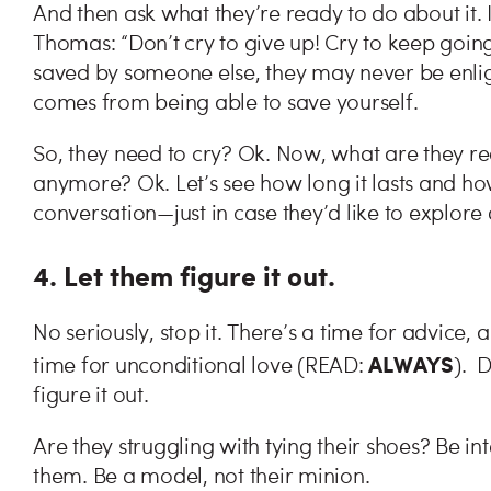
And then ask what they’re ready to do about it. 
Thomas: “Don’t cry to give up! Cry to keep going!
saved by someone else, they may never be enli
comes from being able to save yourself.
So, they need to cry? Ok. Now, what are they re
anymore? Ok. Let’s see how long it lasts and how
conversation—just in case they’d like to explore
4. Let them figure it out.
No seriously, stop it. There’s a time for advice, 
ALWAYS
time for unconditional love (READ:
). 
figure it out.
Are they struggling with tying their shoes? Be in
them. Be a model, not their minion.