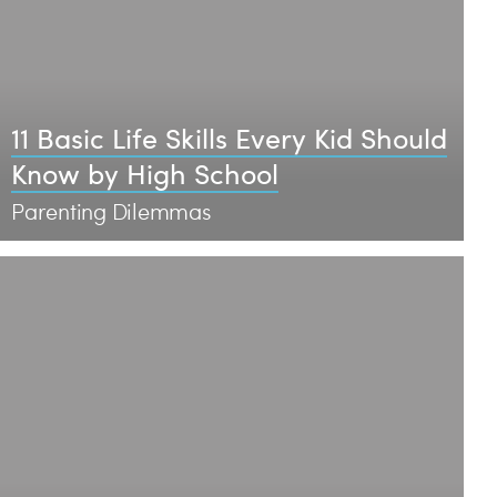
11 Basic Life Skills Every Kid Should
Know by High School
Parenting Dilemmas