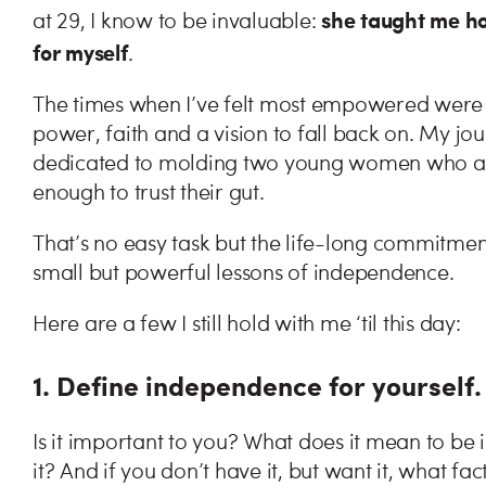
she taught me how
at 29, I know to be invaluable:
for myself
.
The times when I’ve felt most empowered were 
power, faith and a vision to fall back on. My 
dedicated to molding two young women who are 
enough to trust their gut.
That’s no easy task but the life-long commitment
small but powerful lessons of independence.
Here are a few I still hold with me ‘til this day:
1. Define independence for yourself
Is it important to you? What does it mean to b
it? And if you don’t have it, but want it, what fa