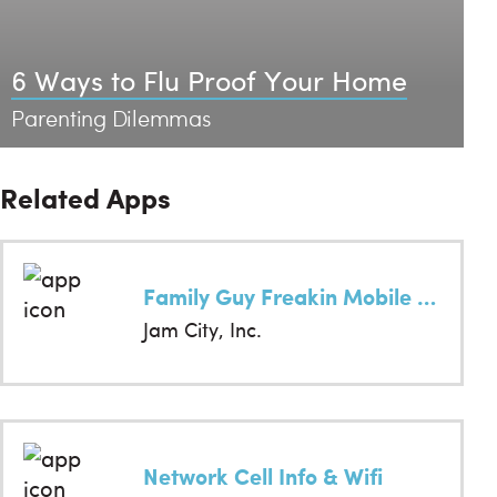
6 Ways to Flu Proof Your Home
Parenting Dilemmas
Related Apps
Family Guy Freakin Mobile Game
Jam City, Inc.
Network Cell Info & Wifi