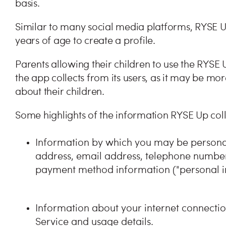
basis.
Similar to many social media platforms, RYSE U
years of age to create a profile.
Parents allowing their children to use the RYSE
the app collects from its users, as it may be mor
about their children.
Some highlights of the information RYSE Up collec
Information by which you may be personall
address, email address, telephone number,
payment method information ("personal i
Information about your internet connectio
Service and usage details.