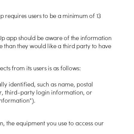
p requires users to be a minimum of 13
 Up app should be aware of the information
e than they would like a third party to have
ts from its users is as follows:
y identified, such as name, postal
 third-party login information, or
nformation").
n, the equipment you use to access our