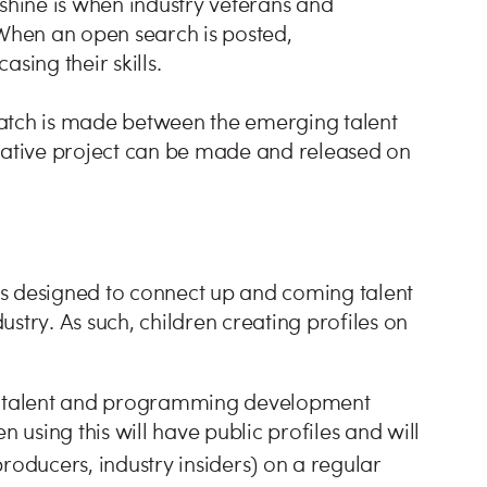
hine is when industry veterans and
s. When an open search is posted,
sing their skills.
 match is made between the emerging talent
rative project can be made and released on
s designed to connect up and coming talent
dustry. As such, children creating profiles on
ic talent and programming development
n using this will have public profiles and will
producers, industry insiders) on a regular