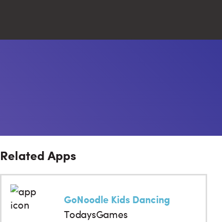
Close
Search
Related Apps
GoNoodle Kids Dancing
TodaysGames