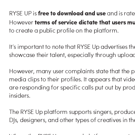
free to download and use
RYSE UP is
and is rat
terms of service dictate that users m
However
to create a public profile on the platform.
It’s important to note that RYSE Up advertises t
showcase their talent, especially through uploa
However, many user complaints state that the p
media clips to their profiles. It appears that vi
are responding for specific calls put out by prod
insiders.
The RYSE Up platform supports singers, produce
DJs, designers, and other types of creatives in t