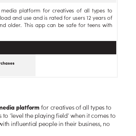
media platform for creatives of all types to
oad and use and is rated for users 12 years of
nd older. This app can be safe for teens with
rchases
 media platform
for creatives of all types to
o ‘level the playing field’ when it comes to
ith influential people in their business, no