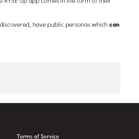
he RYSE Up app comes in the form of their
can
 discovered, have public personas which
Terms of Service