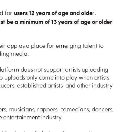
users 12 years of age and olde
ed for
r.
ust be a minimum of 13 years of age or older
heir app as a place for emerging talent to
ding media.
latform does not support artists uploading
deo uploads only come into play when artists
ucers, established artists, and other industry
rs, musicians, rappers, comedians, dancers,
he entertainment industry.