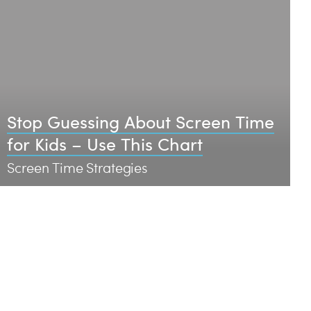
Stop Guessing About Screen Time
for Kids – Use This Chart
Screen Time Strategies