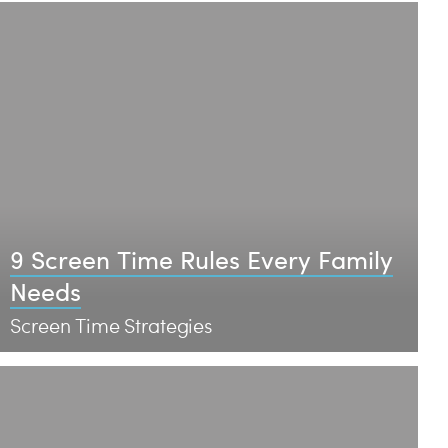
9 Screen Time Rules Every Family
Needs
Screen Time Strategies