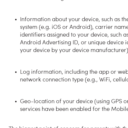
Information about your device, such as t
system (e.g. iOS or Android), carrier nam
identifiers assigned to your device, such as
Android Advertising ID, or unique device i
your device by your device manufacturer)
Log information, including the app or webs
network connection type (e.g., WiFi, cellu
Geo-location of your device (using GPS o
services have been enabled for the Mobil