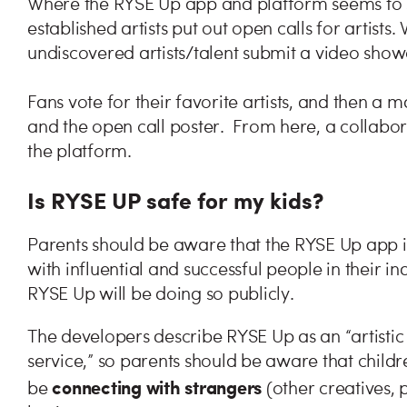
Where the RYSE Up app and platform seems to s
established artists put out open calls for artist
undiscovered artists/talent submit a video showca
Fans vote for their favorite artists, and then a
and the open call poster. From here, a collabo
the platform.
Is RYSE UP safe for my kids?
Parents should be aware that the RYSE Up app i
with influential and successful people in their in
RYSE Up will be doing so publicly.
The developers describe RYSE Up as an “artist
service,” so parents should be aware that childre
connecting with strangers
be
(other creatives, 