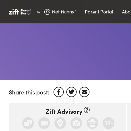
Parent Portal
Abo
Search…
Search
Share this post:
Zift Advisory