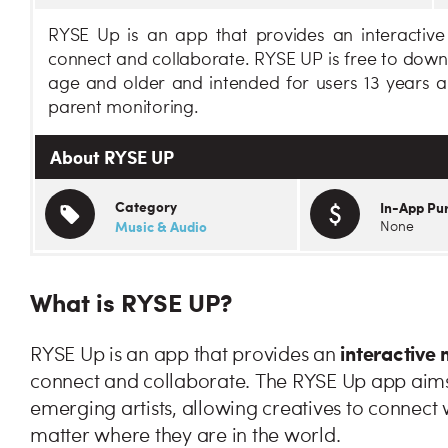
RYSE Up is an app that provides an interactive 
connect and collaborate. RYSE UP is free to downl
age and older and intended for users 13 years a
parent monitoring.
About RYSE UP
Category
In-App Pu
Music & Audio
None
What is RYSE UP?
interactive
RYSE Up is an app that provides an
connect and collaborate. The RYSE Up app aims t
emerging artists, allowing creatives to connect w
matter where they are in the world.