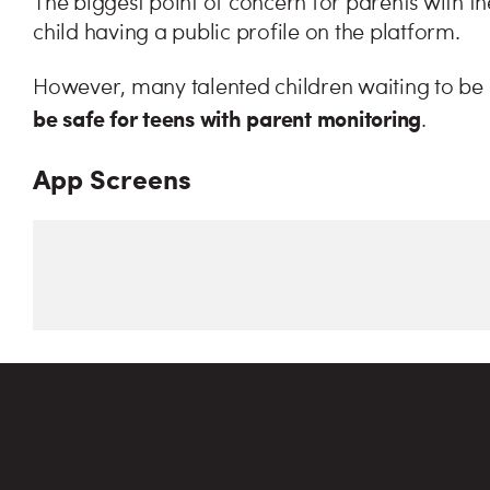
The biggest point of concern for parents with t
child having a public profile on the platform.
However, many talented children waiting to be
be safe for teens with parent monitoring
.
App Screens