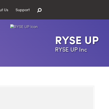
ut Us
Support
RYSE UP
RYSE UP Inc