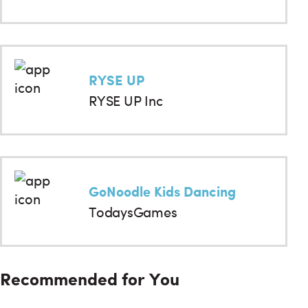
RYSE UP
RYSE UP Inc
GoNoodle Kids Dancing
TodaysGames
Recommended for You