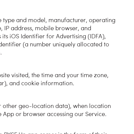
he type and model, manufacturer, operating
e, IP address, mobile browser, and
 its iOS Identifier for Advertising (IDFA),
dentifier (a number uniquely allocated to
.
ite visited, the time and your time zone,
lar), and cookie information.
r other geo-location data), when location
e App or browser accessing our Service.