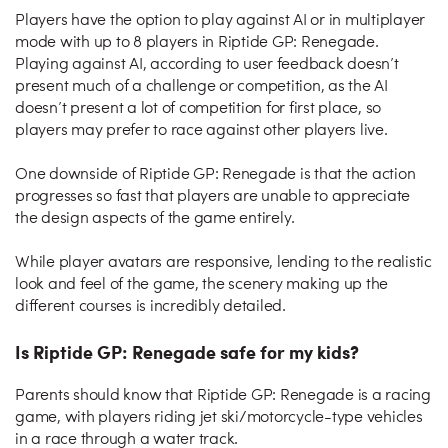
Players have the option to play against AI or in multiplayer
mode with up to 8 players in Riptide GP: Renegade.
Playing against AI, according to user feedback doesn’t
present much of a challenge or competition, as the AI
doesn’t present a lot of competition for first place, so
players may prefer to race against other players live.
One downside of Riptide GP: Renegade is that the action
progresses so fast that players are unable to appreciate
the design aspects of the game entirely.
While player avatars are responsive, lending to the realistic
look and feel of the game, the scenery making up the
different courses is incredibly detailed.
Is Riptide GP: Renegade safe for my kids?
Parents should know that Riptide GP: Renegade is a racing
game, with players riding jet ski/motorcycle-type vehicles
in a race through a water track.