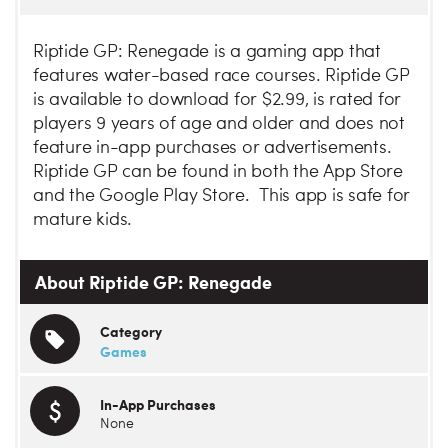
Riptide GP: Renegade is a gaming app that
features water-based race courses. Riptide GP
is available to download for $2.99, is rated for
players 9 years of age and older and does not
feature in-app purchases or advertisements.
Riptide GP can be found in both the App Store
and the Google Play Store. This app is safe for
mature kids.
About Riptide GP: Renegade
Category
Games
In-App Purchases
None