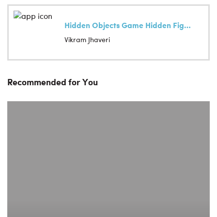
Hidden Objects Game Hidden Figures
Vikram Jhaveri
Recommended for You