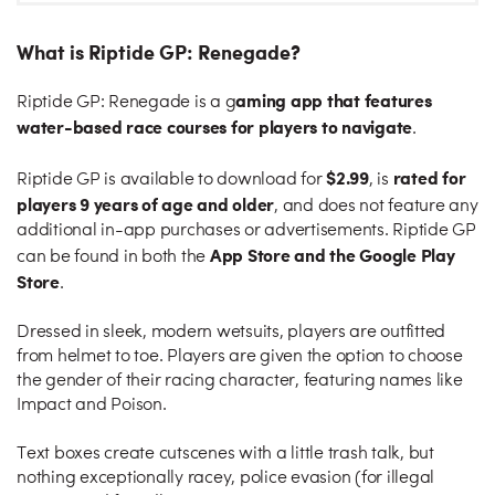
What is Riptide GP: Renegade?
aming app that features
Riptide GP: Renegade is a g
water-based race courses for players to navigate
.
$2.99
rated for
Riptide GP is available to download for
, is
players 9 years of age and older
, and does not feature any
additional in-app purchases or advertisements. Riptide GP
App Store and the Google Play
can be found in both the
Store
.
Dressed in sleek, modern wetsuits, players are outfitted
from helmet to toe. Players are given the option to choose
the gender of their racing character, featuring names like
Impact and Poison.
Text boxes create cutscenes with a little trash talk, but
nothing exceptionally racey, police evasion (for illegal