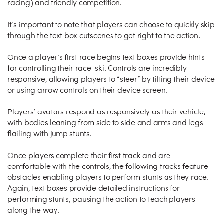
racing) and friendly competition.
It’s important to note that players can choose to quickly skip
through the text box cutscenes to get right to the action.
Once a player’s first race begins text boxes provide hints
for controlling their race-ski. Controls are incredibly
responsive, allowing players to “steer” by tilting their device
or using arrow controls on their device screen.
Players’ avatars respond as responsively as their vehicle,
with bodies leaning from side to side and arms and legs
flailing with jump stunts.
Once players complete their first track and are
comfortable with the controls, the following tracks feature
obstacles enabling players to perform stunts as they race.
Again, text boxes provide detailed instructions for
performing stunts, pausing the action to teach players
along the way.