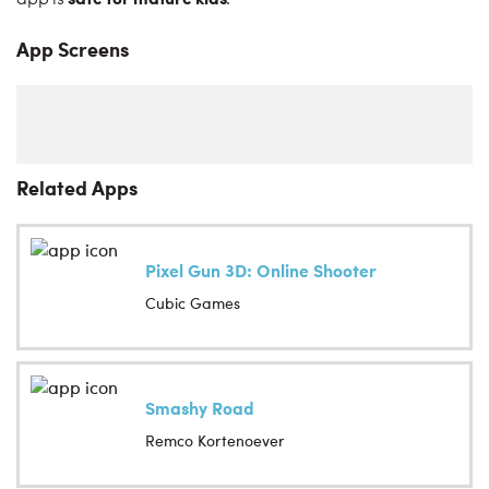
app is
.
App Screens
Related Apps
Pixel Gun 3D: Online Shooter
Cubic Games
Smashy Road
Remco Kortenoever