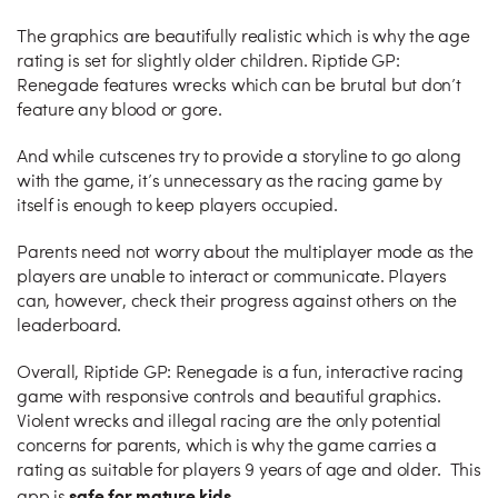
The graphics are beautifully realistic which is why the age
rating is set for slightly older children. Riptide GP:
Renegade features wrecks which can be brutal but don’t
feature any blood or gore.
And while cutscenes try to provide a storyline to go along
with the game, it’s unnecessary as the racing game by
itself is enough to keep players occupied.
Parents need not worry about the multiplayer mode as the
players are unable to interact or communicate. Players
can, however, check their progress against others on the
leaderboard.
Overall, Riptide GP: Renegade is a fun, interactive racing
game with responsive controls and beautiful graphics.
Violent wrecks and illegal racing are the only potential
concerns for parents, which is why the game carries a
rating as suitable for players 9 years of age and older. This
safe for mature kids