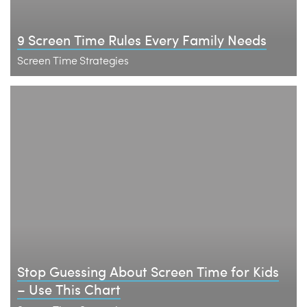
9 Screen Time Rules Every Family Needs
Screen Time Strategies
Stop Guessing About Screen Time for Kids
– Use This Chart