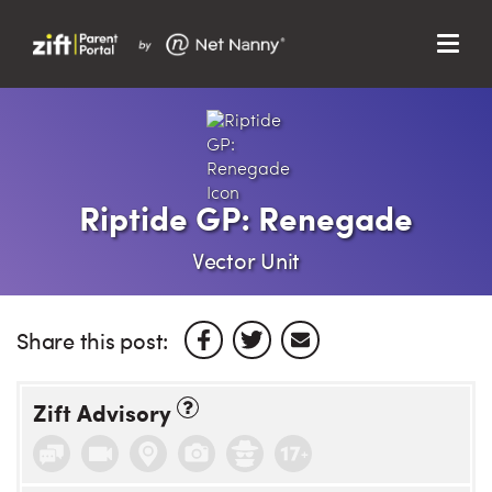
Menu
Search…
Search…
Clos
Sear
Search
Parent Portal
Riptide GP: Renegade
About Us
Vector Unit
Support
Share this post:
Zift Advisory