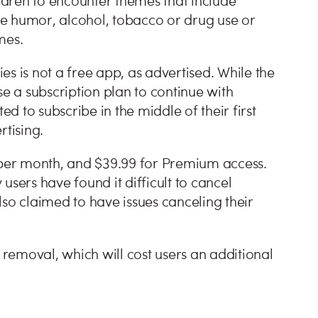
ildren to encounter themes that include
ude humor, alcohol, tobacco or drug use or
mes.
s is not a free app, as advertised. While the
 a subscription plan to continue with
 to subscribe in the middle of their first
ertising.
9 per month, and $39.99 for Premium access.
users have found it difficult to cancel
o claimed to have issues canceling their
removal, which will cost users an additional