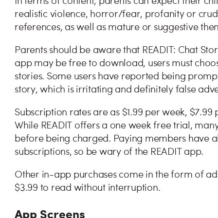
In terms of content, parents can expect their ch
realistic violence, horror/fear, profanity or cr
references, as well as mature or suggestive the
Parents should be aware that READIT: Chat Storie
app may be free to download, users must choose
stories. Some users have reported being prompted
story, which is irritating and definitely false adv
Subscription rates are as $1.99 per week, $7.9
While READIT offers a one week free trial, many 
before being charged. Paying members have als
subscriptions, so be wary of the READIT app.
Other in-app purchases come in the form of ad 
$3.99 to read without interruption.
App Screens