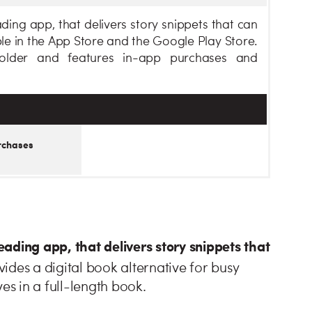
ing app, that delivers story snippets that can
ble in the App Store and the Google Play Store.
older and features in-app purchases and
rchases
ding app, that delivers story snippets that
ides a digital book alternative for busy
es in a full-length book.