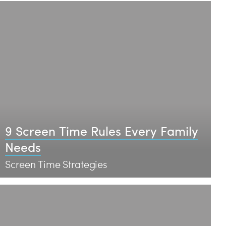
9 Screen Time Rules Every Family
Needs
Screen Time Strategies