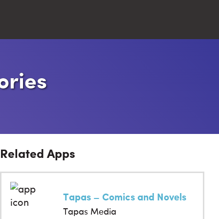
Close
ories
Search
Related Apps
Tapas – Comics and Novels
Tapas Media