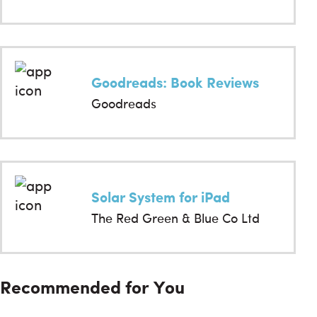
Goodreads: Book Reviews
Goodreads
Solar System for iPad
The Red Green & Blue Co Ltd
Recommended for You