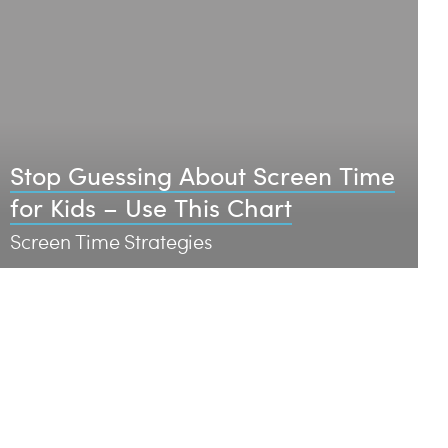
Stop Guessing About Screen Time
for Kids – Use This Chart
Screen Time Strategies