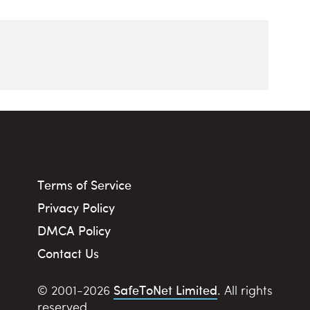
Terms of Service
Privacy Policy
DMCA Policy
Contact Us
SafeToNet Limited
© 2001-2026
. All rights
reserved.