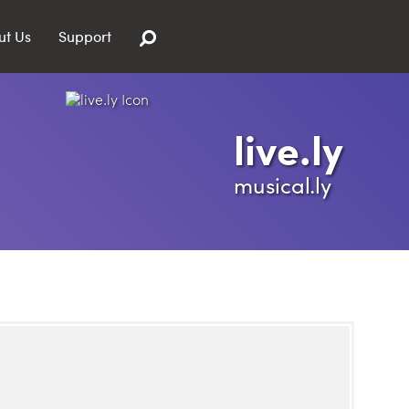
ut Us
Support
live.ly
musical.ly