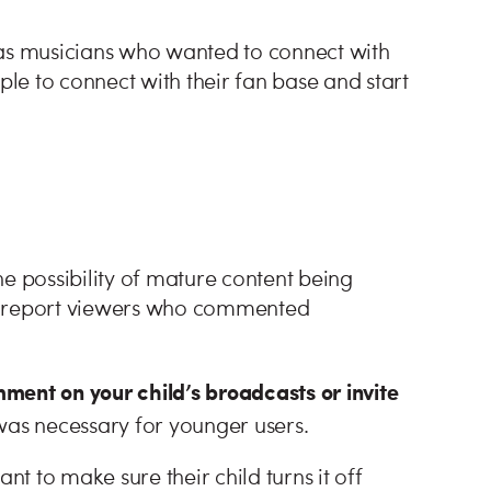
 as musicians who wanted to connect with
ple to connect with their fan base and start
e possibility of mature content being
or report viewers who commented
ment on your child’s broadcasts or invite
was necessary for younger users.
nt to make sure their child turns it off