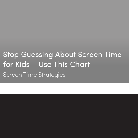
Stop Guessing About Screen Time
for Kids – Use This Chart
Screen Time Strategies