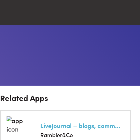
Close
Search
Related Apps
LiveJournal – blogs, communities, stories
Rambler&Co