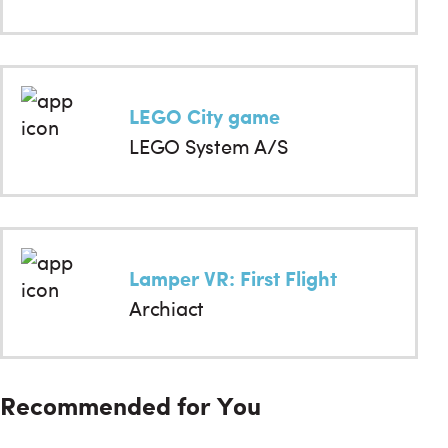
LEGO City game
LEGO System A/S
Lamper VR: First Flight
Archiact
Recommended for You