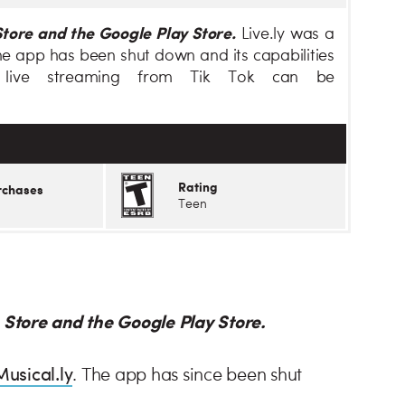
Store and the Google Play Store.
Live.ly was a
 the app has been shut down and its capabilities
 live streaming from Tik Tok can be
Rating
rchases
Teen
p Store and the Google Play Store.
Musical.ly
. The app has since been shut