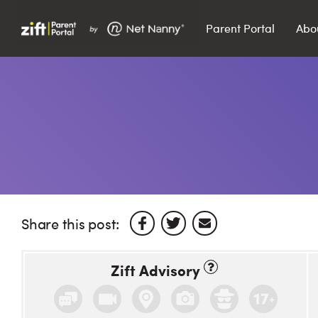
Parent Portal
Abo
Search…
Search
Share this post:
Zift Advisory