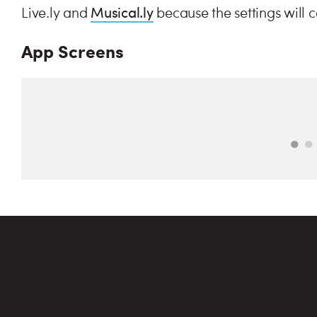
Musical.ly
Live.ly and
because the settings will 
App Screens