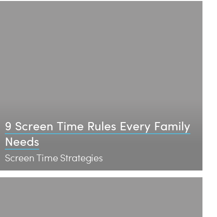
9 Screen Time Rules Every Family
Needs
Screen Time Strategies