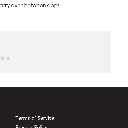
carry over between apps.
Terms of Service
Privacy Policy