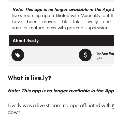
Note: This app is no longer available in the App 
live streaming app affiliated with Musical.ly, but
have been moved Tik Tok. Live.ly and
safe for mature teens with parental supervision.
About live.ly
In-App Pu
yes
What is live.ly?
Note: This app is no longer available in the Ap
Live.ly was a live streaming app affiliated with
down.