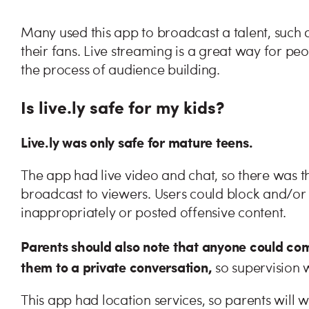
Many used this app to broadcast a talent, such
their fans. Live streaming is a great way for peo
the process of audience building.
Is live.ly safe for my kids?
Live.ly was only safe for mature teens.
The app had live video and chat, so there was th
broadcast to viewers. Users could block and/
inappropriately or posted offensive content.
Parents should also note that anyone could com
them to a private conversation,
so supervision 
This app had location services, so parents will wa