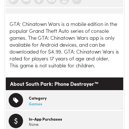
GTA: Chinatown Wars is a mobile edition in the
popular Grand Theft Auto series of console
games. The GTA: Chinatown Wars app is only
available for Android devices, and can be
downloaded for $4.99. GTA: Chinatown Wars is
rated for players 17 years of age and older.
This game is not suitable for children.
About South Park: Phone Destroyer™
Category
Games
In-App Purchases
None