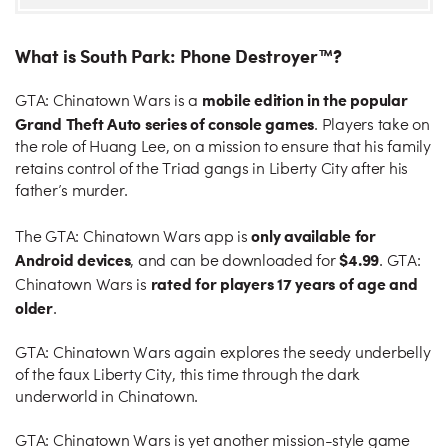
What is South Park: Phone Destroyer™?
mobile edition in the popular
GTA: Chinatown Wars is a
Grand Theft Auto series of console games
. Players take on
the role of Huang Lee, on a mission to ensure that his family
retains control of the Triad gangs in Liberty City after his
father’s murder.
only available for
The GTA: Chinatown Wars app is
Android devices
$4.99
, and can be downloaded for
. GTA:
rated for players 17 years of age and
Chinatown Wars is
older
.
GTA: Chinatown Wars again explores the seedy underbelly
of the faux Liberty City, this time through the dark
underworld in Chinatown.
GTA: Chinatown Wars is yet another mission-style game