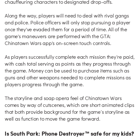
chauffeuring characters to designated drop-offs.
Along the way, players will need to deal with rival gangs
and police. Police officers will only stop pursuing a player
once they've evaded them for a period of time. All of the
game's maneuvers are performed with the GTA:
Chinatown Wars app's on-screen touch controls.
As players successfully complete each mission they’re paid,
with cash total serving as points as they progress through
the game. Money can be used to purchase items such as
guns and other weapons needed to complete missions as
players progress through the game.
The storyline and soap opera feel of Chinatown Wars
comes by way of cutscenes, which are short animated clips
that both provide background for the game’s storyline as
well as function to move the game forward.
Is South Park: Phone Destroyer™ safe for my kids?