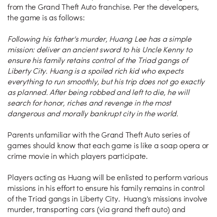
from the Grand Theft Auto franchise. Per the developers,
the game is as follows:
Following his father's murder, Huang Lee has a simple
mission: deliver an ancient sword to his Uncle Kenny to
ensure his family retains control of the Triad gangs of
Liberty City. Huang is a spoiled rich kid who expects
everything to run smoothly, but his trip does not go exactly
as planned. After being robbed and left to die, he will
search for honor, riches and revenge in the most
dangerous and morally bankrupt city in the world.
Parents unfamiliar with the Grand Theft Auto series of
games should know that each game is like a soap opera or
crime movie in which players participate.
Players acting as Huang will be enlisted to perform various
missions in his effort to ensure his family remains in control
of the Triad gangs in Liberty City. Huang's missions involve
murder, transporting cars (via grand theft auto) and