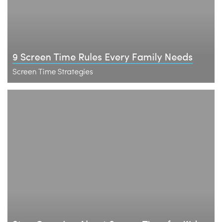
9 Screen Time Rules Every Family Needs
Screen Time Strategies