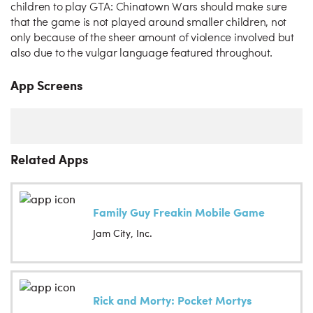
children to play GTA: Chinatown Wars should make sure
that the game is not played around smaller children, not
only because of the sheer amount of violence involved but
also due to the vulgar language featured throughout.
App Screens
Related Apps
Family Guy Freakin Mobile Game
Jam City, Inc.
Rick and Morty: Pocket Mortys