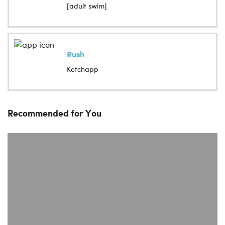
[adult swim]
Rush
Ketchapp
Recommended for You