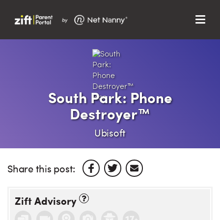
Menu
Search…
Search…
Clos
Sear
Search
Parent Portal
South Park: Phone
Destroyer™
About Us
Ubisoft
Support
Share this post:
Zift Advisory