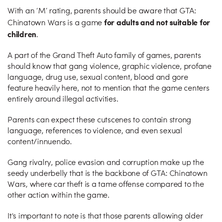
With an ‘M’ rating, parents should be aware that GTA:
for adults and not suitable for
Chinatown Wars is a game
children
.
A part of the Grand Theft Auto family of games, parents
should know that gang violence, graphic violence, profane
language, drug use, sexual content, blood and gore
feature heavily here, not to mention that the game centers
entirely around illegal activities.
Parents can expect these cutscenes to contain strong
language, references to violence, and even sexual
content/innuendo.
Gang rivalry, police evasion and corruption make up the
seedy underbelly that is the backbone of GTA: Chinatown
Wars, where car theft is a tame offense compared to the
other action within the game.
It's important to note is that those parents allowing older