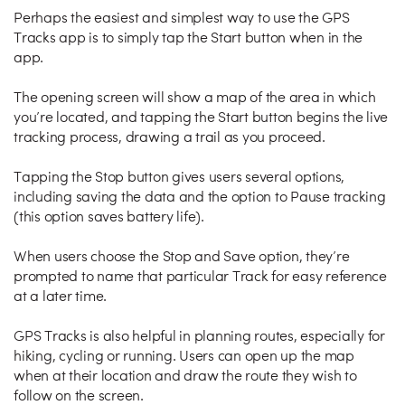
Perhaps the easiest and simplest way to use the GPS
Tracks app is to simply tap the Start button when in the
app.
The opening screen will show a map of the area in which
you’re located, and tapping the Start button begins the live
tracking process, drawing a trail as you proceed.
Tapping the Stop button gives users several options,
including saving the data and the option to Pause tracking
(this option saves battery life).
When users choose the Stop and Save option, they’re
prompted to name that particular Track for easy reference
at a later time.
GPS Tracks is also helpful in planning routes, especially for
hiking, cycling or running. Users can open up the map
when at their location and draw the route they wish to
follow on the screen.