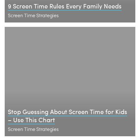
9 Screen Time Rules Every Family Needs
Screen Time Strategies
Stop Guessing About Screen Time for Kids
– Use This Chart
Screen Time Strategies