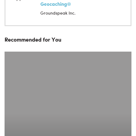
Geocaching®
Groundspeak Inc.
Recommended for You