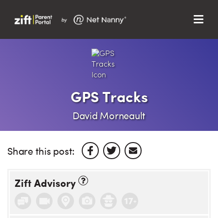
Menu
Search…
Search…
Clos
Sear
Search
Parent Portal
GPS Tracks
About Us
David Morneault
Support
Share this post:
Zift Advisory