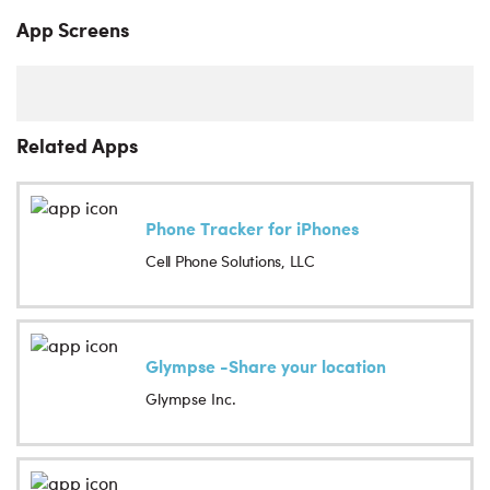
App Screens
Related Apps
Phone Tracker for iPhones
Cell Phone Solutions, LLC
Glympse -Share your location
Glympse Inc.