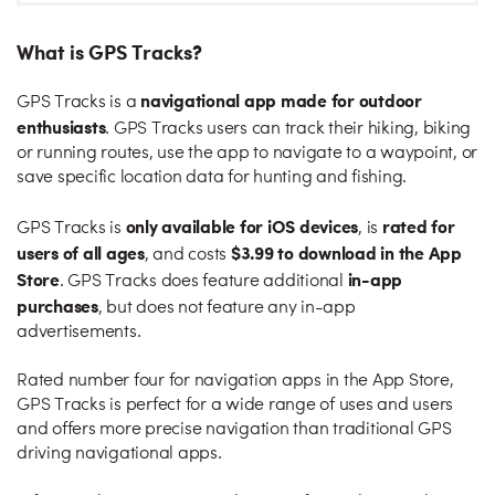
What is GPS Tracks?
navigational app made for outdoor
GPS Tracks is a
enthusiasts
. GPS Tracks users can track their hiking, biking
or running routes, use the app to navigate to a waypoint, or
save specific location data for hunting and fishing.
only available for iOS devices
rated for
GPS Tracks is
, is
users of all ages
$3.99 to download in the App
, and costs
Store
in-app
. GPS Tracks does feature additional
purchases
, but does not feature any in-app
advertisements.
Rated number four for navigation apps in the App Store,
GPS Tracks is perfect for a wide range of uses and users
and offers more precise navigation than traditional GPS
driving navigational apps.