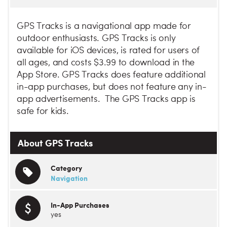
GPS Tracks is a navigational app made for
outdoor enthusiasts. GPS Tracks is only
available for iOS devices, is rated for users of
all ages, and costs $3.99 to download in the
App Store. GPS Tracks does feature additional
in-app purchases, but does not feature any in-
app advertisements. The GPS Tracks app is
safe for kids.
About GPS Tracks
Category
Navigation
In-App Purchases
yes