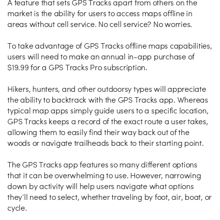
A feature that sets GPS Tracks apart from others on the
market is the ability for users to access maps offline in
areas without cell service. No cell service? No worries.
To take advantage of GPS Tracks offline maps capabilities,
users will need to make an annual in-app purchase of
$19.99 for a GPS Tracks Pro subscription.
Hikers, hunters, and other outdoorsy types will appreciate
the ability to backtrack with the GPS Tracks app. Whereas
typical map apps simply guide users to a specific location,
GPS Tracks keeps a record of the exact route a user takes,
allowing them to easily find their way back out of the
woods or navigate trailheads back to their starting point.
The GPS Tracks app features so many different options
that it can be overwhelming to use. However, narrowing
down by activity will help users navigate what options
they’ll need to select, whether traveling by foot, air, boat, or
cycle.