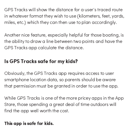
GPS Tracks will show the distance for a user’s traced route
in whatever format they wish to use (kilometers, feet, yards,
miles, etc.) which they can then use to plan accordingly.
Another nice feature, especially helpful for those boating, is
the ability to draw a line between two points and have the
GPS Tracks app calculate the distance.
Is GPS Tracks safe for my kids?
Obviously, the GPS Tracks app requires access to user
smartphone location data, so parents should be aware
that permission must be granted in order to use the app.
While GPS Tracks is one of the more pricey apps in the App
Store, those spending a great deal of time outdoors will
find the app well worth the cost.
This app is safe for kids.