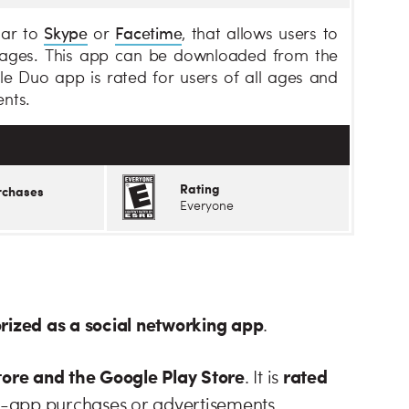
Skype
Facetime
lar to
or
, that allows users to
sages. This app can be downloaded from the
e Duo app is rated for users of all ages and
nts.
Rating
rchases
Everyone
orized as a social networking app
.
ore and the Google Play Store
rated
. It is
n-app purchases or advertisements.