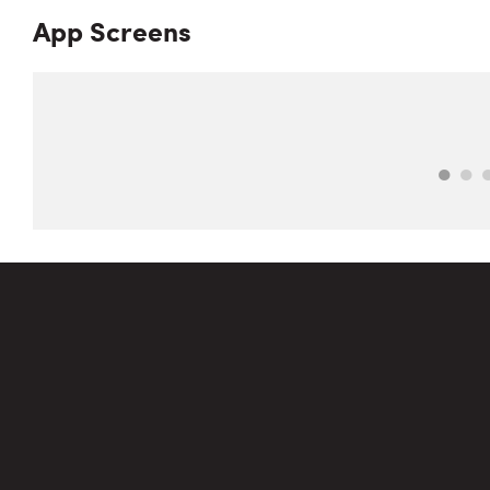
App Screens