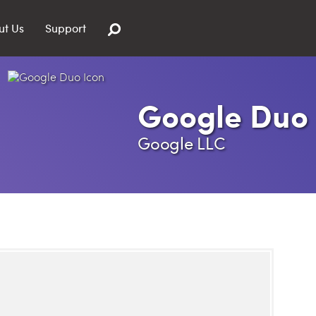
ut Us
Support
Google Duo
Google LLC