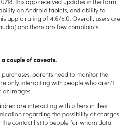
/18, this app received updates in the form
lity on Android tablets, and ability to
s app a rating of 4.6/5.0. Overall, users are
 audio) and there are few complaints.
e a couple of caveats.
p purchases, parents need to monitor the
 are only interacting with people who aren’t
e or images.
ren are interacting with others in their
ication regarding the possibility of charges
t the contact list to people for whom data