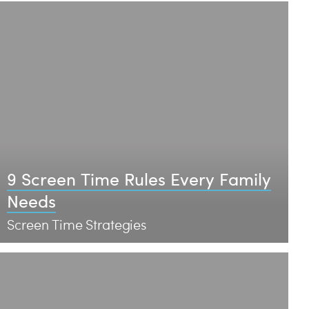
9 Screen Time Rules Every Family
Needs
Screen Time Strategies