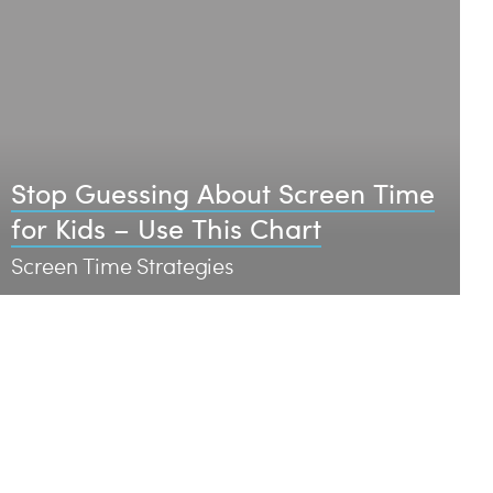
Stop Guessing About Screen Time
for Kids – Use This Chart
Screen Time Strategies