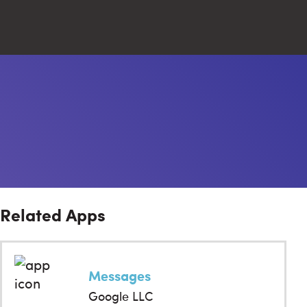
Close
Search
Related Apps
Messages
Google LLC