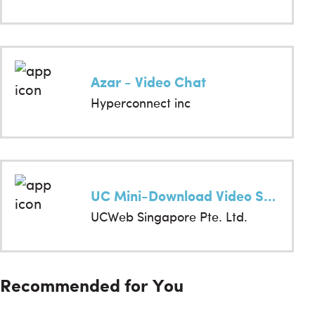
Azar - Video Chat
Hyperconnect inc
UC Mini-Download Video Status & Movies
UCWeb Singapore Pte. Ltd.
Recommended for You