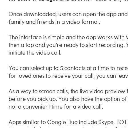
Once downloaded, users can open the app and 
family and friends in a video format.
The interface is simple and the app works with
then a tap and you’re ready to start recording. Y
initiate the video call.
You can select up to 5 contacts at a time to recei
for loved ones to receive your call, you can lea
As a way to screen calls, the live video preview 
before you pick up. You also have the option of m
not a convenient time for a video call.
Apps similar to Google Duo include Skype, BO