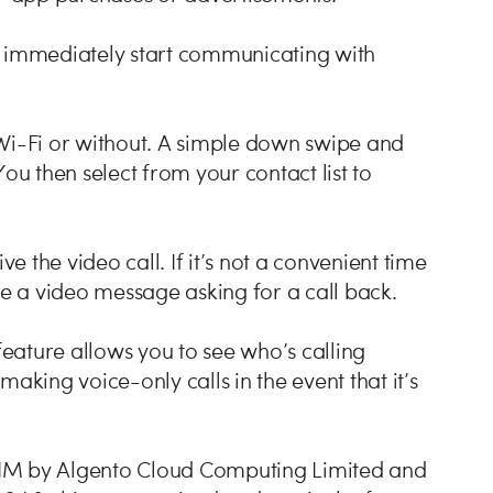
immediately start communicating with
 Wi-Fi or without. A simple down swipe and
ou then select from your contact list to
ve the video call. If it’s not a convenient time
ve a video message asking for a call back.
feature allows you to see who’s calling
aking voice-only calls in the event that it’s
TIM by Algento Cloud Computing Limited and