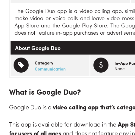
The Google Duo app is a video calling app, simi
make video or voice calls and leave video mes
App Store and the Google Play Store. The Googl
does not feature in-app purchases or advertiseme
About Google Duo
Category
In-App Pu
Communication
None
What is Google Duo?
video calling app that’s categ
Google Duo is a
App St
This app is available for download in the
for users of all ages
and does not feature any i