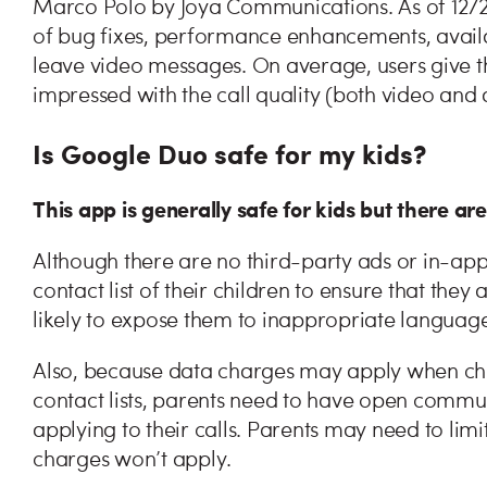
Marco Polo by Joya Communications. As of 12/20
of bug fixes, performance enhancements, availabi
leave video messages. On average, users give thi
impressed with the call quality (both video and
Is Google Duo safe for my kids?
This app is generally safe for kids but there ar
Although there are no third-party ads or in-ap
contact list of their children to ensure that they
likely to expose them to inappropriate languag
Also, because data charges may apply when child
contact lists, parents need to have open commun
applying to their calls. Parents may need to limi
charges won’t apply.