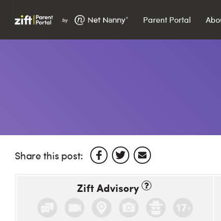
Parent Portal
Abo
Search…
Search
Share this post:
Zift Advisory