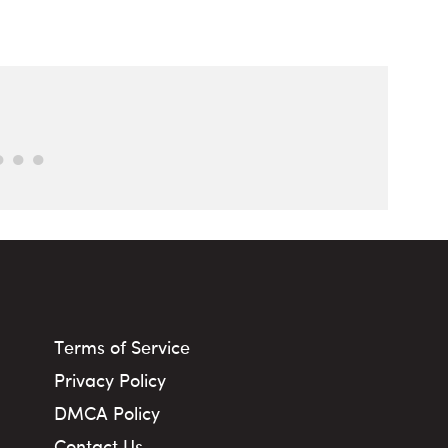
Terms of Service
Privacy Policy
DMCA Policy
Contact Us