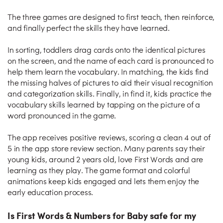
The three games are designed to first teach, then reinforce,
and finally perfect the skills they have learned.
In sorting, toddlers drag cards onto the identical pictures
on the screen, and the name of each card is pronounced to
help them learn the vocabulary. In matching, the kids find
the missing halves of pictures to aid their visual recognition
and categorization skills. Finally, in find it, kids practice the
vocabulary skills learned by tapping on the picture of a
word pronounced in the game.
The app receives positive reviews, scoring a clean 4 out of
5 in the app store review section. Many parents say their
young kids, around 2 years old, love First Words and are
learning as they play. The game format and colorful
animations keep kids engaged and lets them enjoy the
early education process.
Is First Words & Numbers for Baby safe for my