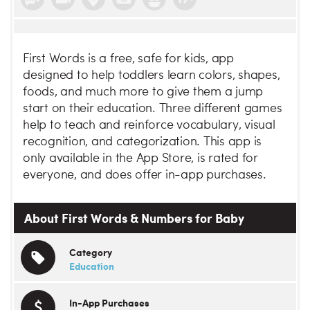
First Words is a free, safe for kids, app
designed to help toddlers learn colors, shapes,
foods, and much more to give them a jump
start on their education. Three different games
help to teach and reinforce vocabulary, visual
recognition, and categorization. This app is
only available in the App Store, is rated for
everyone, and does offer in-app purchases.
About First Words & Numbers for Baby
Category
Education
In-App Purchases