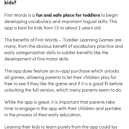
kids?
fun and safe place for toddlers
First Words is a
to begin
developing vocabulary and important lingual skills. This
app is best for kids from 1.5 to about 3 years old.
The benefits of First Words – Toddler Learning Games are
many, from the obvious benefit of vocabulary practice and
early categorization skills to subtler benefits like the
development of fine motor skills.
The app does feature an in-app purchase which unlocks
all games, allowing parents to let their children play for
free to see if they like the game and if it is a good fit before
unlocking the full version, which many parents seem to do.
While the app is great, it is important that parents take
time to engage in the app with their children and partake
in the process of their early education.
Leaving their kids to learn purely from the app could lay