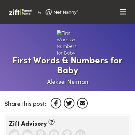
Menu
Search…
Search…
Clos
Sear
Search
Parent Portal
First Words & Numbers for
Baby
About Us
Aleksei Neiman
Support
Share this post:
Zift Advisory