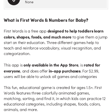
None
What is First Words & Numbers for Baby?
designed to help toddlers learn
First Words is a free app
colors, shapes, foods, and much more
to give them a jump
start on their education. Three different games help to
teach and reinforce vocabulary, visual recognition, and
categorization.
only available in the App Store
rated for
This app is
, is
everyone
in-app purchases
, and does offer
. For $2.99,
users will be able to unlock all games and categories
This fun, educational game is created for ages 1.5+. First
Words features three colorfully animated games,
matching, sorting, and find it, in which kids can practice 12
educational categories, including shapes, foods, colors,
animals, and more.