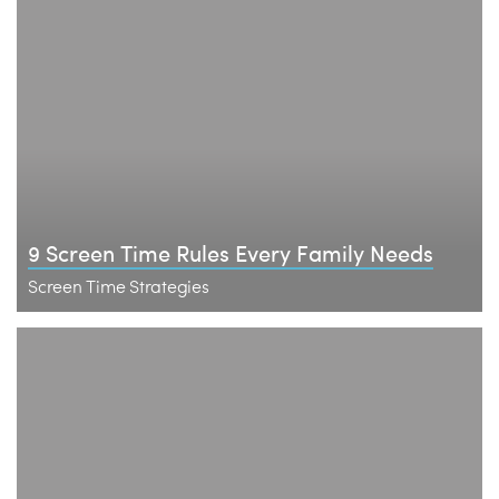
9 Screen Time Rules Every Family Needs
Screen Time Strategies