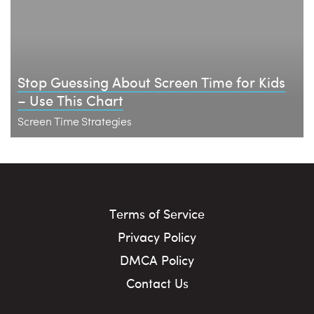
Stop Guessing About Screen Time for Kids
– Use This Chart
Screen Time Strategies
Terms of Service
Privacy Policy
DMCA Policy
Contact Us