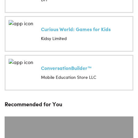
Curious World: Games for Kids
Kidsy Limited
ConversationBuilder™
Mobile Education Store LLC
Recommended for You