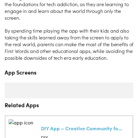
the foundations for tech addiction, as they are learning to
engage in and learn about the world through only the
screen.
By spending time playing the app with their kids and also
taking the skills learned away from the screen to apply to
the real world, parents can make the most of the benefits of
First Words and other educational apps, while avoiding the
possible downsides of tech era early education.
App Screens
Related Apps
DIY App – Creative Community for Kids
DIY