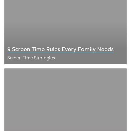
9 Screen Time Rules Every Family Needs
Screen Time Strategies