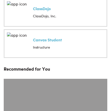
ClassDojo
ClassDojo, Inc.
Canvas Student
Instructure
Recommended for You