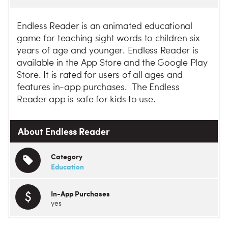
Endless Reader is an animated educational
game for teaching sight words to children six
years of age and younger. Endless Reader is
available in the App Store and the Google Play
Store. It is rated for users of all ages and
features in-app purchases. The Endless
Reader app is safe for kids to use.
About Endless Reader
Category
Education
In-App Purchases
yes