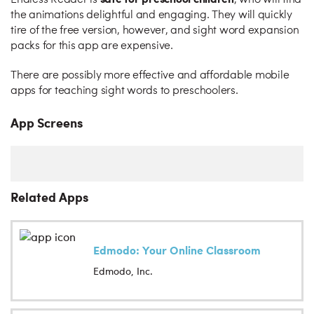
Endless Reader is
, who will find
the animations delightful and engaging. They will quickly
tire of the free version, however, and sight word expansion
packs for this app are expensive.
There are possibly more effective and affordable mobile
apps for teaching sight words to preschoolers.
App Screens
Related Apps
Edmodo: Your Online Classroom
Edmodo, Inc.