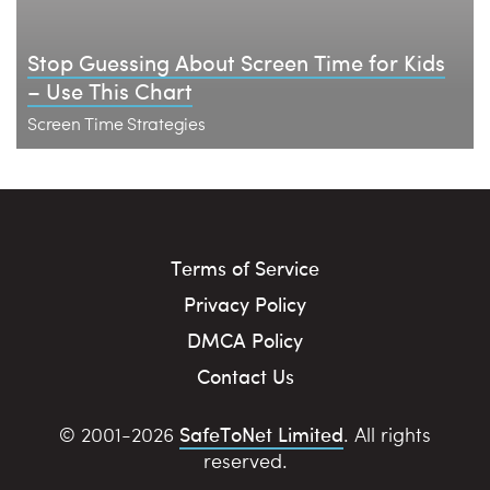
Stop Guessing About Screen Time for Kids
– Use This Chart
Screen Time Strategies
Terms of Service
Privacy Policy
DMCA Policy
Contact Us
SafeToNet Limited
© 2001-2026
. All rights
reserved.