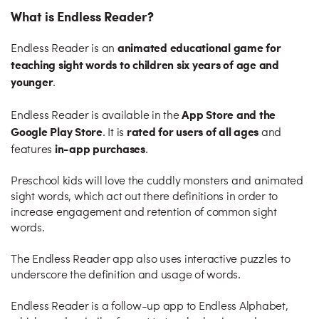
What is Endless Reader?
animated educational game for
Endless Reader is an
teaching sight words to children six years of age and
younger
.
App Store and the
Endless Reader is available in the
Google Play Store
rated for users of all ages
. It is
and
in-app purchases
features
.
Preschool kids will love the cuddly monsters and animated
sight words, which act out there definitions in order to
increase engagement and retention of common sight
words.
The Endless Reader app also uses interactive puzzles to
underscore the definition and usage of words.
Endless Reader is a follow-up app to Endless Alphabet,