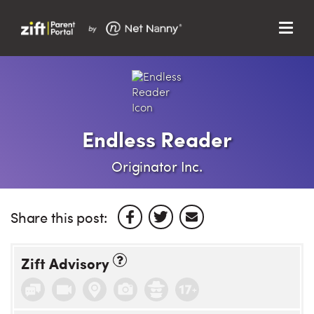
Menu
Search…
Search…
Clos
Sear
Search
Parent Portal
Endless Reader
About Us
Originator Inc.
Support
Share this post:
Zift Advisory