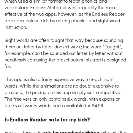
which used a similar format to teach phonics and
vocabulary. Endless Alphabet was arguably the more
effective of the two apps, however, as the Endless Reader
app can confuse kids by mixing phonics and sight word
instruction.
Sight words are often taught that way because sounding
them out letter by letter doesn't work; the word “Taught”,
for example, can't be sounded out letter by letter without
needlessly confusing the preschoolers this app is designed
for.
This app is also a fairly expensive way to teach sight
words. While the animations are no doubt expensive to
produce, the pricing on this app simply isn't competitive.
The free version only contains six words, with expansion
packs of twenty words each available for $4.99.
Is Endless Reader safe for my kids?
safe for preschool children