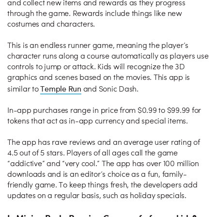
and collect new items and rewards as they progress
through the game. Rewards include things like new
costumes and characters.
This is an endless runner game, meaning the player’s
character runs along a course automatically as players use
controls to jump or attack. Kids will recognize the 3D
graphics and scenes based on the movies. This app is
Temple Run
similar to
and Sonic Dash.
In-app purchases range in price from $0.99 to $99.99 for
tokens that act as in-app currency and special items.
The app has rave reviews and an average user rating of
4.5 out of 5 stars. Players of all ages call the game
“addictive” and “very cool.” The app has over 100 million
downloads and is an editor’s choice as a fun, family-
friendly game. To keep things fresh, the developers add
updates on a regular basis, such as holiday specials.