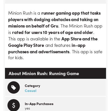
runner gaming app that tasks
Minion Rush is a
players with dodging obstacles and taking on
missions on behalf of Gru
. The Minion Rush app
rated for users 10 years of age and older
is
.
App Store and the
This app is available in the
Google Play Store
in-app
and features
purchases and advertisements
. This app is safe
for kids.
About Minion Rush: Running Game
Category
Casual
In-App Purchases
yes