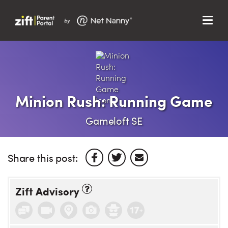
Menu
Search…
Search…
Clos
Sear
Search
Parent Portal
Minion Rush: Running Game
About Us
Gameloft SE
Support
Share this post:
Zift Advisory