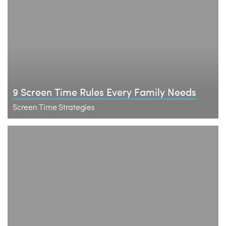
9 Screen Time Rules Every Family Needs
Screen Time Strategies