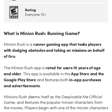
Rating
Everyone 10+
What is Minion Rush: Running Game?
runner gaming app that tasks players
Minion Rush is a
with dodging obstacles and taking on missions on behalf
of Gru
.
rated for users 10 years of age
The Minion Rush app is
and older
App Store and the
. This app is available in the
Google Play Store
in-app purchases
and features both
and advertisements
.
Minions Rush deems itself as the Despicable Me Official
Game, and features the popular minion characters from
the movies. Players begin with one of the minion characters