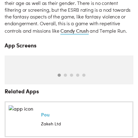
their age as well as their gender. There is no content
filtering or screening, but the ESRB rating is a nod towards
the fantasy aspects of the game, like fantasy violence or
endangerment. Overall, this is a game with repetitive
Candy Crush
controls and missions like
and Temple Run.
App Screens
Related Apps
Pou
Zakeh Ltd