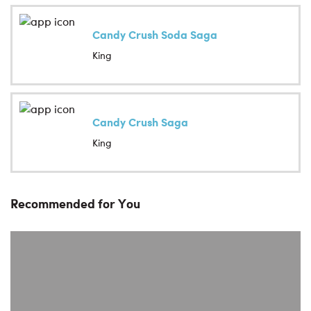
Candy Crush Soda Saga
King
Candy Crush Saga
King
Recommended for You