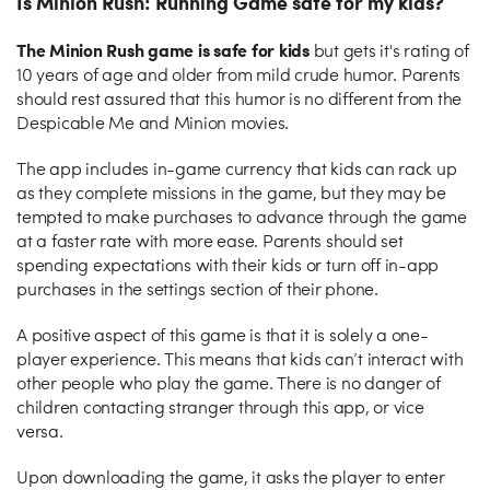
Is Minion Rush: Running Game safe for my kids?
The Minion Rush game is safe for kids
but gets it's rating of
10 years of age and older from mild crude humor. Parents
should rest assured that this humor is no different from the
Despicable Me and Minion movies.
The app includes in-game currency that kids can rack up
as they complete missions in the game, but they may be
tempted to make purchases to advance through the game
at a faster rate with more ease. Parents should set
spending expectations with their kids or turn off in-app
purchases in the settings section of their phone.
A positive aspect of this game is that it is solely a one-
player experience. This means that kids can’t interact with
other people who play the game. There is no danger of
children contacting stranger through this app, or vice
versa.
Upon downloading the game, it asks the player to enter