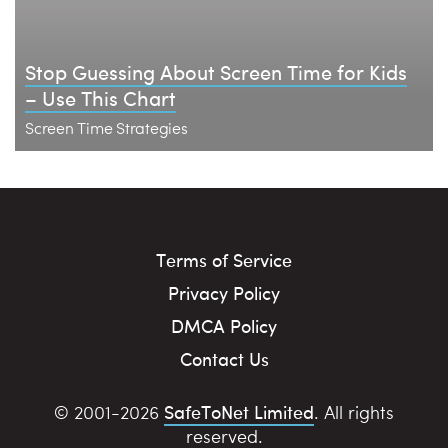
Stop Guessing About Screen Time for Kids
– Use This Chart
Screen Time Strategies
Terms of Service
Privacy Policy
DMCA Policy
Contact Us
SafeToNet Limited
© 2001-2026
. All rights
reserved.