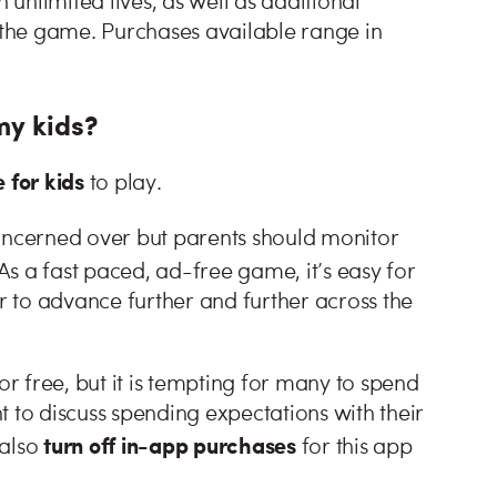
unlimited lives, as well as additional
f the game. Purchases available range in
my kids?
e for kids
to play.
oncerned over but parents should monitor
 As a fast paced, ad-free game, it’s easy for
er to advance further and further across the
 free, but it is tempting for many to spend
to discuss spending expectations with their
turn off in-app purchases
 also
for this app