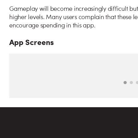
Gameplay will become increasingly difficult but
higher levels. Many users complain that these le
encourage spending in this app.
App Screens