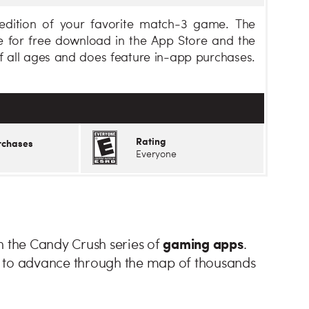
dition of your favorite match-3 game. The
 for free download in the App Store and the
of all ages and does feature in-app purchases.
Rating
rchases
Everyone
gaming apps
n the Candy Crush series of
.
e to advance through the map of thousands