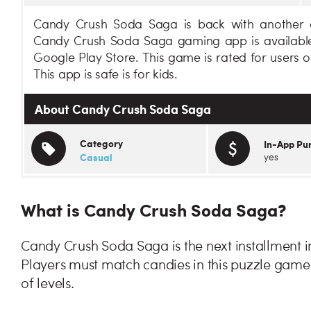
Candy Crush Soda Saga is back with another e
Candy Crush Soda Saga gaming app is available
Google Play Store. This game is rated for users 
This app is safe is for kids.
About Candy Crush Soda Saga
Category
In-App Pu
Casual
yes
What is Candy Crush Soda Saga?
Candy Crush Soda Saga is the next installment i
Players must match candies in this puzzle gam
of levels.