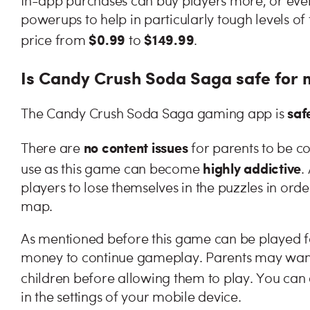
In-app purchases can buy players more, or even 
powerups to help in particularly tough levels o
$0.99
$149.99
price from
to
.
Is Candy Crush Soda Saga safe for 
saf
The Candy Crush Soda Saga gaming app is
no content issues
There are
for parents to be c
highly addictive
use as this game can become
.
players to lose themselves in the puzzles in ord
map.
As mentioned before this game can be played for
money to continue gameplay. Parents may want 
children before allowing them to play. You can
in the settings of your mobile device.