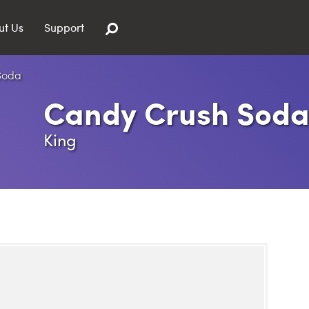
ut Us
Support
Candy Crush Sod
King