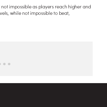
 not impossible as players reach higher and
vels, while not impossible to beat,