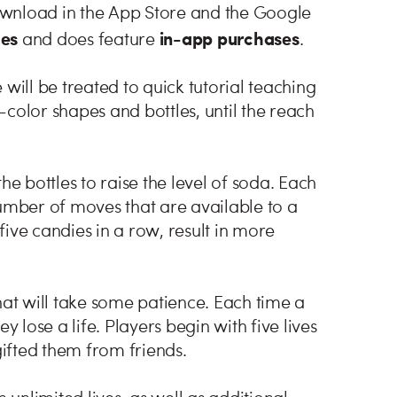
ownload in the App Store and the Google
ges
in-app purchases
and does feature
.
will be treated to quick tutorial teaching
color shapes and bottles, until the reach
he bottles to raise the level of soda. Each
number of moves that are available to a
ive candies in a row, result in more
hat will take some patience. Each time a
y lose a life. Players begin with five lives
ifted them from friends.