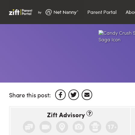
Parent Portal
Abo
Search…
Search
Share this post:
Zift Advisory