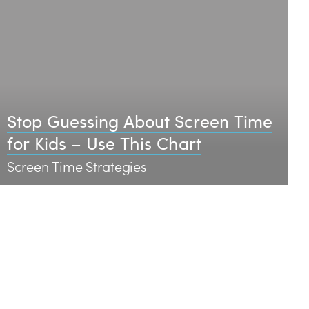
Stop Guessing About Screen Time
for Kids – Use This Chart
Screen Time Strategies