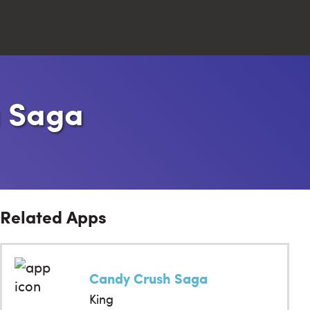
Close
a Saga
Search
Related Apps
Candy Crush Saga
King