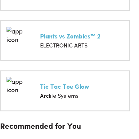
Plants vs Zombies™ 2
ELECTRONIC ARTS
Tic Tac Toe Glow
Arclite Systems
Recommended for You