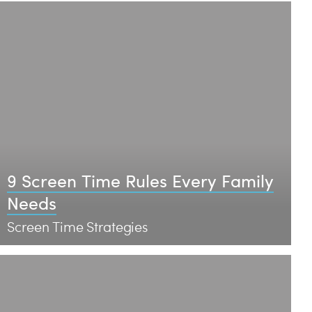
9 Screen Time Rules Every Family
Needs
Screen Time Strategies