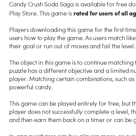
Candy Crush Soda Saga is available for free d
rated for users of all a
Play Store. This game is
Players downloading this game for the first time 
users how to play the game. As users match like-
their goal or run out of moves and fail the level.
The object in this game is to continue matching t
puzzle has a different objective and a limited 
player. Matching certain combinations, such as f
powerful candy.
This game can be played entirely for free, but t
player does not successfully complete a level, the
and then earn them back on a timer or can be g