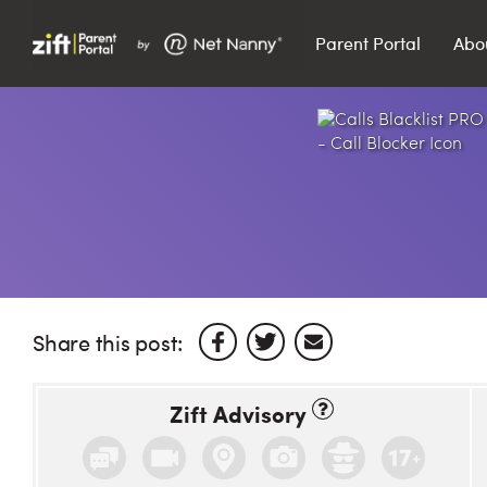
Parent Portal
Abo
Search…
Search
Share this post:
Zift Advisory