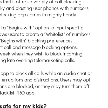
 that it offers a variety of call blocking
ricky and blasting user phones with numbers
e blocking app comes in mighty handy.
t a “Begins with” option to input specific
ows users to create a “Whitelist” of numbers
“Begins with” blocking preferences.
ent call and message blocking options,
 week when they wish to block incoming
nting late evening telemarketing calls.
 app to block all calls while an audio chat or
nterruptions and distractions. Users may opt
tions are blocked, or they may turn them off
Blacklist PRO app.
 safe for my kids?