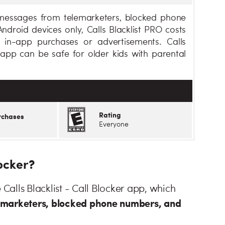
d messages from telemarketers, blocked phone
droid devices only, Calls Blacklist PRO costs
 in-app purchases or advertisements. Calls
s app can be safe for older kids with parental
Rating
rchases
Everyone
locker?
 Calls Blacklist - Call Blocker app, which
lemarketers, blocked phone numbers, and