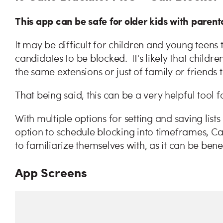
This app can be safe for older kids with parenta
It may be difficult for children and young teen
candidates to be blocked. It's likely that child
the same extensions or just of family or friends 
That being said, this can be a very helpful tool 
With multiple options for setting and saving list
option to schedule blocking into timeframes, Ca
to familiarize themselves with, as it can be ben
App Screens