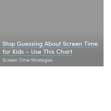
Stop Guessing About Screen Time
for Kids – Use This Chart
Screen Time Strategies