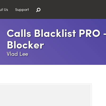
ut Us
Support
Calls Blacklist PRO 
Blocker
Vlad Lee