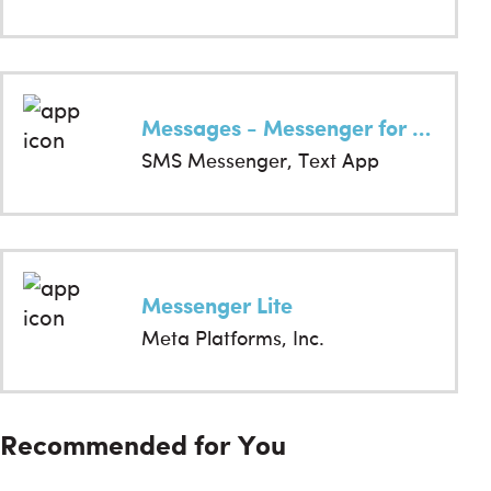
Messages - Messenger for SMS
SMS Messenger, Text App
Messenger Lite
Meta Platforms, Inc.
Recommended for You