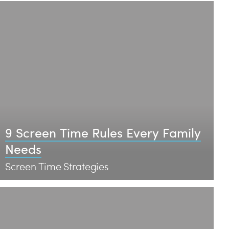
9 Screen Time Rules Every Family
Needs
Screen Time Strategies