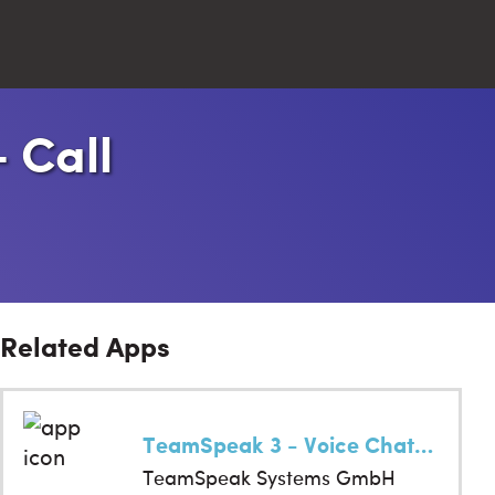
- Call
Close
Search
Related Apps
TeamSpeak 3 - Voice Chat Software
TeamSpeak Systems GmbH