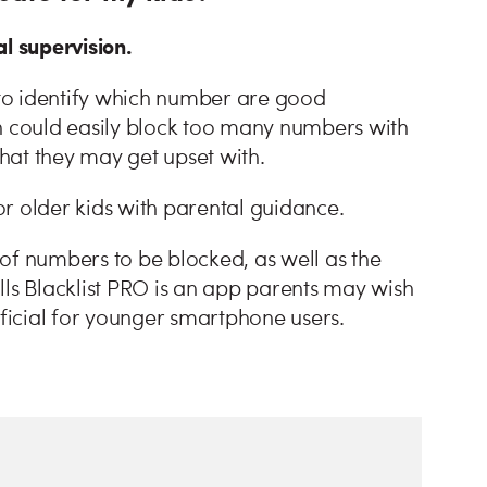
l supervision.
s to identify which number are good
ren could easily block too many numbers with
that they may get upset with.
for older kids with parental guidance.
s of numbers to be blocked, as well as the
lls Blacklist PRO is an app parents may wish
eficial for younger smartphone users.