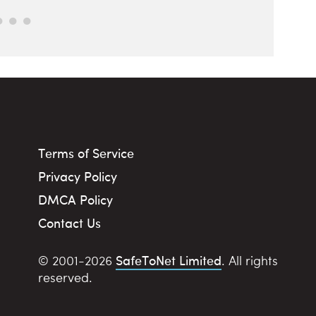
Terms of Service
Privacy Policy
DMCA Policy
Contact Us
SafeToNet Limited
© 2001-2026
. All rights
reserved.