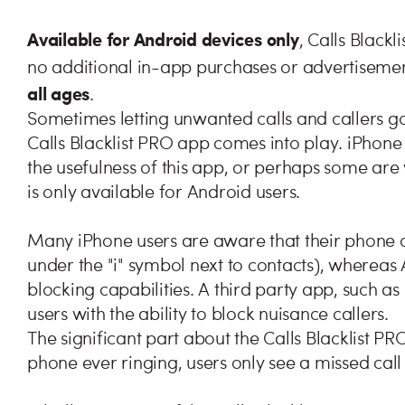
Available for Android devices only
, Calls Blackl
no additional in-app purchases or advertisements
all ages
.
Sometimes letting unwanted calls and callers go 
Calls Blacklist PRO app comes into play. iPhone
the usefulness of this app, or perhaps some are
is only available for Android users.
Many iPhone users are aware that their phone 
under the "i" symbol next to contacts), whereas
blocking capabilities. A third party app, such a
users with the ability to block nuisance callers.
The significant part about the Calls Blacklist PRO
phone ever ringing, users only see a missed call n