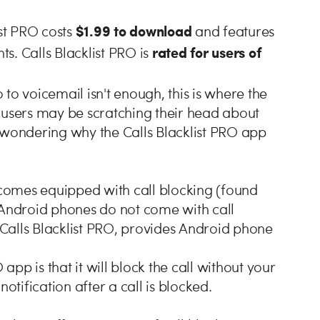
$1.99 to download
ist PRO costs
and features
rated for users of
. Calls Blacklist PRO is
to voicemail isn't enough, this is where the
 users may be scratching their head about
 wondering why the Calls Blacklist PRO app
comes equipped with call blocking (found
 Android phones do not come with call
s Calls Blacklist PRO, provides Android phone
 app is that it will block the call without your
otification after a call is blocked.