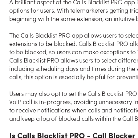
A brilliant aspect of the Calls Blacklist PRO app is
options for users. With telemarketers getting t
beginning with the same extension, an intuitiv
The Calls Blacklist PRO app allows users to selec
extensions to be blocked. Calls Blacklist PRO all
to be blocked, so users can make exceptions to 
Calls Blacklist PRO allows users to select differ
including scheduling days and times during the
calls, this option is especially helpful for preve
Users may also opt to set the Calls Blacklist PRO
VolP call is in-progress, avoiding unnecessary i
to receive notifications when calls and notifica
and keep a log of blocked calls within the Call 
Is Calls Blacklist PRO - Call Blocker