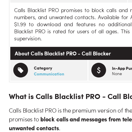
Calls Blacklist PRO promises to block calls an
numbers, and unwanted contacts. Available for An
$1.99 to download and features no additional
Blacklist PRO is rated for users of all ages. Thi
supervision.
About Calls Blacklist PRO - Call Blocker
Category
In-App Pu
Communication
None
What is Calls Blacklist PRO - Call B
Calls Blacklist PRO is the premium version of the
block calls and messages from te
promises to
unwanted contacts
.