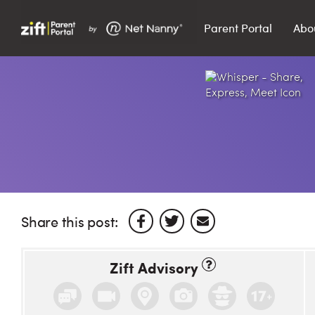
Parent Portal
Abo
Search…
Search
Share this post:
Zift Advisory