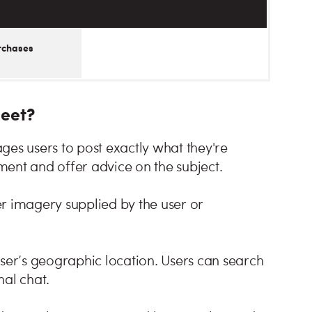
rchases
Meet?
ges users to post exactly what they're
ent and offer advice on the subject.
r imagery supplied by the user or
user’s geographic location. Users can search
nal chat.