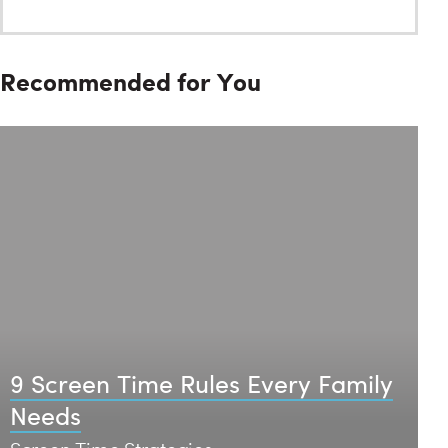
Recommended for You
9 Screen Time Rules Every Family
Needs