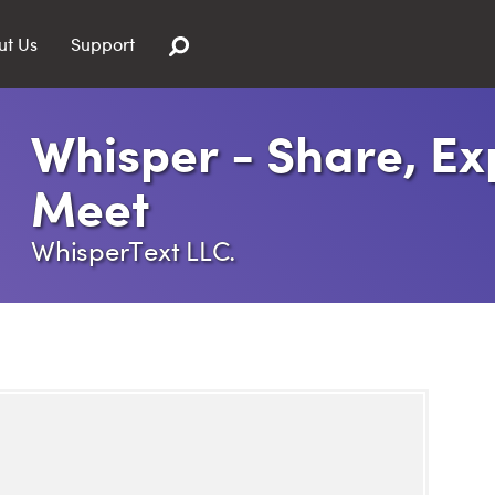
ut Us
Support
Whisper - Share, Ex
Meet
WhisperText LLC.