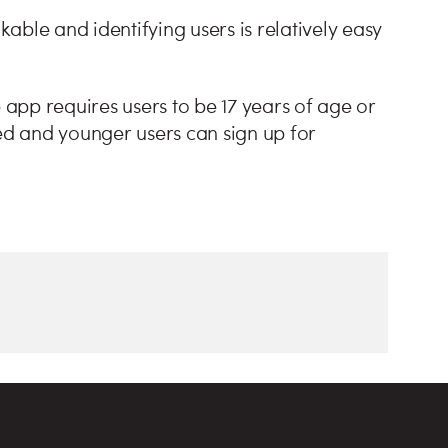
ble and identifying users is relatively easy
 app requires users to be 17 years of age or
fed and younger users can sign up for