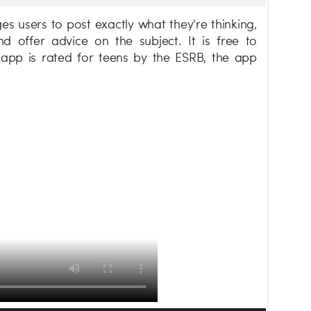
s users to post exactly what they're thinking,
offer advice on the subject. It is free to
app is rated for teens by the ESRB, the app