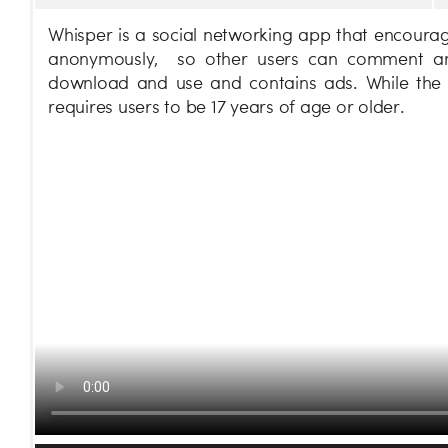
Whisper is a social networking app that encourage
anonymously, so other users can comment and 
download and use and contains ads. While the 
requires users to be 17 years of age or older.