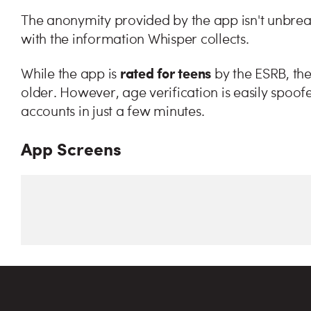
The anonymity provided by the app isn't unbreaka
with the information Whisper collects.
rated
for teens
While the app is
by the ESRB, the
older. However, age verification is easily spoo
accounts in just a few minutes.
App Screens