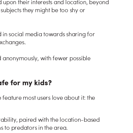
 upon their interests and location, beyond
g subjects they might be too shy or
 in social media towards sharing for
exchanges.
nd anonymously, with fewer possible
fe for my kids?
 feature most users love about it: the
bility, paired with the location-based
s to predators in the area.