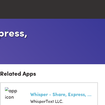
press,
Close
Search
Related Apps
Whisper - Share, Express, Meet
WhisperText LLC.