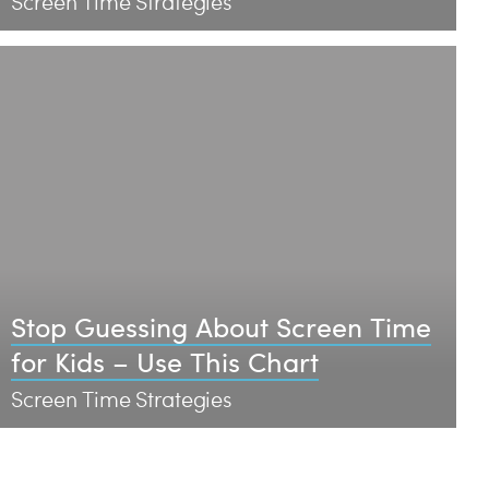
Screen Time Strategies
Stop Guessing About Screen Time
for Kids – Use This Chart
Screen Time Strategies