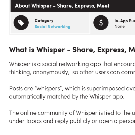
About Whisper - Share, Express, Meet
Category
In-App Pu
Social Networking
None
What is Whisper - Share, Express, 
Whisper is a social networking app that encoura
thinking, anonymously, so other users can comm
Posts are “whispers”, which is superimposed ove
automatically matched by the Whisper app.
The online community of Whisper is tied to the 
under topics and reply publicly or open a perso