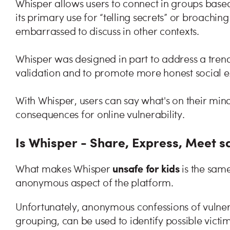
Whisper allows users to connect in groups based
its primary use for “telling secrets” or broachin
embarrassed to discuss in other contexts.
Whisper was designed in part to address a trend
validation and to promote more honest social 
With Whisper, users can say what's on their mi
consequences for online vulnerability.
Is Whisper - Share, Express, Meet sa
unsafe for kids
What makes Whisper
is the same
anonymous aspect of the platform.
Unfortunately, anonymous confessions of vulnera
grouping, can be used to identify possible victim