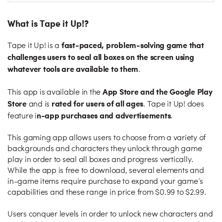
What is Tape it Up!?
fast-paced, problem-solving game that
Tape it Up! is a
challenges users to seal all boxes on the screen using
whatever tools are available to them
.
App Store and the Google Play
This app is available in the
Store
rated for users of all ages
and is
. Tape it Up! does
n-app purchases and advertisement
s
feature i
.
This gaming app allows users to choose from a variety of
backgrounds and characters they unlock through game
play in order to seal all boxes and progress vertically.
While the app is free to download, several elements and
in-game items require purchase to expand your game’s
capabilities and these range in price from $0.99 to $2.99.
Users conquer levels in order to unlock new characters and