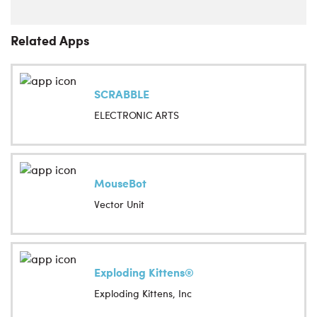
Related Apps
SCRABBLE
ELECTRONIC ARTS
MouseBot
Vector Unit
Exploding Kittens®
Exploding Kittens, Inc