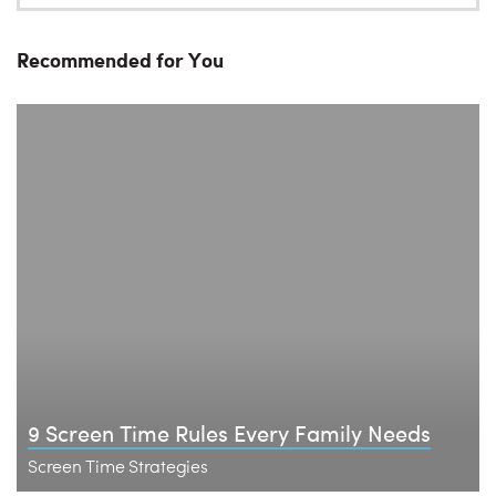
Recommended for You
9 Screen Time Rules Every Family Needs
Screen Time Strategies