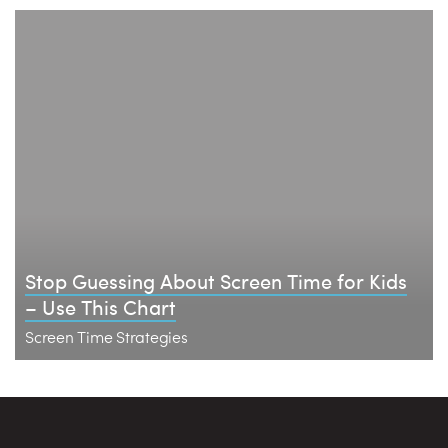
Stop Guessing About Screen Time for Kids
– Use This Chart
Screen Time Strategies