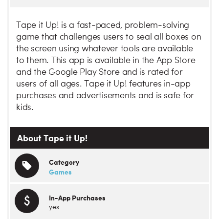
Tape it Up! is a fast-paced, problem-solving
game that challenges users to seal all boxes on
the screen using whatever tools are available
to them. This app is available in the App Store
and the Google Play Store and is rated for
users of all ages. Tape it Up! features in-app
purchases and advertisements and is safe for
kids.
About Tape it Up!
Category
Games
In-App Purchases
yes