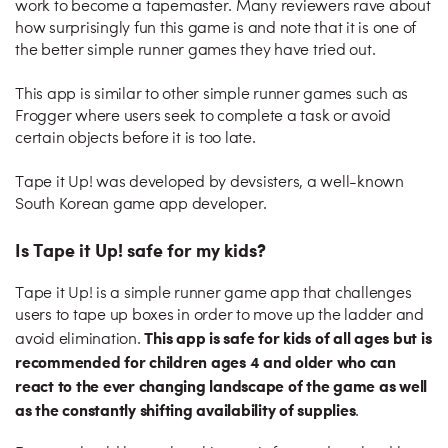
work to become a tapemaster. Many reviewers rave about
how surprisingly fun this game is and note that it is one of
the better simple runner games they have tried out.
This app is similar to other simple runner games such as
Frogger where users seek to complete a task or avoid
certain objects before it is too late.
Tape it Up! was developed by devsisters, a well-known
South Korean game app developer.
Is Tape it Up! safe for my kids?
Tape it Up! is a simple runner game app that challenges
users to tape up boxes in order to move up the ladder and
This app is safe for kids of all ages but is
avoid elimination.
recommended for children ages 4 and older who can
react to the ever changing landscape of the game as well
as the constantly shifting availability of supplies
.