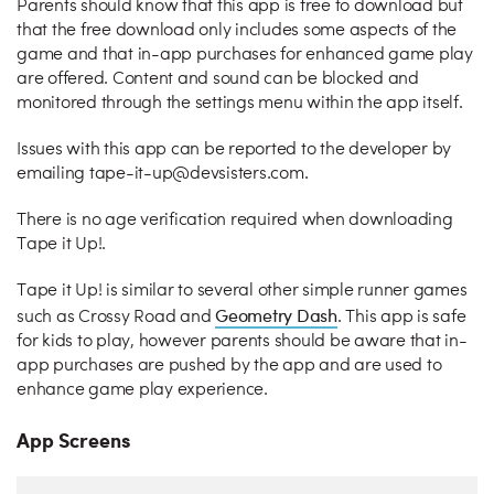
Parents should know that this app is free to download but
that the free download only includes some aspects of the
game and that in-app purchases for enhanced game play
are offered. Content and sound can be blocked and
monitored through the settings menu within the app itself.
Issues with this app can be reported to the developer by
emailing tape-it-up@devsisters.com.
There is no age verification required when downloading
Tape it Up!.
Tape it Up! is similar to several other simple runner games
Geometry Dash
such as Crossy Road and
. This app is safe
for kids to play, however parents should be aware that in-
app purchases are pushed by the app and are used to
enhance game play experience.
App Screens