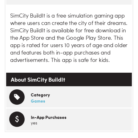
SimCity BuildIt is a free simulation gaming app
where users can create the city of their dreams.
SimCity BuildIt is available for free download in
the App Store and the Google Play Store. This
app is rated for users 10 years of age and older
and features both in-app purchases and
advertisements. This app is safe for kids.
About SimCity BuildIt
Category
Games
In-App Purchases
yes