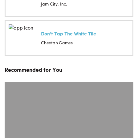
Jam City, Inc.
Don't Tap The White Tile
Cheetah Games
Recommended for You