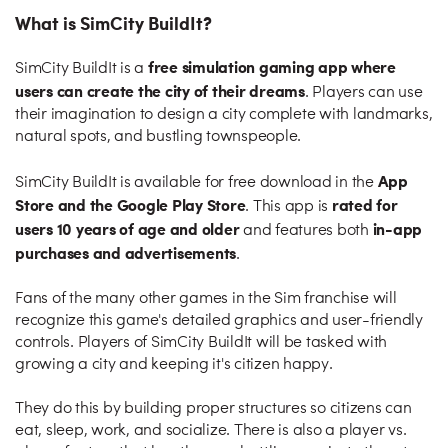
What is SimCity BuildIt?
free simulation gaming app where
SimCity BuildIt is a
users can create the city of their dreams
. Players can use
their imagination to design a city complete with landmarks,
natural spots, and bustling townspeople.
App
SimCity BuildIt is available for free download in the
Store and the Google Play Store
rated for
. This app is
users 10 years of age and older
in-app
and features both
purchases and advertisements
.
Fans of the many other games in the Sim franchise will
recognize this game's detailed graphics and user-friendly
controls. Players of SimCity BuildIt will be tasked with
growing a city and keeping it's citizen happy.
They do this by building proper structures so citizens can
eat, sleep, work, and socialize. There is also a player vs.