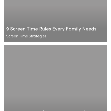
9 Screen Time Rules Every Family Needs
Screen Time Strategies