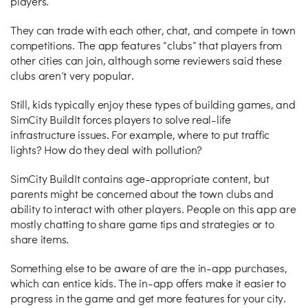
players.
They can trade with each other, chat, and compete in town
competitions. The app features “clubs” that players from
other cities can join, although some reviewers said these
clubs aren’t very popular.
Still, kids typically enjoy these types of building games, and
SimCity BuildIt forces players to solve real-life
infrastructure issues. For example, where to put traffic
lights? How do they deal with pollution?
SimCity BuildIt contains age-appropriate content, but
parents might be concerned about the town clubs and
ability to interact with other players. People on this app are
mostly chatting to share game tips and strategies or to
share items.
Something else to be aware of are the in-app purchases,
which can entice kids. The in-app offers make it easier to
progress in the game and get more features for your city.