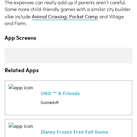
The expenses can really add up if parents aren’t careful.
Some more child-friendly games with a similar city builder
Animal Crossing: Pocket Camp
vibe include
and Village
and Farm.
App Screens
Related Apps
UNO ™ & Friends
Gameloft
Disney Frozen Free Fall Game