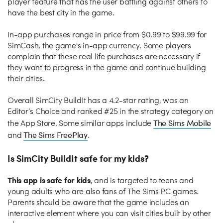
player feature that has the user battling against others to
have the best city in the game.
In-app purchases range in price from $0.99 to $99.99 for
SimCash, the game's in-app currency. Some players
complain that these real life purchases are necessary if
they want to progress in the game and continue building
their cities.
Overall SimCity BuildIt has a 4.2-star rating, was an
Editor’s Choice and ranked #25 in the strategy category on
The Sims Mobile
the App Store. Some similar apps include
The Sims FreePlay
and
.
Is SimCity BuildIt safe for my kids?
This app is safe for kids
, and is targeted to teens and
young adults who are also fans of The Sims PC games.
Parents should be aware that the game includes an
interactive element where you can visit cities built by other