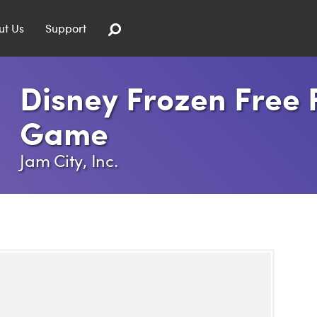
ut Us
Support
Disney Frozen Free F
Game
Jam City, Inc.