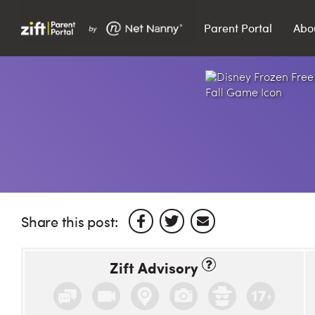
Parent Portal
Abo
Search…
Search
Share this post:
Zift Advisory