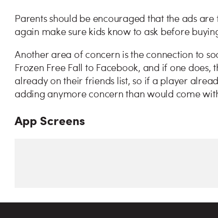
Parents should be encouraged that the ads are fo
again make sure kids know to ask before buying
Another area of concern is the connection to soc
Frozen Free Fall to Facebook, and if one does, th
already on their friends list, so if a player alre
adding anymore concern than would come with
App Screens