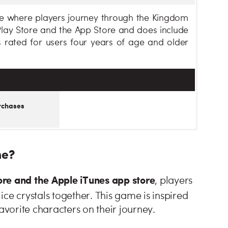
me where players journey through the Kingdom
 Play Store and the App Store and does include
 rated for users four years of age and older
rchases
me?
ore and the Apple iTunes app store
, players
ice crystals together. This game is inspired
avorite characters on their journey.