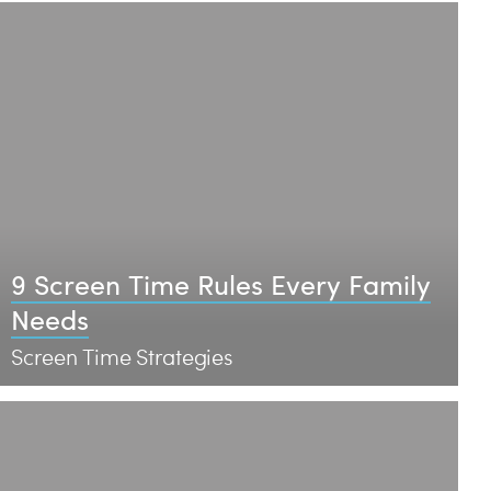
9 Screen Time Rules Every Family
Needs
Screen Time Strategies