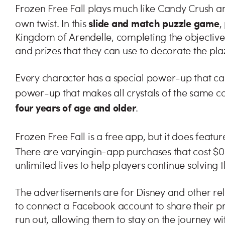
Frozen Free Fall plays much like Candy Crush and
slide and match puzzle game
own twist. In this
,
Kingdom of Arendelle, completing the objective 
and prizes that they can use to decorate the pla
Every character has a special power-up that can 
power-up that makes all crystals of the same c
four years of age and older
.
Frozen Free Fall is a free app, but it does featur
There are varying
in-app purchases that cost $0
unlimited lives to help players continue solving 
The advertisements are for Disney and other rela
to connect a Facebook account to share their pro
run out, allowing them to stay on the journey wit