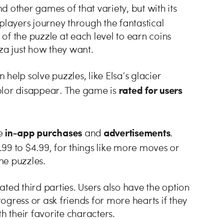
 other games of that variety, but with its
 players journey through the fantastical
of the puzzle at each level to earn coins
za just how they want.
help solve puzzles, like Elsa’s glacier
rated for users
olor disappear. The game is
in-app purchases
advertisements
e
and
.
.99 to $4.99, for things like more moves or
the puzzles.
ted third parties. Users also have the option
gress or ask friends for more hearts if they
h their favorite characters.