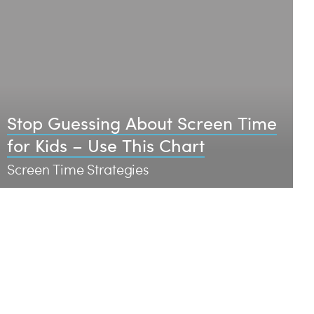
Stop Guessing About Screen Time
for Kids – Use This Chart
Screen Time Strategies