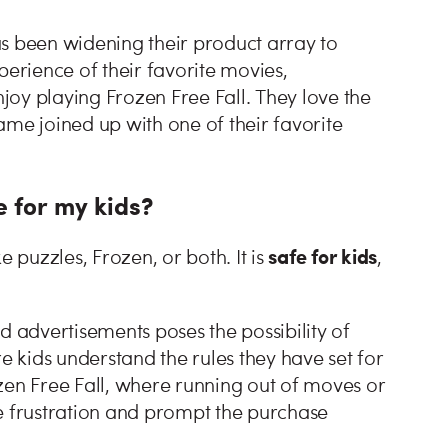
s been widening their product array to
perience of their favorite movies,
oy playing Frozen Free Fall. They love the
ame joined up with one of their favorite
e for my kids?
safe for kids
e puzzles, Frozen, or both. It is
,
d advertisements poses the possibility of
 kids understand the rules they have set for
zen Free Fall, where running out of moves or
e frustration and prompt the purchase