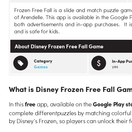
Frozen Free Fall is a slide and match puzzle ga
of Arendelle. This app is available in the Google
both advertisements and in-app purchases. It is
and is safe for kids.
About Disney Frozen Free Fall Game
Category
In-App Pu
Games
yes
What is Disney Frozen Free Fall Ga
free
Google Play st
In this
app, available on the
complete different
puzzles by matching colorful 
by Disney’s Frozen, so players can unlock their f