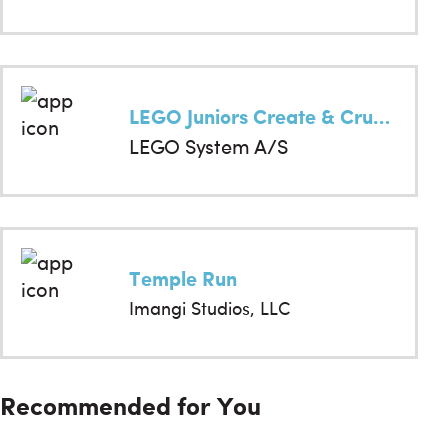
LEGO Juniors Create & Cruise
LEGO System A/S
Temple Run
Imangi Studios, LLC
Recommended for You