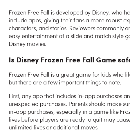
Frozen Free Fall is developed by Disney, who ha
include apps, giving their fans a more robust ex
characters, and stories. Reviewers commonly enj
easy entertainment of a slide and match style g
Disney movies.
Is Disney Frozen Free Fall Game saf
Frozen Free Fall is a great game for kids who lik
but there are a few important things to note.
First, any app that includes in-app purchases an
unexpected purchases. Parents should make sure
in-app purchases, especially in a game like Fro
lives before players are ready to quit may caus
unlimited lives or additional moves.