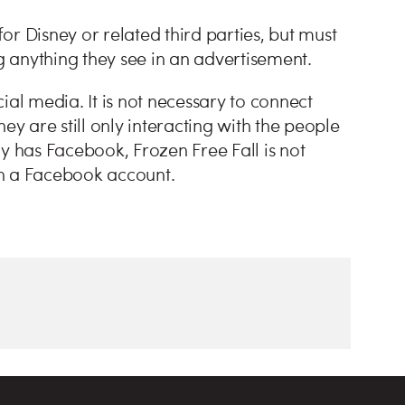
r Disney or related third parties, but must
 anything they see in an advertisement.
ial media. It is not necessary to connect
ey are still only interacting with the people
ady has Facebook, Frozen Free Fall is not
 a Facebook account.