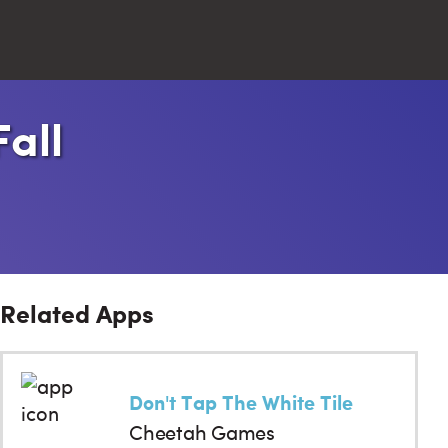
all
Close
Search
Related Apps
Don't Tap The White Tile
Cheetah Games