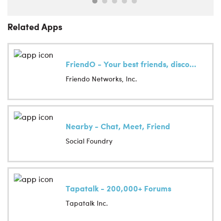
Related Apps
FriendO - Your best friends, discovered
Friendo Networks, Inc.
Nearby - Chat, Meet, Friend
Social Foundry
Tapatalk - 200,000+ Forums
Tapatalk Inc.