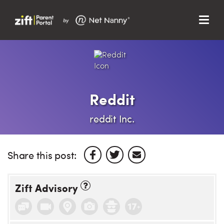
Menu
Search…
Search…
Clos
Sear
Search
Parent Portal
Reddit
About Us
reddit Inc.
Support
Share this post:
Zift Advisory