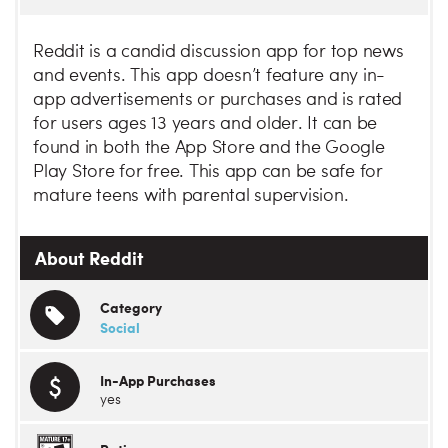
Reddit is a candid discussion app for top news
and events. This app doesn’t feature any in-
app advertisements or purchases and is rated
for users ages 13 years and older. It can be
found in both the App Store and the Google
Play Store for free. This app can be safe for
mature teens with parental supervision.
About Reddit
Category
Social
In-App Purchases
yes