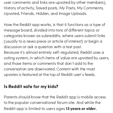
user comments and links are upvoted by other members),
History of activity, Saved posts, My Posts, My Comments,
Upvoted, Friends, Hidden, and Image Uploads.
How the Reddit app works, is that it functions as a type of
message board, divided into tons of different topics or
categories known as subreddits, where users submit links
(usually to a news piece or article of interest) or begin a
discussion or ask a question with a text post.
Because it’s almost entirely self-regulated, Reddit uses a
voting system, in which items of value are upvoted by users,
and those items or comments that don’t add to the
conversation are downvoted. Content with the most
upvotes is featured at the top of Reddit user’s feeds.
Is Reddit safe for my kids?
Parents should know that the Reddit app is mobile access
to the popular conversational forum site. And while the
13 years or older
Reddit app is limited to users ages
,