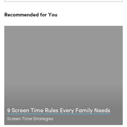
Recommended for You
9 Screen Time Rules Every Family Needs
Screen Time Strategies