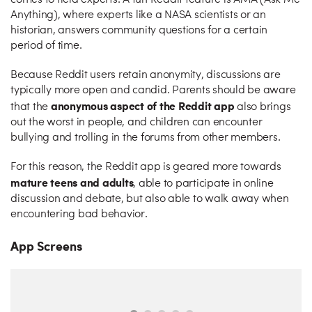
comes to field experts. A fun Reddit feature is AMA (Ask Me
Anything), where experts like a NASA scientists or an
historian, answers community questions for a certain
period of time.
Because Reddit users retain anonymity, discussions are
typically more open and candid. Parents should be aware
anonymous aspect of the Reddit app
that the
also brings
out the worst in people, and children can encounter
bullying and trolling in the forums from other members.
For this reason, the Reddit app is geared more towards
mature teens and adults
, able to participate in online
discussion and debate, but also able to walk away when
encountering bad behavior.
App Screens