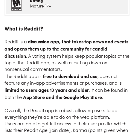
Rating
Mature 17+
What is Reddit?
discussion app, that takes top news and events
Reddit is a
and opens them up to the community for candid
discussion
. A voting system helps keep popular topics at the
top of the Reddit app, as well as cutting down on
nonsensical commentators.
free to download and use
The Reddit app is
, does not
feature any in-app advertisements or purchases, and is
limited to users ages 13 years and older
. It can be found in
App Store and the Google Play Store
both the
.
Overall, the Reddit app is robust, allowing users to do
everything they’re able to do on the web platform.
Users are able to get full access to their user profile, which
lists their Reddit Age (join date), Karma (points given when