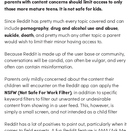
parents with content concerns should limit access to only
those more mature teens. It is not safe for kids.
Since Reddit has pretty much every topic covered and can
pornography
drug and alcohol use and abuse
include
,
,
suicide
death
,
, and pretty much any other topic a parent
would wish to limit their minor having access to.
Because Reddit is made up of the user base or community,
conversations will be candid, can often be vulgar, and very
often can contain misinformation.
Parents only mildly concerned about the content their
children will encounter on the Reddit app can apply the
NSFW (Not Safe For Work Filter)
, in addition to specific
keyword filters to filter out unwanted or undesirable
content from showing in a user feed. This, however, is
simply a small screen, and not intended as a child filter
Reddit has a lot of positives to point out, particularly when it