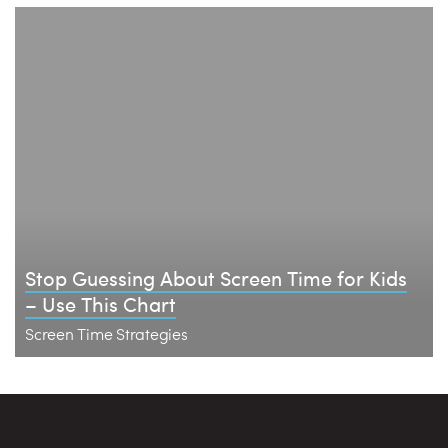
Stop Guessing About Screen Time for Kids
– Use This Chart
Screen Time Strategies