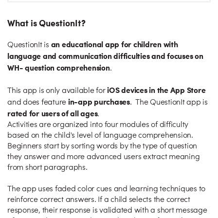
What is QuestionIt?
an educational app for children with
QuestionIt is
language and communication difficulties and focuses on
WH- question comprehension
.
iOS devices in the App Store
This app is only available for
in-app purchases
and does feature
. The QuestionIt app is
rated for users of all ages
.
Activities are organized into four modules of difficulty
based on the child's level of language comprehension.
Beginners start by sorting words by the type of question
they answer and more advanced users extract meaning
from short paragraphs.
The app uses faded color cues and learning techniques to
reinforce correct answers. If a child selects the correct
response, their response is validated with a short message