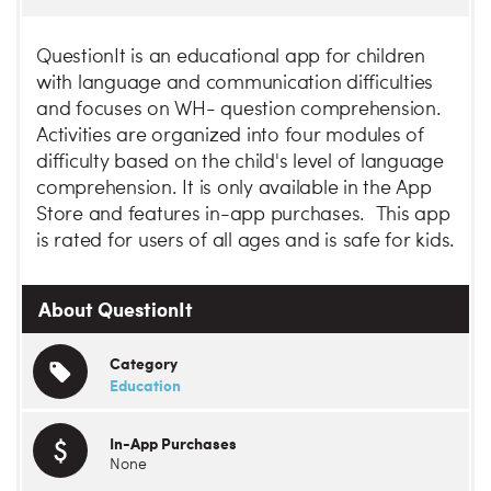
QuestionIt is an educational app for children
with language and communication difficulties
and focuses on WH- question comprehension.
Activities are organized into four modules of
difficulty based on the child's level of language
comprehension. It is only available in the App
Store and features in-app purchases. This app
is rated for users of all ages and is safe for kids.
About QuestionIt
Category
Education
In-App Purchases
None