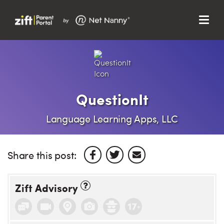
Menu
Search…
Search…
Clos
Sear
Search
Parent Portal
QuestionIt
About Us
Language Learning Apps, LLC
Support
Share this post:
Zift Advisory