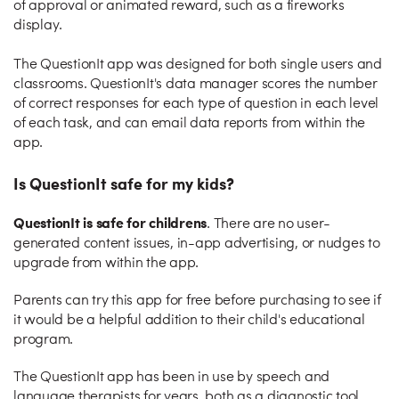
of approval or animated reward, such as a fireworks
display.
The QuestionIt app was designed for both single users and
classrooms. QuestionIt's data manager scores the number
of correct responses for each type of question in each level
of each task, and can email data reports from within the
app.
Is QuestionIt safe for my kids?
QuestionIt is safe for childrens
. There are no user-
generated content issues, in-app advertising, or nudges to
upgrade from within the app.
Parents can try this app for free before purchasing to see if
it would be a helpful addition to their child's educational
program.
The QuestionIt app has been in use by speech and
language therapists for years, both as a diagnostic tool