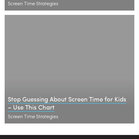
Screen Time Strategies
Stop Guessing About Screen Time for Kids
– Use This Chart
Screen Time Strategies