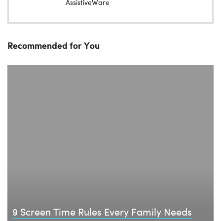
AssistiveWare
Recommended for You
9 Screen Time Rules Every Family Needs