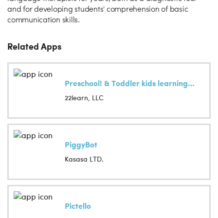
and for developing students' comprehension of basic
communication skills.
Related Apps
Preschool! & Toddler kids learning Abby Games free
22learn, LLC
PiggyBot
Kasasa LTD.
Pictello