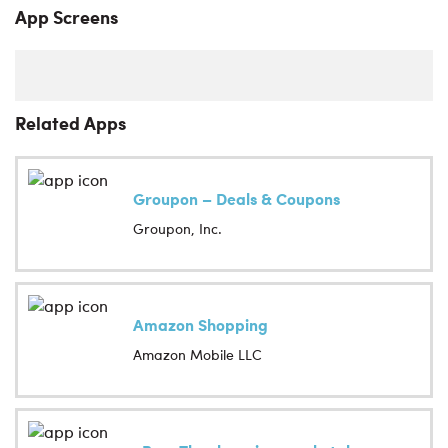
App Screens
Related Apps
Groupon – Deals & Coupons
Groupon, Inc.
Amazon Shopping
Amazon Mobile LLC