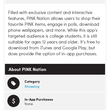
Filled with exclusive content and interactive
features, PINK Nation allows users to shop their
favorite PINK items, engage in polls, download
phone wallpapers, and more. While this app’s
targeted audience is college students, it is still
suitable for ages 12 years and older. It’s free to
download from iTunes and Google Play, but
does provide the option of in-app purchases.
About PINK Nation
Category
Shopping
In-App Purchases
None