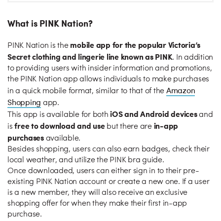
What is PINK Nation?
mobile app for the popular Victoria’s
PINK Nation is the
Secret clothing and lingerie line known as PINK
. In addition
to providing users with insider information and promotions,
the PINK Nation app allows individuals to make purchases
Amazon
in a quick mobile format, similar to that of the
Shopping
app.
iOS and Android devices
This app is available for both
and
free to download and use
in-app
is
but there are
purchases
available.
Besides shopping, users can also earn badges, check their
local weather, and utilize the PINK bra guide.
Once downloaded, users can either sign in to their pre-
existing PINK Nation account or create a new one. If a user
is a new member, they will also receive an exclusive
shopping offer for when they make their first in-app
purchase.