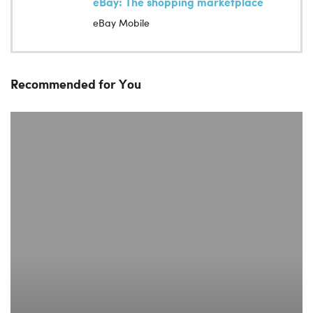
eBay: The shopping marketplace
eBay Mobile
Recommended for You