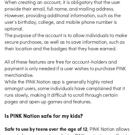
When creating an account, it is obligatory that the user
provide their email, full name, and mailing address.
However, providing additional information, such as the
user’s birthday, college, and mobile phone number is
optional.
The purpose of the account is to allow individuals to make
secure purchases, as well as to save information, such as
their location and the badges that they have earned.
All of these features are free for account-holders and
payment is only needed if a user wishes to purchase PINK
merchandise.
While the PINK Nation app is generally highly rated
amongst users, some individuals have complained that it
runs slowly, making it difficult to scroll through certain
pages and open up games and features.
Is PINK Nation safe for my kids?
Safe to use by teens over the age of 12
, PINK Nation allows