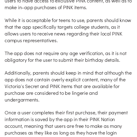
users to have access to exclusive PINK content, as well as to
make in-app purchases of PINK items.
While it is acceptable for teens to use, parents should know
that the app specifically targets college students, as it
allows users to receive news regarding their local PINK
campus representatives.
The app does not require any age verification, as it is not
obligatory for the user to submit their birthday details.
Additionally, parents should keep in mind that although the
app does not contain overly explicit content, many of the
Victoria’s Secret and PINK items that are available for
purchase are considered to be lingerie and
undergarments.
Once a user completes their first purchase, their payment
information is saved by the app in their PINK Nation
account, meaning that users are free to make as many
purchases as they like as long as they have the login