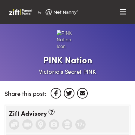
Menu
Search…
Search…
Clos
Sear
Search
Parent Portal
PINK Nation
About Us
Victoria's Secret PINK
Support
Share this post:
Zift Advisory