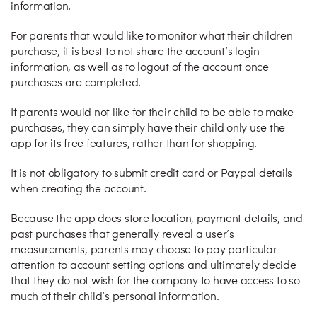
information.
For parents that would like to monitor what their children
purchase, it is best to not share the account’s login
information, as well as to logout of the account once
purchases are completed.
If parents would not like for their child to be able to make
purchases, they can simply have their child only use the
app for its free features, rather than for shopping.
It is not obligatory to submit credit card or Paypal details
when creating the account.
Because the app does store location, payment details, and
past purchases that generally reveal a user’s
measurements, parents may choose to pay particular
attention to account setting options and ultimately decide
that they do not wish for the company to have access to so
much of their child’s personal information.