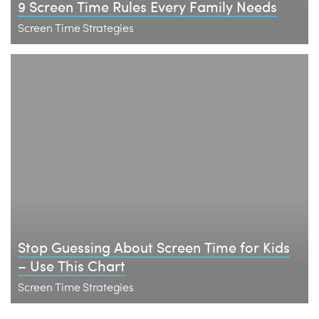
9 Screen Time Rules Every Family Needs
Screen Time Strategies
Stop Guessing About Screen Time for Kids
– Use This Chart
Screen Time Strategies