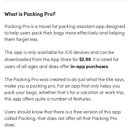
What is Packing Pro?
Packing Pro is a travel list packing assistant app designed
to help users pack their bags more effectively and helping
them forget less.
This app is only available for iOS devices and can be
$2.99
downloaded from the App Store for
. It is rated for
in-app purchases
users of all ages and does offer
.
The Packing Pro was created to do just what the title says,
make you a packing pro. For an app that only helps you
pack your bags, whether that’s for a vacation or work trip,
this app offers quite a number of features.
Users should know that there is a free version of this app
called Packing, that does not offer all that Packing Pro
does.