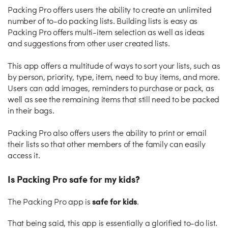
Packing Pro offers users the ability to create an unlimited
number of to-do packing lists. Building lists is easy as
Packing Pro offers multi-item selection as well as ideas
and suggestions from other user created lists.
This app offers a multitude of ways to sort your lists, such as
by person, priority, type, item, need to buy items, and more.
Users can add images, reminders to purchase or pack, as
well as see the remaining items that still need to be packed
in their bags.
Packing Pro also offers users the ability to print or email
their lists so that other members of the family can easily
access it.
Is Packing Pro safe for my kids?
safe for kids
The Packing Pro app is
.
That being said, this app is essentially a glorified to-do list.