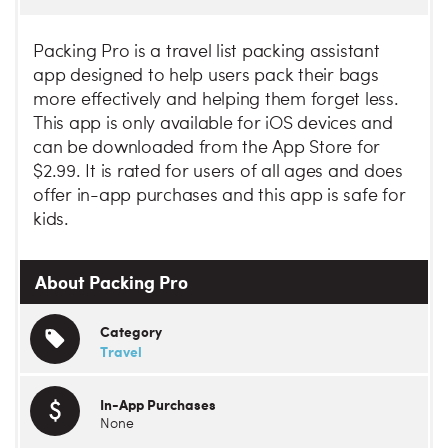
Packing Pro is a travel list packing assistant
app designed to help users pack their bags
more effectively and helping them forget less.
This app is only available for iOS devices and
can be downloaded from the App Store for
$2.99. It is rated for users of all ages and does
offer in-app purchases and this app is safe for
kids.
About Packing Pro
Category
Travel
In-App Purchases
None