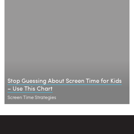
Stop Guessing About Screen Time for Kids
– Use This Chart
Screen Time Strategies