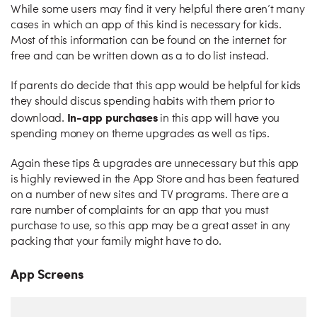
While some users may find it very helpful there aren’t many
cases in which an app of this kind is necessary for kids.
Most of this information can be found on the internet for
free and can be written down as a to do list instead.
If parents do decide that this app would be helpful for kids
they should discus spending habits with them prior to
In-app purchases
download.
in this app will have you
spending money on theme upgrades as well as tips.
Again these tips & upgrades are unnecessary but this app
is highly reviewed in the App Store and has been featured
on a number of new sites and TV programs. There are a
rare number of complaints for an app that you must
purchase to use, so this app may be a great asset in any
packing that your family might have to do.
App Screens