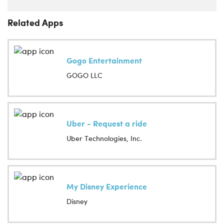
Related Apps
Gogo Entertainment
GOGO LLC
Uber - Request a ride
Uber Technologies, Inc.
My Disney Experience
Disney