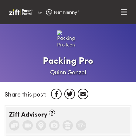
Menu
Search…
Search…
Clos
Sear
Search
Parent Portal
Packing Pro
About Us
Quinn Genzel
Support
Share this post:
Zift Advisory