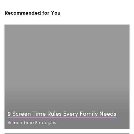
Recommended for You
9 Screen Time Rules Every Family Needs
Screen Time Strategies