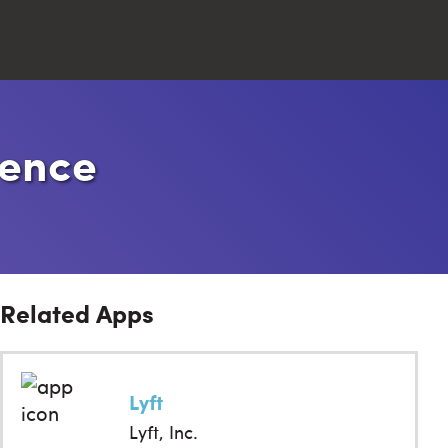
Close
ience
Search
Related Apps
Lyft
Lyft, Inc.