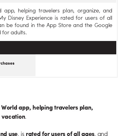
 app, helping travelers plan, organize, and
y Disney Experience is rated for users of all
an be found in the App Store and the Google
 for adults.
rchases
y World app, helping travelers plan,
d vacation
.
and use
rated for users of all ages
, is
, and