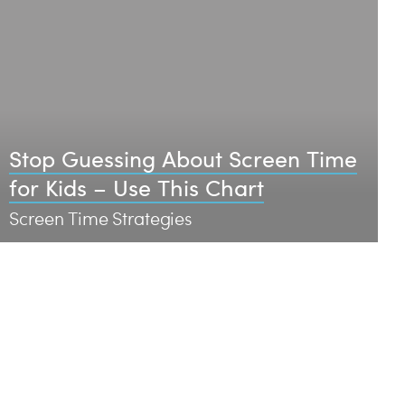
Stop Guessing About Screen Time
for Kids – Use This Chart
Screen Time Strategies