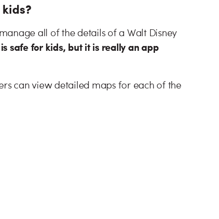
 kids?
anage all of the details of a Walt Disney
is safe for kids, but it is really an app
ers can view detailed maps for each of the