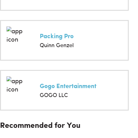
Packing Pro
Quinn Genzel
Gogo Entertainment
GOGO LLC
Recommended for You