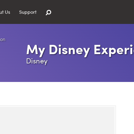
ut Us
Support
My Disney Exper
Disney