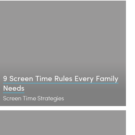
9 Screen Time Rules Every Family
Needs
Screen Time Strategies