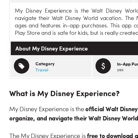
My Disney Experience is the Walt Disney World
navigate their Walt Disney World vacation. The M
ages and features in-app purchases. This app c
Play Store and is safe for kids, but is really created
About My Disney Experience
Category
In-App Pu
Travel
yes
What is My Disney Experience?
official Walt Disne
My Disney Experience is the
organize, and navigate their Walt Disney Worl
free to download 
The My Disney Experience is