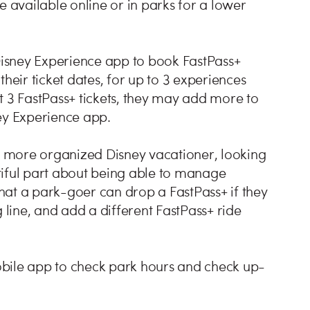
e available online or in parks for a lower
isney Experience app to book FastPass+
heir ticket dates, for up to 3 experiences
t 3 FastPass+ tickets, they may add more to
ey Experience app.
he more organized Disney vacationer, looking
tiful part about being able to manage
 that a park-goer can drop a FastPass+ if they
 line, and add a different FastPass+ ride
obile app to check park hours and check up-