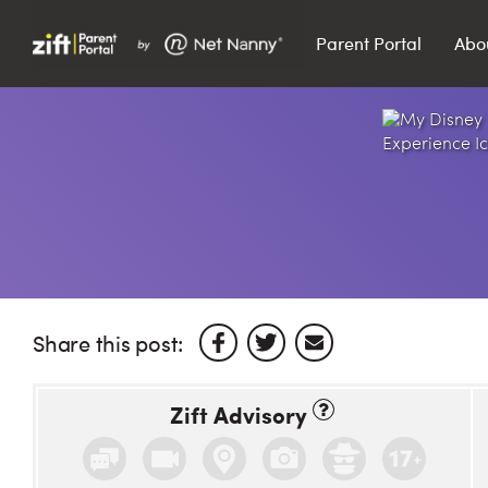
Parent Portal
Abo
Search…
Search
Share this post:
Zift Advisory