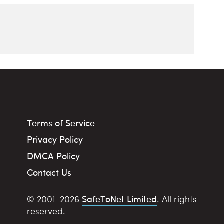
Terms of Service
Privacy Policy
DMCA Policy
Contact Us
SafeToNet Limited
© 2001-2026
. All rights
reserved.