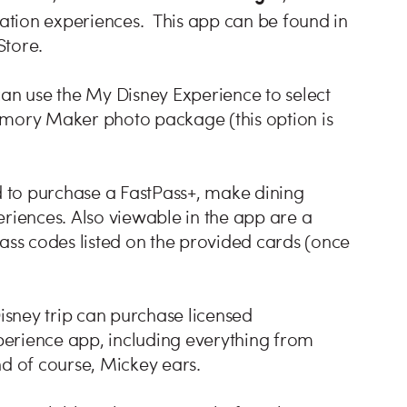
ation experiences. This app can be found in
Store.
can use the My Disney Experience to select
emory Maker photo package (this option is
 to purchase a FastPass+, make dining
eriences. Also viewable in the app are a
Pass codes listed on the provided cards (once
Disney trip can purchase licensed
erience app, including everything from
nd of course, Mickey ears.