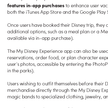
features in-app purchases
to enhance user vac
both the iTunes App Store and the Google Play 
Once users have booked their Disney trip, they 
additional options, such as a meal plan or a M
available via in-app purchase).
The My Disney Experience app can also be used
reservations, order food, or plan character exp
user’s photos, accessible by entering the Photo
in the parks).
Users wishing to outfit themselves before their 
merchandise directly through the My Disney Exp
magic bands to specialized clothing, jewelry, a