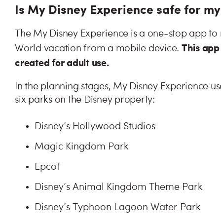
Is My Disney Experience safe for my
The My Disney Experience is a one-stop app to m
This app 
World vacation from a mobile device.
created for adult use.
In the planning stages, My Disney Experience us
six parks on the Disney property:
Disney’s Hollywood Studios
Magic Kingdom Park
Epcot
Disney’s Animal Kingdom Theme Park
Disney’s Typhoon Lagoon Water Park