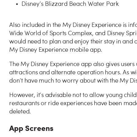
Disney’s Blizzard Beach Water Park
Also included in the My Disney Experience is i
Wide World of Sports Complex, and Disney Spring
would need to plan and enjoy their stay in and a
My Disney Experience mobile app.
The My Disney Experience app also gives users
attractions and alternate operation hours. As with
don’t have much to worry about with the My Di
However, it’s advisable not to allow young chil
restaurants or ride experiences have been made
deleted.
App Screens