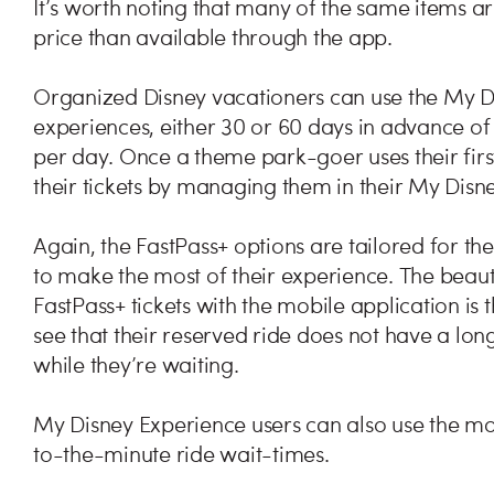
It’s worth noting that many of the same items ar
price than available through the app.
Organized Disney vacationers can use the My D
experiences, either 30 or 60 days in advance of t
per day. Once a theme park-goer uses their firs
their tickets by managing them in their My Disn
Again, the FastPass+ options are tailored for t
to make the most of their experience. The beau
FastPass+ tickets with the mobile application is
see that their reserved ride does not have a long
while they’re waiting.
My Disney Experience users can also use the m
to-the-minute ride wait-times.