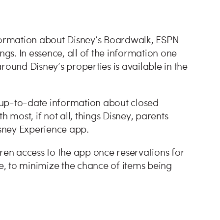
nformation about Disney’s Boardwalk, ESPN
s. In essence, all of the information one
round Disney’s properties is available in the
 up-to-date information about closed
 most, if not all, things Disney, parents
sney Experience app.
dren access to the app once reservations for
, to minimize the chance of items being