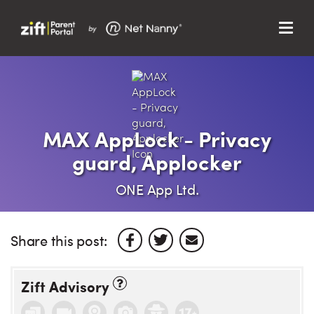
Menu
Search…
Search…
Clos
Sear
Search
Parent Portal
MAX AppLock - Privacy
guard, Applocker
About Us
ONE App Ltd.
Support
Share this post:
Zift Advisory