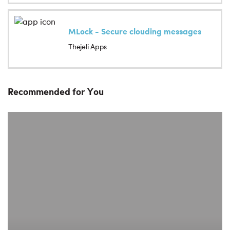
MLock - Secure clouding messages
Thejeli Apps
Recommended for You