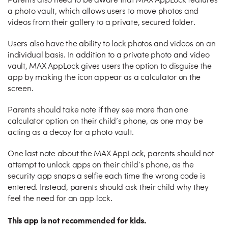
Parents also need to be aware that MAX AppLock features
a photo vault, which allows users to move photos and
videos from their gallery to a private, secured folder.
Users also have the ability to lock photos and videos on an
individual basis. In addition to a private photo and video
vault, MAX AppLock gives users the option to disguise the
app by making the icon appear as a calculator on the
screen.
Parents should take note if they see more than one
calculator option on their child’s phone, as one may be
acting as a decoy for a photo vault.
One last note about the MAX AppLock, parents should not
attempt to unlock apps on their child’s phone, as the
security app snaps a selfie each time the wrong code is
entered. Instead, parents should ask their child why they
feel the need for an app lock.
This app is not recommended for kids.