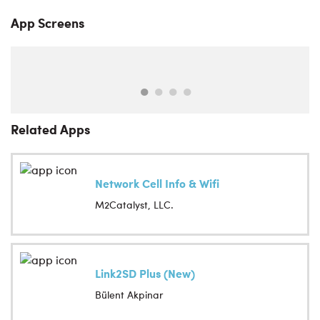
App Screens
Related Apps
Network Cell Info & Wifi
M2Catalyst, LLC.
Link2SD Plus (New)
Bülent Akpinar