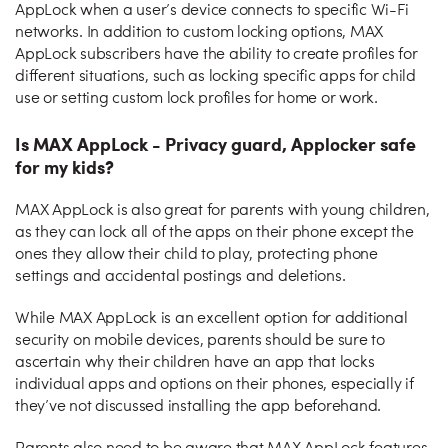
AppLock when a user’s device connects to specific Wi-Fi
networks. In addition to custom locking options, MAX
AppLock subscribers have the ability to create profiles for
different situations, such as locking specific apps for child
use or setting custom lock profiles for home or work.
Is MAX AppLock - Privacy guard, Applocker safe
for my kids?
MAX AppLock is also great for parents with young children,
as they can lock all of the apps on their phone except the
ones they allow their child to play, protecting phone
settings and accidental postings and deletions.
While MAX AppLock is an excellent option for additional
security on mobile devices, parents should be sure to
ascertain why their children have an app that locks
individual apps and options on their phones, especially if
they’ve not discussed installing the app beforehand.