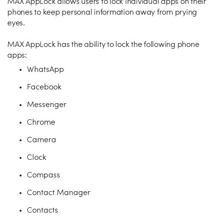
MAX AppLock allows users to lock individual apps on their
phones to keep personal information away from prying
eyes.
MAX AppLock has the ability to lock the following phone
apps:
WhatsApp
Facebook
Messenger
Chrome
Camera
Clock
Compass
Contact Manager
Contacts