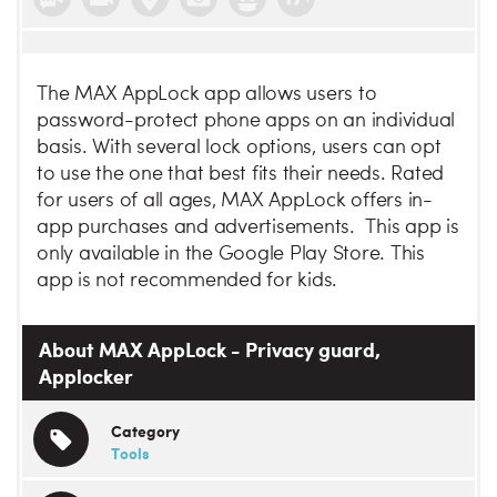
The MAX AppLock app allows users to
password-protect phone apps on an individual
basis. With several lock options, users can opt
to use the one that best fits their needs. Rated
for users of all ages, MAX AppLock offers in-
app purchases and advertisements. This app is
only available in the Google Play Store. This
app is not recommended for kids.
About MAX AppLock - Privacy guard,
Applocker
Category
Tools