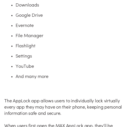
Downloads
Google Drive
Evernote
File Manager
Flashlight
Settings
YouTube
And many more
The AppLock app allows users to individually lock virtually
every app they may have on their phone, keeping personal
information safe and secure.
When users first open the MAX AppLock app, they’ll be