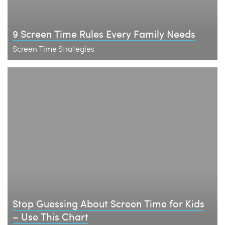
9 Screen Time Rules Every Family Needs
Screen Time Strategies
Stop Guessing About Screen Time for Kids
– Use This Chart