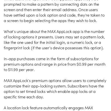
prompted to make a pattern by connecting dots on the
screen and then enter their email address. Once users
have settled upon a lock option and code, they’re taken to
a screen to begin selecting the apps they wish to lock.
What’s unique about the MAX AppLock app is the number
of locking options it presents. Users may set a pattern lock,
like the one used for the initial login, a numeric lock, or a
fingerprint lock (if the user’s device possesses this option).
In-app purchases come in the form of subscriptions for
premium options and range in price from $0.99 per month
to $11.99 per year.
MAX AppLock’s premium options allow users to completely
customize their app-locking system. Subscribers have the
option to set timed locks which enable app locks at a
specific time each day.
A location lock feature automatically engages MAX