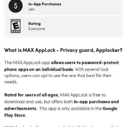
In-App Purchases
yes
Rating
Everyone
What is MAX AppLock - Privacy guard, Applocker?
allows users to password-protect
The MAX AppLock app
phone apps on an individual basis
. With several lock
options, users can opt to use the one that best fits their
needs.
Rated for users of all ages
, MAX AppLock is free to
in-app purchases and
download and use, but offers both
advertisements
Google
. This app is only available in the
Play Store
.