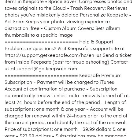
items in Keepsafe • Space Saver: Compresses photos and
saves originals to the Cloud • Trash Recovery: Retrieves
photos you’ve mistakenly deleted Personalize Keepsafe •
Ad-Free: Keeps your photo-viewing experience
distraction-free • Custom Album Covers: Sets album
thumbnails to a specific image
======================== Help & Support
Problems or questions? Visit Keepsafe’s support site at
https://support.getkeepsafe.com/hc/en-us Send a ticket
from inside Keepsafe (best for troubleshooting) Contact
us at support@getkeepsafe.com
======================== Keepsafe Premium
Subscription - Payment will be charged to iTunes
Account at confirmation of purchase - Subscription
automatically renews unless auto-renew is turned off at
least 24-hours before the end of the period - Length of
subscriptions: one month & one year - Account will be
charged for renewal within 24-hours prior to the end of
the current period, and identify the cost of the renewal -
Price of subscriptions: one month - $9.99 dollars & one
year - $23.99 dollars - Subscriptions may be managed