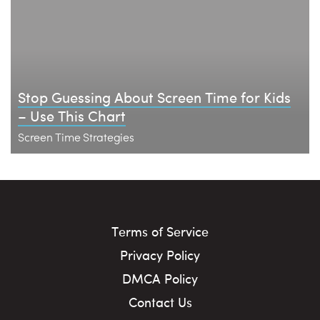
Stop Guessing About Screen Time for Kids
– Use This Chart
Screen Time Strategies
Terms of Service
Privacy Policy
DMCA Policy
Contact Us