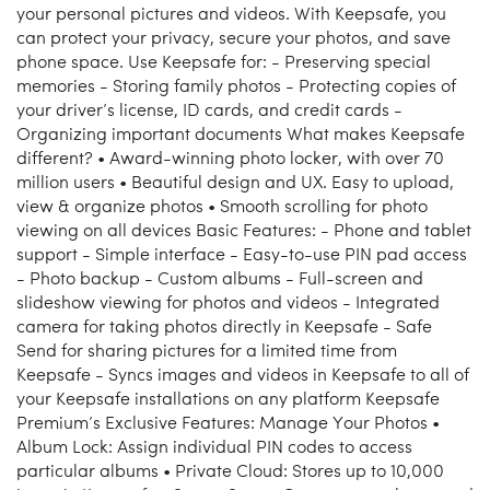
your personal pictures and videos. With Keepsafe, you
can protect your privacy, secure your photos, and save
phone space. Use Keepsafe for: - Preserving special
memories - Storing family photos - Protecting copies of
your driver’s license, ID cards, and credit cards -
Organizing important documents What makes Keepsafe
different? • Award-winning photo locker, with over 70
million users • Beautiful design and UX. Easy to upload,
view & organize photos • Smooth scrolling for photo
viewing on all devices Basic Features: - Phone and tablet
support - Simple interface - Easy-to-use PIN pad access
- Photo backup - Custom albums - Full-screen and
slideshow viewing for photos and videos - Integrated
camera for taking photos directly in Keepsafe - Safe
Send for sharing pictures for a limited time from
Keepsafe - Syncs images and videos in Keepsafe to all of
your Keepsafe installations on any platform Keepsafe
Premium’s Exclusive Features: Manage Your Photos •
Album Lock: Assign individual PIN codes to access
particular albums • Private Cloud: Stores up to 10,000