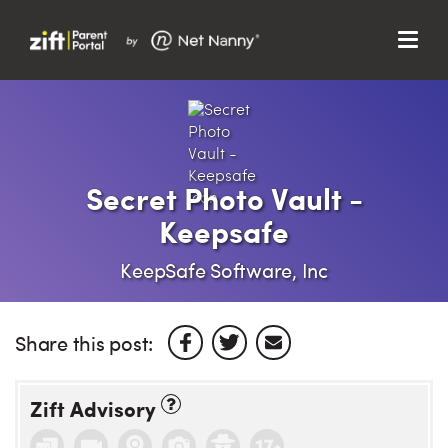
Menu
Search…
Search…
Clos
Sear
Search
Parent Portal
Secret Photo Vault -
Keepsafe
About Us
KeepSafe Software, Inc
Support
Share this post:
Zift Advisory