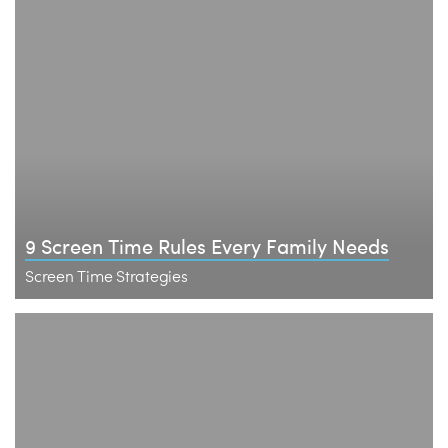
9 Screen Time Rules Every Family Needs
Screen Time Strategies