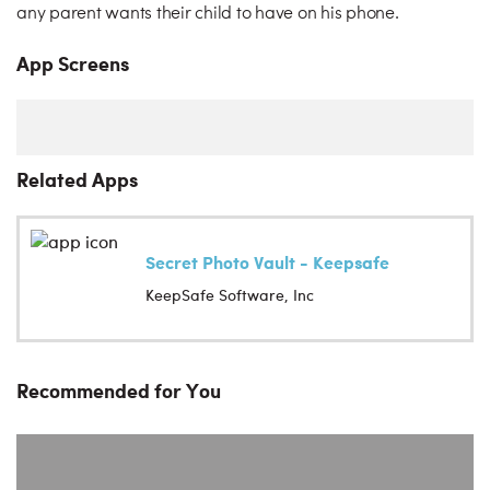
any parent wants their child to have on his phone.
App Screens
Related Apps
Secret Photo Vault - Keepsafe
KeepSafe Software, Inc
Recommended for You