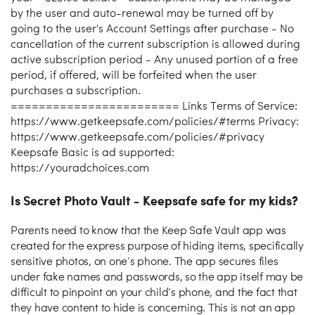
by the user and auto-renewal may be turned off by
going to the user's Account Settings after purchase - No
cancellation of the current subscription is allowed during
active subscription period - Any unused portion of a free
period, if offered, will be forfeited when the user
purchases a subscription.
======================== Links Terms of Service:
https://www.getkeepsafe.com/policies/#terms Privacy:
https://www.getkeepsafe.com/policies/#privacy
Keepsafe Basic is ad supported:
https://youradchoices.com
Is Secret Photo Vault - Keepsafe safe for my kids?
Parents need to know that the Keep Safe Vault app was
created for the express purpose of hiding items, specifically
sensitive photos, on one’s phone. The app secures files
under fake names and passwords, so the app itself may be
difficult to pinpoint on your child’s phone, and the fact that
they have content to hide is concerning. This is not an app