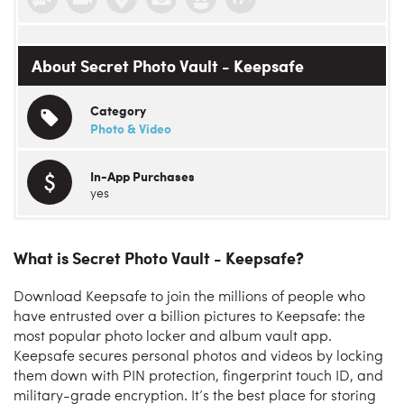
About Secret Photo Vault - Keepsafe
Category
Photo & Video
In-App Purchases
yes
What is Secret Photo Vault - Keepsafe?
Download Keepsafe to join the millions of people who
have entrusted over a billion pictures to Keepsafe: the
most popular photo locker and album vault app.
Keepsafe secures personal photos and videos by locking
them down with PIN protection, fingerprint touch ID, and
military-grade encryption. It’s the best place for storing