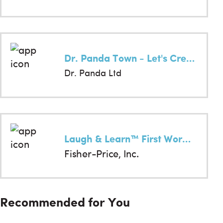
Dr. Panda Town - Let's Create!
Dr. Panda Ltd
Laugh & Learn™ First Words Fun
Fisher-Price, Inc.
Recommended for You