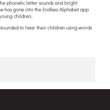
he phonetic letter sounds and bright
ime has gone into the Endless Alphabet app
 young children.
astounded to hear their children using words