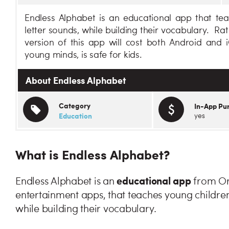
Endless Alphabet is an educational app that te
letter sounds, while building their vocabulary. Ra
version of this app will cost both Android and 
young minds, is safe for kids.
About Endless Alphabet
Category
In-App Pu
Education
yes
What is Endless Alphabet?
educational app
Endless Alphabet is an
from Ori
entertainment apps, that teaches young children
while building their vocabulary.