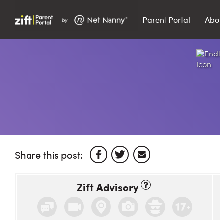
Parent Portal
Abo
Search…
Search
Share this post:
Zift Advisory