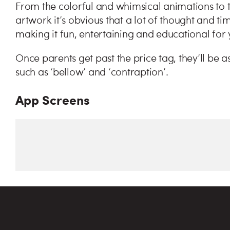
From the colorful and whimsical animations to t
artwork it’s obvious that a lot of thought and t
making it fun, entertaining and educational for
Once parents get past the price tag, they’ll be 
such as ‘bellow’ and ‘contraption’.
App Screens