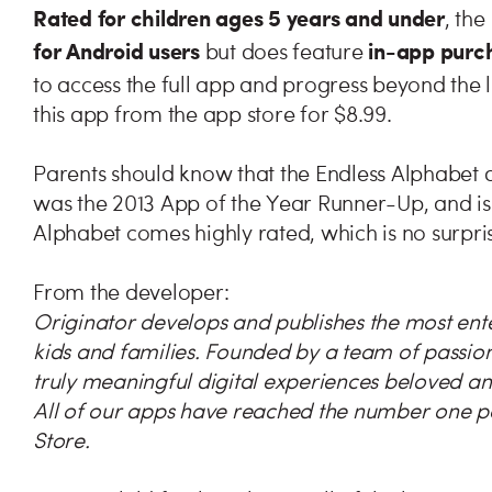
Rated for children ages 5 years and under
, th
for Android users
in-app purc
but does feature
to access the full app and progress beyond the l
this app from the app store for $8.99.
Parents should know that the Endless Alphabet 
was the 2013 App of the Year Runner-Up, and is 
Alphabet comes highly rated, which is no surpris
From the developer:
Originator develops and publishes the most ent
kids and families. Founded by a team of passion
truly meaningful digital experiences beloved an
All of our apps have reached the number one pos
Store.