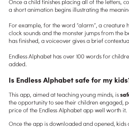
Once a child finishes placing all of the letters
a short animation begins illustrating the meanin
For example, for the word “alarm”, a creature 
clock sounds and the monster jumps from the b
has finished, a voiceover gives a brief contextua
Endless Alphabet has over 100 words for childr
added.
Is Endless Alphabet safe for my kids
saf
This app, aimed at teaching young minds, is
the opportunity to see their children engaged, p
price of the Endless Alphabet app well worth it.
Once the app is downloaded and opened, kids c