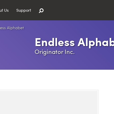
ut Us
Support
Endless Alpha
Originator Inc.