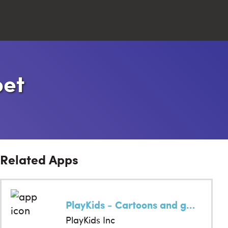
Close
bet
Search
Related Apps
PlayKids - Cartoons and games
PlayKids Inc