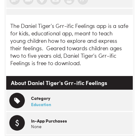
The Daniel Tiger’s Grr-ific Feelings app is a safe
for kids, educational app, meant to teach
young children how to explore and express
their feelings. Geared towards children ages
two to five years old, Daniel Tiger’s Grr-ific
Feelings is free to download.
About Daniel Tiger's Grr-ific Feelings
Category
Education
In-App Purchases
None