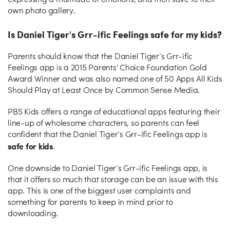
expressing a multitude of emotions, and then save to their
own photo gallery.
Is Daniel Tiger's Grr-ific Feelings safe for my kids?
Parents should know that the Daniel Tiger’s Grr-ific
Feelings app is a 2015 Parents' Choice Foundation Gold
Award Winner and was also named one of 50 Apps All Kids
Should Play at Least Once by Common Sense Media.
PBS Kids offers a range of educational apps featuring their
line-up of wholesome characters, so parents can feel
confident that the Daniel Tiger’s Grr-ific Feelings app is
safe for kids
.
One downside to Daniel Tiger’s Grr-ific Feelings app, is
that it offers so much that storage can be an issue with this
app. This is one of the biggest user complaints and
something for parents to keep in mind prior to
downloading.