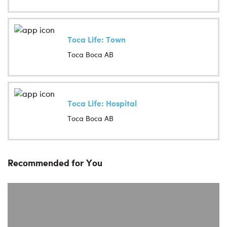
Toca Life: Town
Toca Boca AB
Toca Life: Hospital
Toca Boca AB
Recommended for You