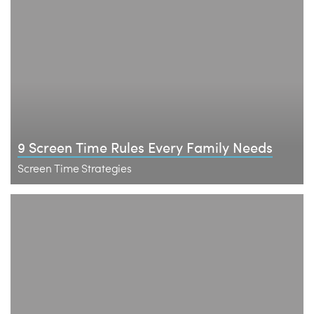
9 Screen Time Rules Every Family Needs
Screen Time Strategies