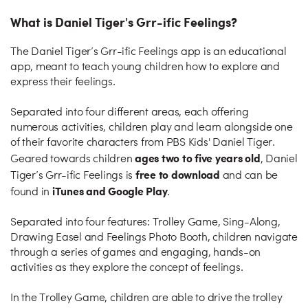
What is Daniel Tiger's Grr-ific Feelings?
The Daniel Tiger’s Grr-ific Feelings app is an educational
app, meant to teach young children how to explore and
express their feelings.
Separated into four different areas, each offering
numerous activities, children play and learn alongside one
of their favorite characters from PBS Kids' Daniel Tiger.
ages two to five years old
Geared towards children
, Daniel
free to download
Tiger’s Grr-ific Feelings is
and can be
iTunes and Google Play
found in
.
Separated into four features: Trolley Game, Sing-Along,
Drawing Easel and Feelings Photo Booth, children navigate
through a series of games and engaging, hands-on
activities as they explore the concept of feelings.
In the Trolley Game, children are able to drive the trolley