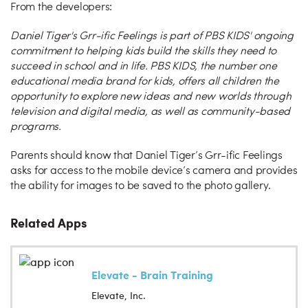
From the developers:
Daniel Tiger's Grr-ific Feelings is part of PBS KIDS' ongoing
commitment to helping kids build the skills they need to
succeed in school and in life. PBS KIDS, the number one
educational media brand for kids, offers all children the
opportunity to explore new ideas and new worlds through
television and digital media, as well as community-based
programs.
Parents should know that Daniel Tiger’s Grr-ific Feelings
asks for access to the mobile device’s camera and provides
the ability for images to be saved to the photo gallery.
Related Apps
Elevate - Brain Training
Elevate, Inc.