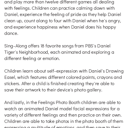
and play more than twelve different games all dealing
with feelings. Children can practice calming down with
Daniel, experience the feeling of pride as they help Daniel
clean up, count along to four with Daniel when he’s angry,
and experience happiness when Daniel does his happy
dance.
Sing-Along offers 18 favorite songs from PBS’s Daniel
Tiger’s Neighborhood, each animated and exploring a
different feeling or emotion.
Children learn about self-expression with Daniel’s Drawing
Easel, which features different colored paints, crayons and
stickers. After a child is finished creating they’re able to
save their artwork to their device’s photo gallery.
And lastly, in the Feelings Photo Booth children are able to
watch an animated Daniel model facial expressions for a
variety of different feelings and then practice on their own.
Children are able to take photos in the photo booth of them