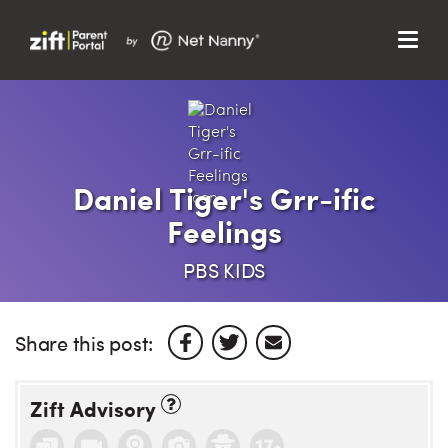
Menu
Search…
Search…
Clos
Sear
Search
Parent Portal
Daniel Tiger's Grr-ific
Feelings
About Us
PBS KIDS
Support
Share this post:
Zift Advisory