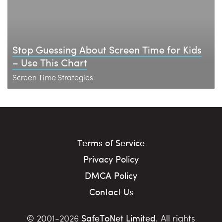
Stop Guessing About Screen Time for Kids
– Use This Chart
Screen Time Strategies
Terms of Service
Privacy Policy
DMCA Policy
Contact Us
SafeToNet Limited
© 2001-2026
. All rights