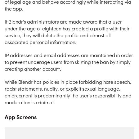
of legal age and behave accordingly while interacting via
the app.
If Blendr's administrators are made aware that a user
under the age of eighteen has created a profile with their
service, they will delete the profile and almost all
associated personal information.
IP addresses and email addresses are maintained in order
to prevent underage users from skirting the ban by simply
creating another account.
While Blendr has policies in place forbidding hate speech,
racist statements, nudity, or explicit sexual language,
enforcement is predominantly the user's responsibility and
moderation is minimal.
App Screens