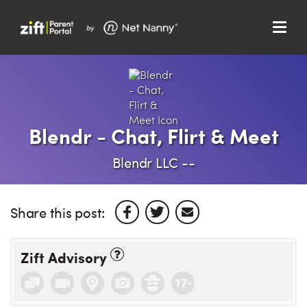
Menu
Search…
Search…
Clos
Sear
Search
Parent Portal
Blendr - Chat, Flirt & Meet
About Us
Blendr LLC --
Support
Share this post:
Zift Advisory