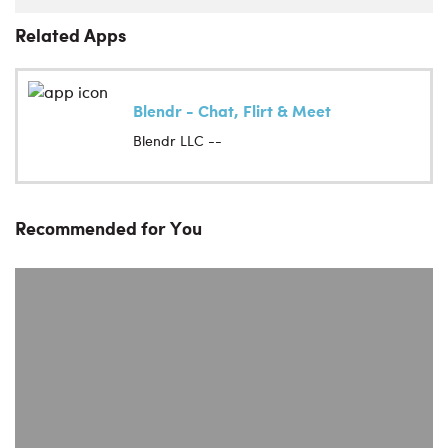
Related Apps
Blendr - Chat, Flirt & Meet
Blendr LLC --
Recommended for You