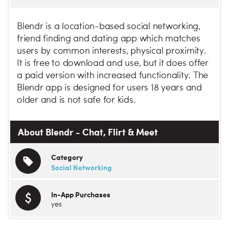
Blendr is a location-based social networking,
friend finding and dating app which matches
users by common interests, physical proximity.
It is free to download and use, but it does offer
a paid version with increased functionality. The
Blendr app is designed for users 18 years and
older and is not safe for kids.
About Blendr - Chat, Flirt & Meet
Category
Social Networking
In-App Purchases
yes