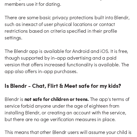
members use it for dating.
There are some basic privacy protections built into Blendr,
such as inexact of user physical locations or contact
restrictions based on criteria specified in their profile
settings.
The Blendr app is available for Android and iOS. It is free,
though supported by in-app advertising and a paid
version that offers increased functionality is available. The
app also offers in-app purchases.
Is Blendr - Chat, Flirt & Meet safe for my kids?
not safe for children or teens.
Blendr is
The app's terms of
service forbid anyone under the age of eighteen from
installing Blendr, or creating an account with the service,
but there are no age verification measures in place.
This means that other Blendr users will assume your child is