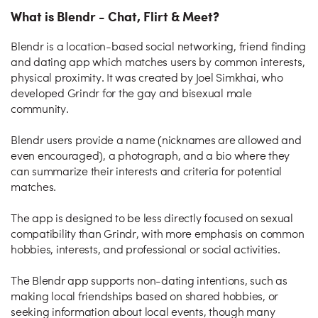
What is Blendr - Chat, Flirt & Meet?
Blendr is a location-based social networking, friend finding
and dating app which matches users by common interests,
physical proximity. It was created by Joel Simkhai, who
developed Grindr for the gay and bisexual male
community.
Blendr users provide a name (nicknames are allowed and
even encouraged), a photograph, and a bio where they
can summarize their interests and criteria for potential
matches.
The app is designed to be less directly focused on sexual
compatibility than Grindr, with more emphasis on common
hobbies, interests, and professional or social activities.
The Blendr app supports non-dating intentions, such as
making local friendships based on shared hobbies, or
seeking information about local events, though many