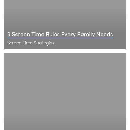
9 Screen Time Rules Every Family Needs
Screen Time Strategies