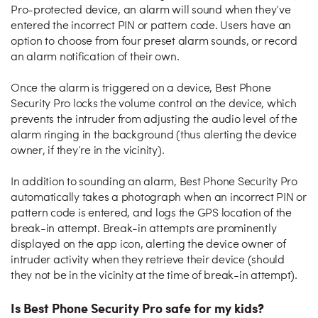
Pro-protected device, an alarm will sound when they’ve
entered the incorrect PIN or pattern code. Users have an
option to choose from four preset alarm sounds, or record
an alarm notification of their own.
Once the alarm is triggered on a device, Best Phone
Security Pro locks the volume control on the device, which
prevents the intruder from adjusting the audio level of the
alarm ringing in the background (thus alerting the device
owner, if they’re in the vicinity).
In addition to sounding an alarm, Best Phone Security Pro
automatically takes a photograph when an incorrect PIN or
pattern code is entered, and logs the GPS location of the
break-in attempt. Break-in attempts are prominently
displayed on the app icon, alerting the device owner of
intruder activity when they retrieve their device (should
they not be in the vicinity at the time of break-in attempt).
Is Best Phone Security Pro safe for my kids?