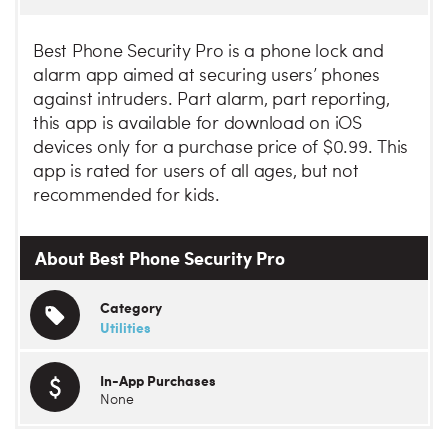
Best Phone Security Pro is a phone lock and
alarm app aimed at securing users’ phones
against intruders. Part alarm, part reporting,
this app is available for download on iOS
devices only for a purchase price of $0.99. This
app is rated for users of all ages, but not
recommended for kids.
About Best Phone Security Pro
Category
Utilities
In-App Purchases
None