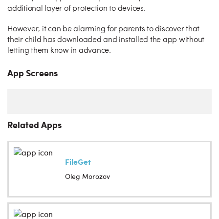
additional layer of protection to devices.
However, it can be alarming for parents to discover that
their child has downloaded and installed the app without
letting them know in advance.
App Screens
Related Apps
FileGet
Oleg Morozov