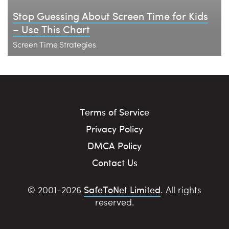
Stop Guessing About Screen Time for Kids
– Use This Chart
Screen Time Strategies
Terms of Service
Privacy Policy
DMCA Policy
Contact Us
SafeToNet Limited
© 2001-2026
. All rights
reserved.