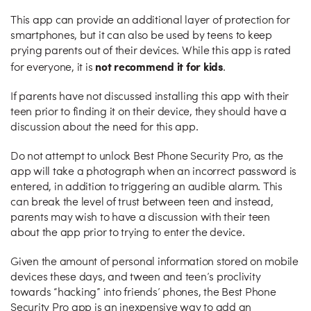
This app can provide an additional layer of protection for
smartphones, but it can also be used by teens to keep
prying parents out of their devices. While this app is rated
not recommend it for kids
for everyone, it is
.
If parents have not discussed installing this app with their
teen prior to finding it on their device, they should have a
discussion about the need for this app.
Do not attempt to unlock Best Phone Security Pro, as the
app will take a photograph when an incorrect password is
entered, in addition to triggering an audible alarm. This
can break the level of trust between teen and instead,
parents may wish to have a discussion with their teen
about the app prior to trying to enter the device.
Given the amount of personal information stored on mobile
devices these days, and tween and teen’s proclivity
towards “hacking” into friends’ phones, the Best Phone
Security Pro app is an inexpensive way to add an