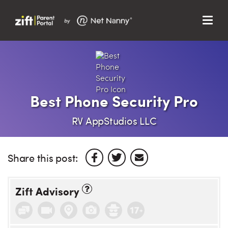
Menu
Search…
Search…
Clos
Sear
Search
Parent Portal
Best Phone Security Pro
About Us
RV AppStudios LLC
Support
Share this post:
Zift Advisory