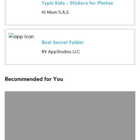
Typic Kids - Stickers for Photos
Hi Mom S.A.S
Best Secret Folder
RV AppStudios LLC
Recommended for You