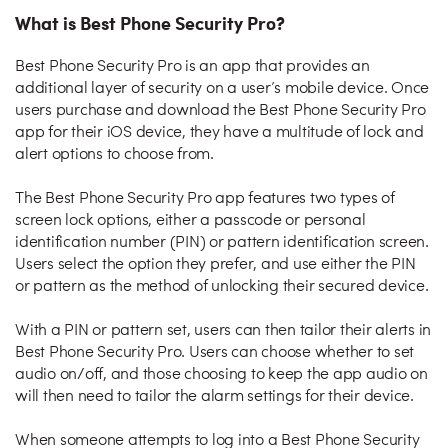
What is Best Phone Security Pro?
Best Phone Security Pro is an app that provides an
additional layer of security on a user’s mobile device. Once
users purchase and download the Best Phone Security Pro
app for their iOS device, they have a multitude of lock and
alert options to choose from.
The Best Phone Security Pro app features two types of
screen lock options, either a passcode or personal
identification number (PIN) or pattern identification screen.
Users select the option they prefer, and use either the PIN
or pattern as the method of unlocking their secured device.
With a PIN or pattern set, users can then tailor their alerts in
Best Phone Security Pro. Users can choose whether to set
audio on/off, and those choosing to keep the app audio on
will then need to tailor the alarm settings for their device.
When someone attempts to log into a Best Phone Security