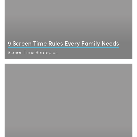
9 Screen Time Rules Every Family Needs
Screen Time Strategies