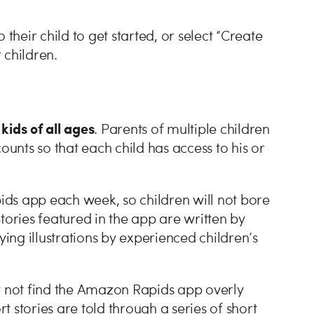
their child to get started, or select “Create
 children.
 kids of all ages
. Parents of multiple children
ounts so that each child has access to his or
ds app each week, so children will not bore
 Stories featured in the app are written by
ng illustrations by experienced children’s
ay not find the Amazon Rapids app overly
rt stories are told through a series of short