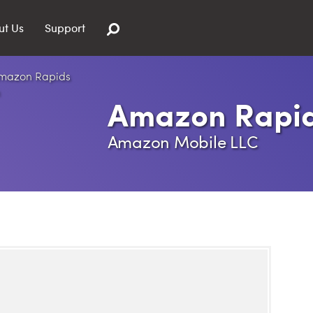
ut Us
Support
Amazon Rapi
Amazon Mobile LLC