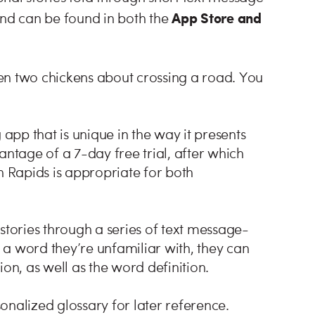
App Store and
nd can be found in both the
en two chickens about crossing a road. You
pp that is unique in the way it presents
tage of a 7-day free trial, after which
 Rapids is appropriate for both
ories through a series of text message-
a word they’re unfamiliar with, they can
ion, as well as the word definition.
onalized glossary for later reference.