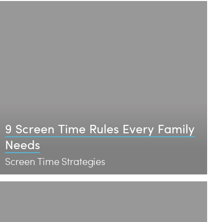
9 Screen Time Rules Every Family
Needs
Screen Time Strategies