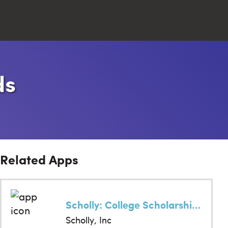
Close
ds
Search
Related Apps
Scholly: College Scholarships
Scholly, Inc