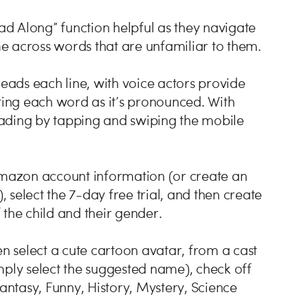
d Along” function helpful as they navigate
e across words that are unfamiliar to them.
ads each line, with voice actors provide
hting each word as it’s pronounced. With
eading by tapping and swiping the mobile
 Amazon account information (or create an
select the 7-day free trial, and then create
f the child and their gender.
en select a cute cartoon avatar, from a cast
mply select the suggested name), check off
Fantasy, Funny, History, Mystery, Science