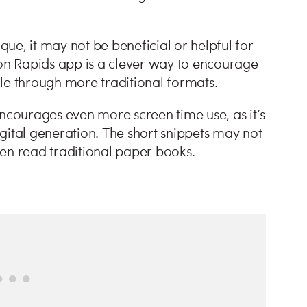
ique, it may not be beneficial or helpful for
zon Rapids app is a clever way to encourage
le through more traditional formats.
courages even more screen time use, as it’s
gital generation. The short snippets may not
en read traditional paper books.