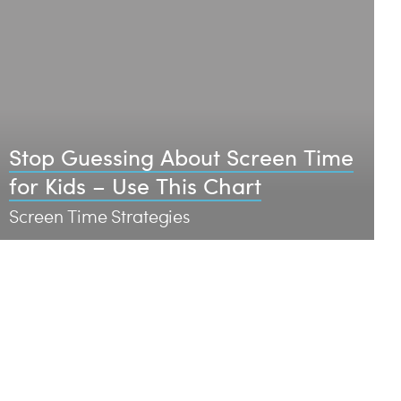
Stop Guessing About Screen Time
for Kids – Use This Chart
Screen Time Strategies