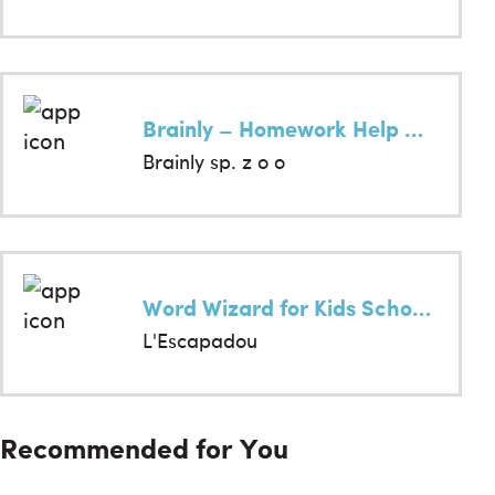
Brainly – Homework Help App
Brainly sp. z o o
Word Wizard for Kids School Ed
L'Escapadou
Recommended for You