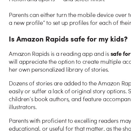
Parents can either turn the mobile device over to 
a new profile” to set up profiles for each of their
Is Amazon Rapids safe for my kids?
safe for
Amazon Rapids is a reading app and is
will appreciate the option to create multiple acc
her own personalized library of stories.
Dozens of stories are added to the Amazon Rapi
easily or suffer a lack of original story options.
children’s book authors, and feature accompanyi
illustrators.
Parents with proficient to excelling readers m
educational, or useful for that matter, as the sho