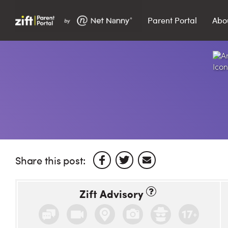
Parent Portal
Abo
Search…
Search
Share this post:
Zift Advisory