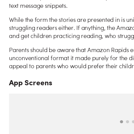
text message snippets.
While the form the stories are presented in is un
struggling readers either. If anything, the Ama
and get children practicing reading, who strugg
Parents should be aware that Amazon Rapids en
unconventional format it made purely for the di
appeal to parents who would prefer their childr
App Screens