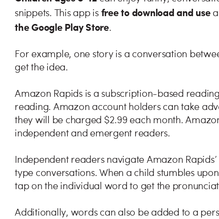
free to download and use
snippets. This app is
a
the Google Play Store
.
For example, one story is a conversation betwe
get the idea.
Amazon Rapids is a subscription-based reading a
reading. Amazon account holders can take advan
they will be charged $2.99 each month. Amazon
independent and emergent readers.
Independent readers navigate Amazon Rapids’ st
type conversations. When a child stumbles upon 
tap on the individual word to get the pronunciat
Additionally, words can also be added to a pers