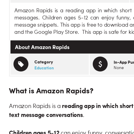
Amazon Rapids is a reading app in which short s
messages. Children ages 5-12 can enjoy funny, c
message snippets. This app is free to download a
and the Google Play Store. This app is safe for ki
About Amazon Rapids
Category
In-App Pu
Education
None
What is Amazon Rapids?
reading app in which short 
Amazon Rapids is a
text message conversations
.
Children ages 5-12
can enjoy funny, conversatio