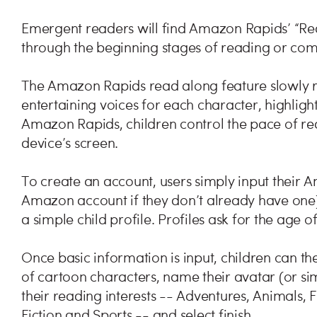
Emergent readers will find Amazon Rapids’ “Rea
through the beginning stages of reading or com
The Amazon Rapids read along feature slowly re
entertaining voices for each character, highlig
Amazon Rapids, children control the pace of r
device’s screen.
To create an account, users simply input their
Amazon account if they don’t already have one), 
a simple child profile. Profiles ask for the age o
Once basic information is input, children can th
of cartoon characters, name their avatar (or si
their reading interests -- Adventures, Animals, 
Fiction and Sports -- and select finish.