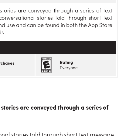
tories are conveyed through a series of text
onversational stories told through short text
nd use and can be found in both the App Store
ds.
Rating
rchases
Everyone
stories are conveyed through a series of
nal stories told through short text message