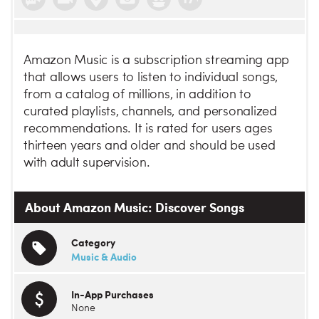
Amazon Music is a subscription streaming app
that allows users to listen to individual songs,
from a catalog of millions, in addition to
curated playlists, channels, and personalized
recommendations. It is rated for users ages
thirteen years and older and should be used
with adult supervision.
About Amazon Music: Discover Songs
Category
Music & Audio
In-App Purchases
None