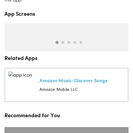
this app.
App Screens
Related Apps
Amazon Music: Discover Songs
Amazon Mobile LLC
Recommended for You