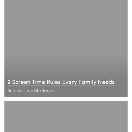
9 Screen Time Rules Every Family Needs
Screen Time Strategies