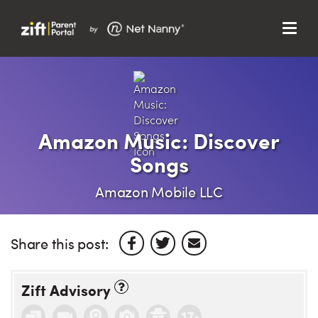
Menu
Search…
Search…
Clos
Sear
Search
Parent Portal
Amazon Music: Discover
Songs
About Us
Amazon Mobile LLC
Support
Share this post:
Zift Advisory