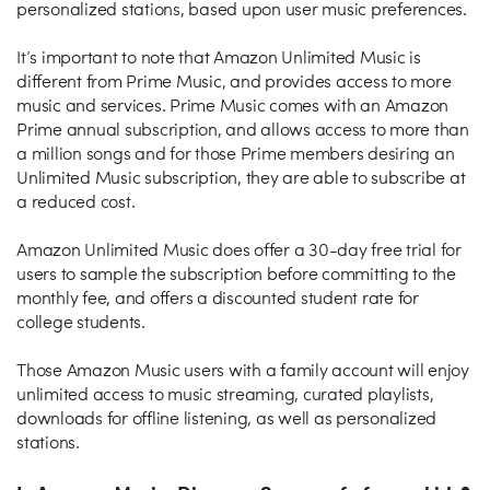
personalized stations, based upon user music preferences.
It’s important to note that Amazon Unlimited Music is
different from Prime Music, and provides access to more
music and services. Prime Music comes with an Amazon
Prime annual subscription, and allows access to more than
a million songs and for those Prime members desiring an
Unlimited Music subscription, they are able to subscribe at
a reduced cost.
Amazon Unlimited Music does offer a 30-day free trial for
users to sample the subscription before committing to the
monthly fee, and offers a discounted student rate for
college students.
Those Amazon Music users with a family account will enjoy
unlimited access to music streaming, curated playlists,
downloads for offline listening, as well as personalized
stations.