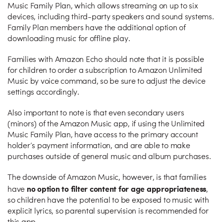
Music Family Plan, which allows streaming on up to six
devices, including third-party speakers and sound systems.
Family Plan members have the additional option of
downloading music for offline play.
Families with Amazon Echo should note that it is possible
for children to order a subscription to Amazon Unlimited
Music by voice command, so be sure to adjust the device
settings accordingly.
Also important to note is that even secondary users
(minors) of the Amazon Music app, if using the Unlimited
Music Family Plan, have access to the primary account
holder’s payment information, and are able to make
purchases outside of general music and album purchases.
The downside of Amazon Music, however, is that families
no option to filter content for age appropriateness
have
,
so children have the potential to be exposed to music with
explicit lyrics, so parental supervision is recommended for