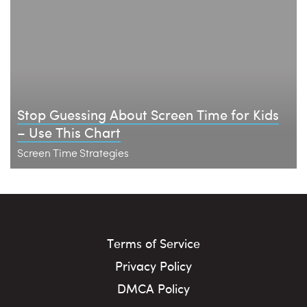
Stop Guessing About Screen Time for Kids
– Use This Chart
Screen Time Strategies
Terms of Service
Privacy Policy
DMCA Policy