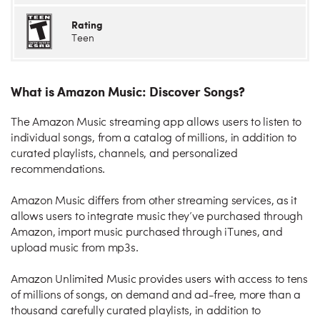
Rating
Teen
What is Amazon Music: Discover Songs?
The Amazon Music streaming app allows users to listen to
individual songs, from a catalog of millions, in addition to
curated playlists, channels, and personalized
recommendations.
Amazon Music differs from other streaming services, as it
allows users to integrate music they’ve purchased through
Amazon, import music purchased through iTunes, and
upload music from mp3s.
Amazon Unlimited Music provides users with access to tens
of millions of songs, on demand and ad-free, more than a
thousand carefully curated playlists, in addition to