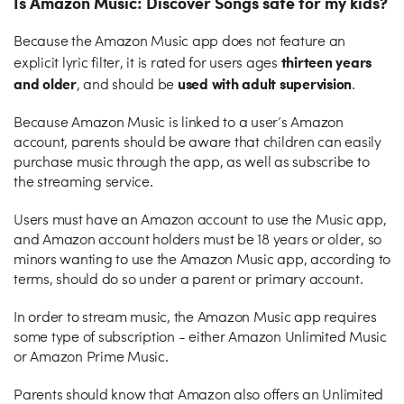
Is Amazon Music: Discover Songs safe for my kids?
Because the Amazon Music app does not feature an
thirteen years
explicit lyric filter, it is rated for users ages
and older
used with adult supervision
, and should be
.
Because Amazon Music is linked to a user’s Amazon
account, parents should be aware that children can easily
purchase music through the app, as well as subscribe to
the streaming service.
Users must have an Amazon account to use the Music app,
and Amazon account holders must be 18 years or older, so
minors wanting to use the Amazon Music app, according to
terms, should do so under a parent or primary account.
In order to stream music, the Amazon Music app requires
some type of subscription - either Amazon Unlimited Music
or Amazon Prime Music.
Parents should know that Amazon also offers an Unlimited