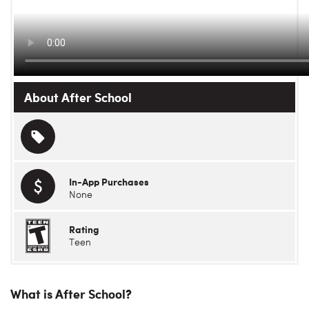
About After School
In-App Purchases
None
Rating
Teen
What is After School?