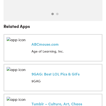
Related Apps
ABCmouse.com
Age of Learning, Inc.
9GAG: Best LOL Pics & GIFs
9GAG
Tumblr – Culture, Art, Chaos