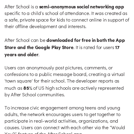
semi-anonymous social networking app
After School is a
specific to a child’s school of attendance. It was created as
a safe, private space for kids to connect online in support of
their offline development and interests.
downloaded for free in both the App
After School can be
Store and the Google Play Store
17
. It is rated for users
years and older
.
Users can anonymously post pictures, comments, or
confessions to a public message board, creating a virtual
'town square' for their school. The developer reports as
85%
much as
of US high schools are actively represented
by After School communities.
To increase civic engagement among teens and young
adults, the network encourages users to get together to
participate in real-world activities, organizations, and
causes. Users can connect with each other via the “Would