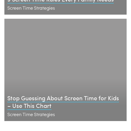
Screen Time Strategies
Stop Guessing About Screen Time for Kids
– Use This Chart
Screen Time Strategies