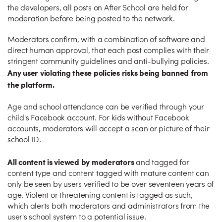
the developers, all posts on After School are held for
moderation before being posted to the network.
Moderators confirm, with a combination of software and
direct human approval, that each post complies with their
stringent community guidelines and anti-bullying policies.
Any user violating these policies risks being banned from
the platform.
Age and school attendance can be verified through your
child's Facebook account. For kids without Facebook
accounts, moderators will accept a scan or picture of their
school ID.
All content is viewed by moderators
and tagged for
content type and content tagged with mature content can
only be seen by users verified to be over seventeen years of
age. Violent or threatening content is tagged as such,
which alerts both moderators and administrators from the
user's school system to a potential issue.