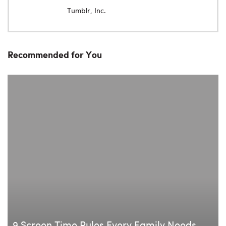
Tumblr, Inc.
Recommended for You
9 Screen Time Rules Every Family Needs