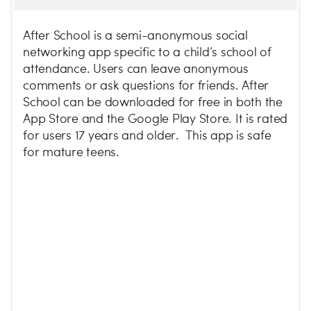
After School is a semi-anonymous social
networking app specific to a child’s school of
attendance. Users can leave anonymous
comments or ask questions for friends. After
School can be downloaded for free in both the
App Store and the Google Play Store. It is rated
for users 17 years and older. This app is safe
for mature teens.