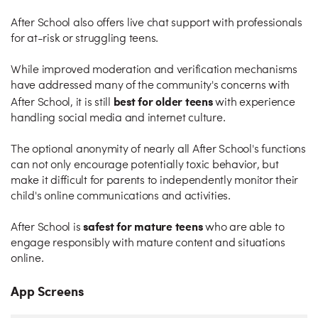
After School also offers live chat support with professionals
for at-risk or struggling teens.
While improved moderation and verification mechanisms
have addressed many of the community's concerns with
best for older teens
After School, it is still
with experience
handling social media and internet culture.
The optional anonymity of nearly all After School's functions
can not only encourage potentially toxic behavior, but
make it difficult for parents to independently monitor their
child's online communications and activities.
safest for mature teens
After School is
who are able to
engage responsibly with mature content and situations
online.
App Screens