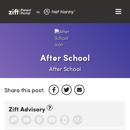
Menu
Search…
Search…
Clos
Sear
Search
Parent Portal
After School
About Us
After School
Support
Share this post:
Zift Advisory