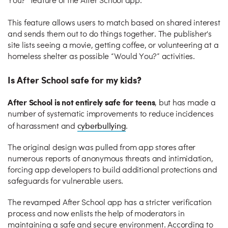
You?” feature of the After School app.
This feature allows users to match based on shared interest
and sends them out to do things together. The publisher's
site lists seeing a movie, getting coffee, or volunteering at a
homeless shelter as possible “Would You?” activities.
Is After School safe for my kids?
After School is not entirely safe for teens
, but has made a
number of systematic improvements to reduce incidences
cyberbullying
of harassment and
.
The original design was pulled from app stores after
numerous reports of anonymous threats and intimidation,
forcing app developers to build additional protections and
safeguards for vulnerable users.
The revamped After School app has a stricter verification
process and now enlists the help of moderators in
maintaining a safe and secure environment. According to