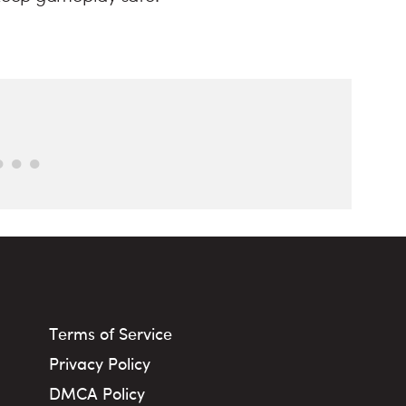
Terms of Service
Privacy Policy
DMCA Policy