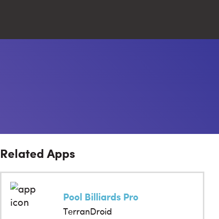
Close
Search
Related Apps
Pool Billiards Pro
TerranDroid