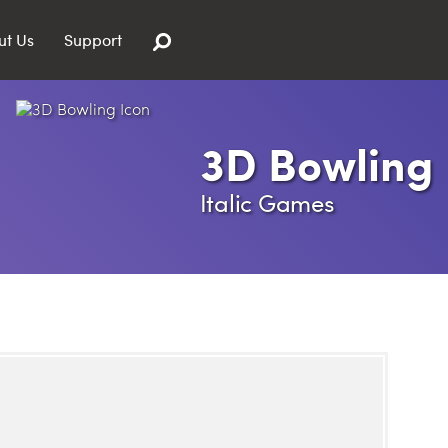
ut Us
Support
3D Bowling
Italic Games