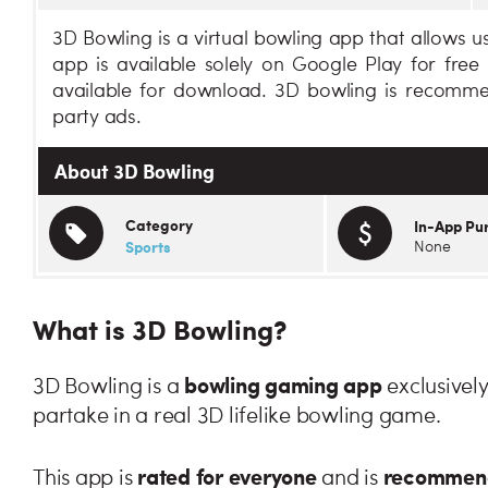
3D Bowling is a virtual bowling app that allows us
app is available solely on Google Play for fre
available for download. 3D bowling is recomme
party ads.
About 3D Bowling
Category
In-App Pu
Sports
None
What is 3D Bowling?
bowling gaming app
3D Bowling is a
exclusively
partake in a real 3D lifelike bowling game.
rated for everyone
recommende
This app is
and is