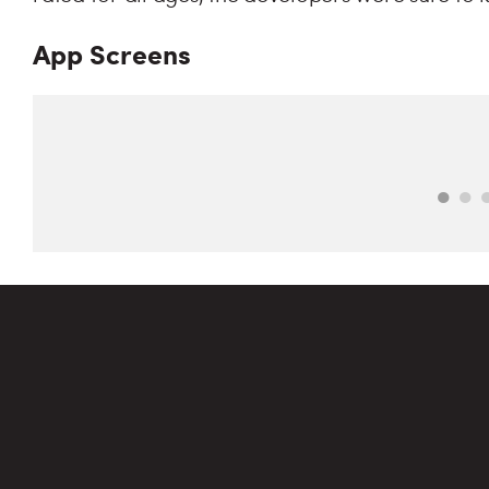
App Screens