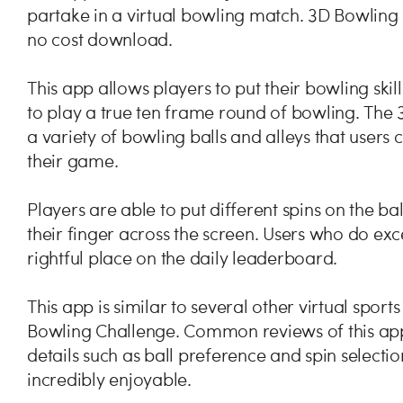
partake in a virtual bowling match. 3D Bowling 
no cost download.
This app allows players to put their bowling skill
to play a true ten frame round of bowling. The
a variety of bowling balls and alleys that users 
their game.
Players are able to put different spins on the 
their finger across the screen. Users who do exc
rightful place on the daily leaderboard.
This app is similar to several other virtual spo
Bowling Challenge. Common reviews of this app s
details such as ball preference and spin selectio
incredibly enjoyable.