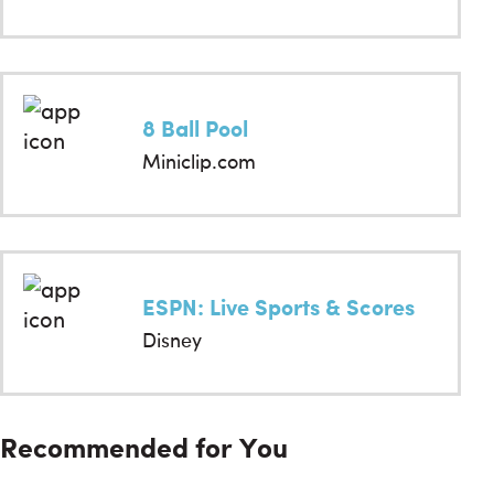
8 Ball Pool
Miniclip.com
ESPN: Live Sports & Scores
Disney
Recommended for You