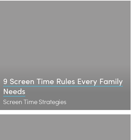
9 Screen Time Rules Every Family
Needs
Screen Time Strategies