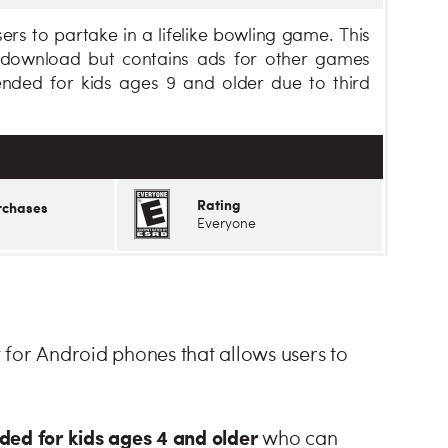
ers to partake in a lifelike bowling game. This
e download but contains ads for other games
nded for kids ages 9 and older due to third
Rating
rchases
Everyone
 for Android phones that allows users to
d for kids ages 4 and older
who can