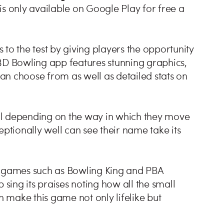
is only available on Google Play for free a
s to the test by giving players the opportunity
 3D Bowling app features stunning graphics,
can choose from as well as detailed stats on
ball depending on the way in which they move
eptionally well can see their name take its
rts games such as Bowling King and PBA
ing its praises noting how all the small
n make this game not only lifelike but