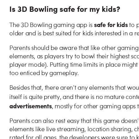
Is 3D Bowling safe for my kids?
safe for kids
The 3D Bowling gaming app is
to p
older and is best suited for kids interested in a 
Parents should be aware that like other gaming
elements, as players try to bowl their highest sc
player mode). Putting time limits in place migh
too enticed by gameplay.
Besides that, there aren’t any elements that w
itself is quite pretty, and there is no mature con
advertisements
, mostly for other gaming apps 
Parents can also rest easy that this game doesn
elements like live streaming, location sharing, c
rated for all ages, the developers were sure to