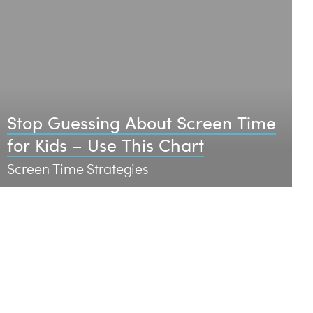
Stop Guessing About Screen Time
for Kids – Use This Chart
Screen Time Strategies