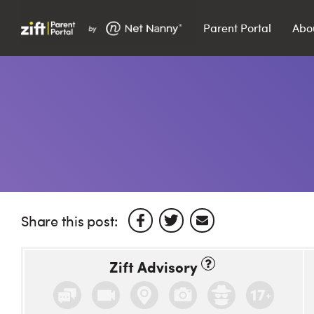
Parent Portal
Abo
Search…
Search
Share this post:
Zift Advisory