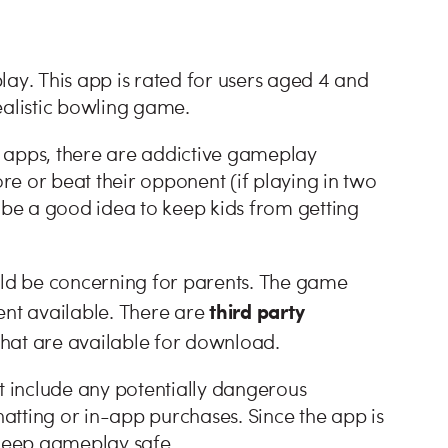
lay. This app is rated for users aged 4 and
realistic bowling game.
 apps, there are addictive gameplay
ore or beat their opponent (if playing in two
t be a good idea to keep kids from getting
ould be concerning for parents. The game
third party
tent available. There are
that are available for download.
’t include any potentially dangerous
hatting or in-app purchases. Since the app is
 keep gameplay safe.