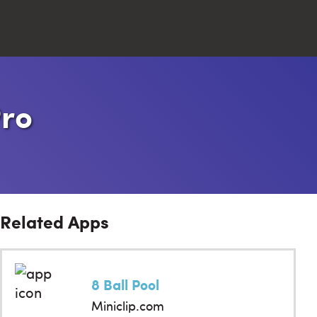
Close
Pro
Search
Related Apps
8 Ball Pool
Miniclip.com