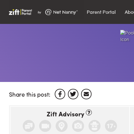
Parent Portal
Abo
Search…
Search
Share this post:
Zift Advisory