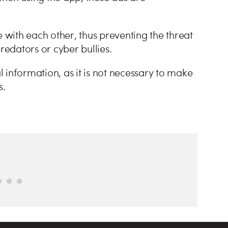
with each other, thus preventing the threat
predators or cyber bullies.
al information, as it is not necessary to make
ns.