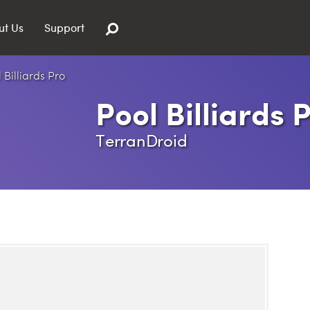
ut Us
Support
Pool Billiards 
TerranDroid