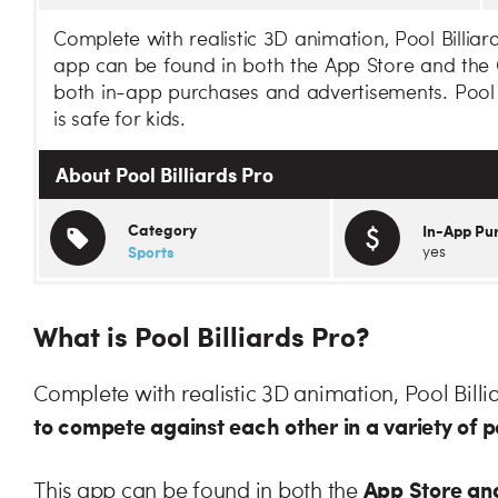
Complete with realistic 3D animation, Pool Billiar
app can be found in both the App Store and the G
both in-app purchases and advertisements. Pool Bi
is safe for kids.
About Pool Billiards Pro
Category
In-App Pu
Sports
yes
What is Pool Billiards Pro?
Complete with realistic 3D animation, Pool Billi
to compete against each other in a variety of
App Store and
This app can be found in both the