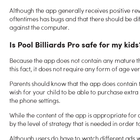
Although the app generally receives positive rev
oftentimes has bugs and that there should be dif
against the computer.
Is Pool Billiards Pro safe for my kids
Because the app does not contain any mature th
this fact, it does not require any form of age ve
Parents should know that the app does contain t
wish for your child to be able to purchase extra
the phone settings.
While the content of the app is appropriate for a
by the level of strategy that is needed in order
Although users do have to watch different ads 