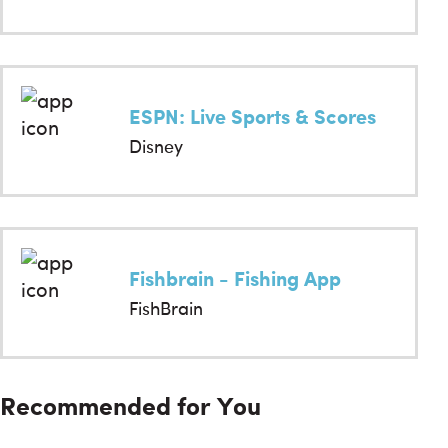
ESPN: Live Sports & Scores
Disney
Fishbrain - Fishing App
FishBrain
Recommended for You