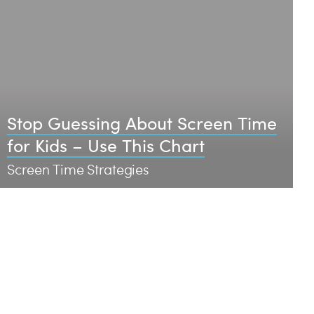
Stop Guessing About Screen Time
for Kids – Use This Chart
Screen Time Strategies