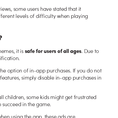
iews, some users have stated that it
ferent levels of difficulty when playing
?
safe for users of all ages
emes, it is
. Due to
rification.
he option of in-app purchases. If you do not
 features, simply disable in-app purchases in
ll children, some kids might get frustrated
 to succeed in the game.
when using the app, these ads are