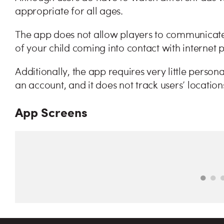
appropriate for all ages.
The app does not allow players to communicate 
of your child coming into contact with internet 
Additionally, the app requires very little person
an account, and it does not track users’ locatio
App Screens