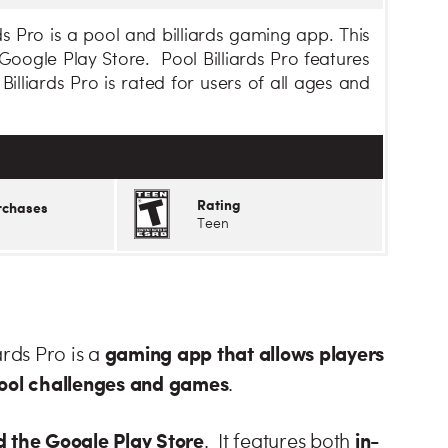
ds Pro is a pool and billiards gaming app. This
oogle Play Store. Pool Billiards Pro features
lliards Pro is rated for users of all ages and
Rating
rchases
Teen
gaming app that allows players
ards Pro is a
 pool challenges and games
.
 the Google Play Store
in-
. It features both