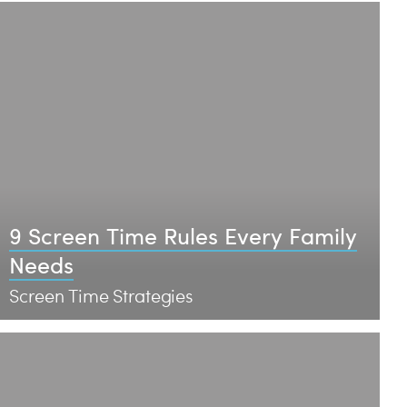
9 Screen Time Rules Every Family
Needs
Screen Time Strategies