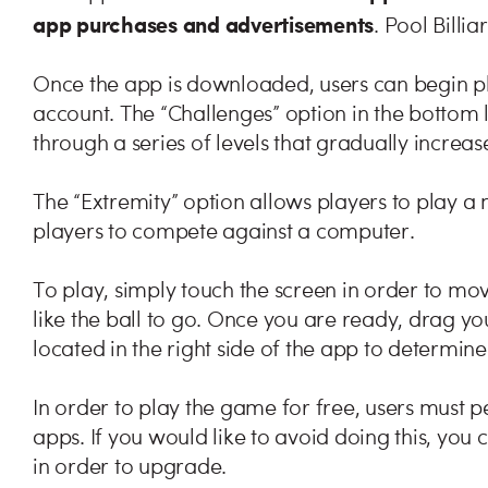
app purchases and advertisements
. Pool Billia
Once the app is downloaded, users can begin p
account. The “Challenges” option in the bottom 
through a series of levels that gradually increase 
The “Extremity” option allows players to play a
players to compete against a computer.
To play, simply touch the screen in order to mo
like the ball to go. Once you are ready, drag yo
located in the right side of the app to determine
In order to play the game for free, users must p
apps. If you would like to avoid doing this, yo
in order to upgrade.