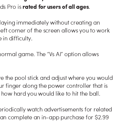
rated for users of all ages
rds Pro is
.
laying immediately without creating an
left corner of the screen allows you to work
in difficulty.
 normal game. The “Vs AI” option allows
ve the pool stick and adjust where you would
ur finger along the power controller that is
 how hard you would like to hit the ball.
eriodically watch advertisements for related
u can complete an in-app purchase for $2.99