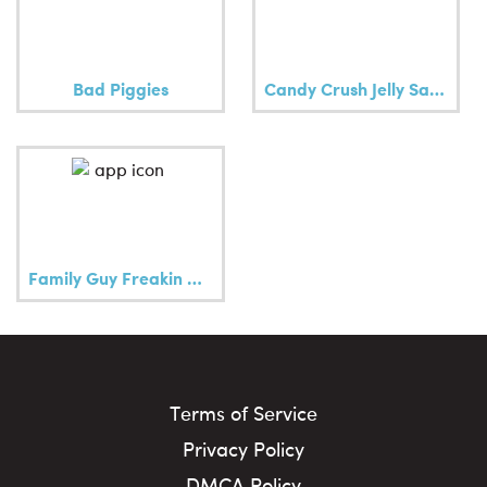
Bad Piggies
Candy Crush Jelly Saga
Family Guy Freakin Mobile Game
Terms of Service
Privacy Policy
DMCA Policy