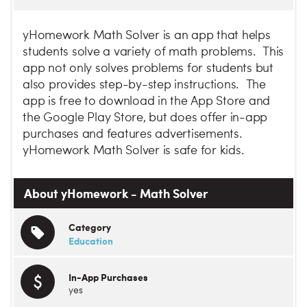
yHomework Math Solver is an app that helps
students solve a variety of math problems. This
app not only solves problems for students but
also provides step-by-step instructions. The
app is free to download in the App Store and
the Google Play Store, but does offer in-app
purchases and features advertisements.
yHomework Math Solver is safe for kids.
About yHomework - Math Solver
Category
Education
In-App Purchases
yes