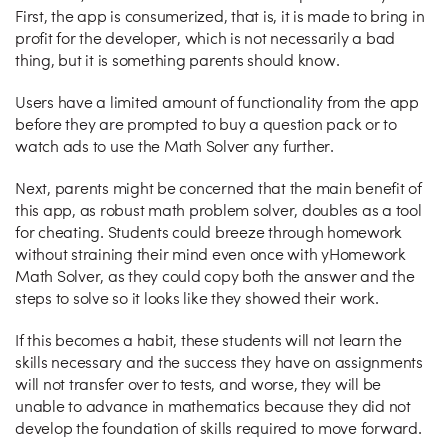
First, the app is consumerized, that is, it is made to bring in
profit for the developer, which is not necessarily a bad
thing, but it is something parents should know.
Users have a limited amount of functionality from the app
before they are prompted to buy a question pack or to
watch ads to use the Math Solver any further.
Next, parents might be concerned that the main benefit of
this app, as robust math problem solver, doubles as a tool
for cheating. Students could breeze through homework
without straining their mind even once with yHomework
Math Solver, as they could copy both the answer and the
steps to solve so it looks like they showed their work.
If this becomes a habit, these students will not learn the
skills necessary and the success they have on assignments
will not transfer over to tests, and worse, they will be
unable to advance in mathematics because they did not
develop the foundation of skills required to move forward.