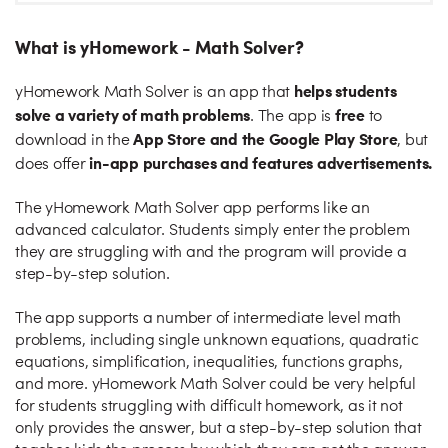
What is yHomework - Math Solver?
helps students
yHomework Math Solver is an app that
solve a variety of math problems
free
. The app is
to
App Store and the Google Play Store
download in the
, but
in-app purchases and features advertisements.
does offer
The yHomework Math Solver app performs like an
advanced calculator. Students simply enter the problem
they are struggling with and the program will provide a
step-by-step solution.
The app supports a number of intermediate level math
problems, including single unknown equations, quadratic
equations, simplification, inequalities, functions graphs,
and more. yHomework Math Solver could be very helpful
for students struggling with difficult homework, as it not
only provides the answer, but a step-by-step solution that