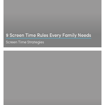
9 Screen Time Rules Every Family Needs
Screen Time Strategies