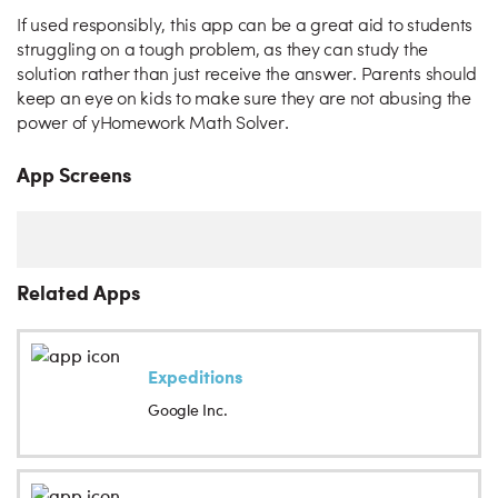
If used responsibly, this app can be a great aid to students
struggling on a tough problem, as they can study the
solution rather than just receive the answer. Parents should
keep an eye on kids to make sure they are not abusing the
power of yHomework Math Solver.
App Screens
Related Apps
Expeditions
Google Inc.