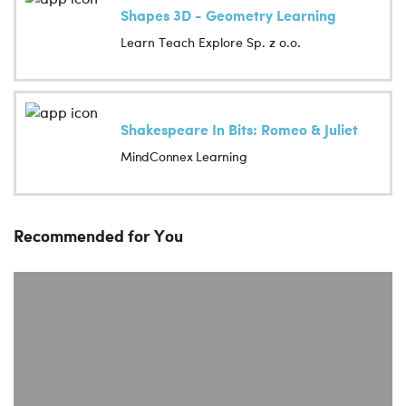
Shapes 3D - Geometry Learning
Learn Teach Explore Sp. z o.o.
Shakespeare In Bits: Romeo & Juliet
MindConnex Learning
Recommended for You