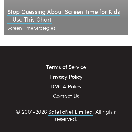
Stop Guessing About Screen Time for Kids
– Use This Chart
Screen Time Strategies
Terms of Service
Privacy Policy
DMCA Policy
Contact Us
SafeToNet Limited
© 2001-2026
. All rights
reserved.