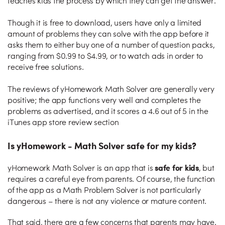
teaches kids the process by which they can get the answer.
Though it is free to download, users have only a limited
amount of problems they can solve with the app before it
asks them to either buy one of a number of question packs,
ranging from $0.99 to $4.99, or to watch ads in order to
receive free solutions.
The reviews of yHomework Math Solver are generally very
positive; the app functions very well and completes the
problems as advertised, and it scores a 4.6 out of 5 in the
iTunes app store review section
Is yHomework - Math Solver safe for my kids?
safe for kids
yHomework Math Solver is an app that is
, but
requires a careful eye from parents. Of course, the function
of the app as a Math Problem Solver is not particularly
dangerous – there is not any violence or mature content.
That said, there are a few concerns that parents may have.