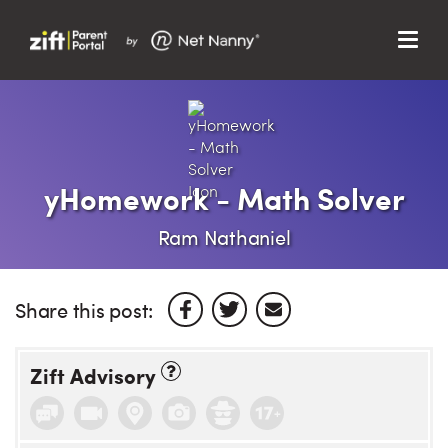
Menu
Search…
Search…
Clos
Sear
Search
Parent Portal
yHomework - Math Solver
About Us
Ram Nathaniel
Support
Share this post:
Zift Advisory